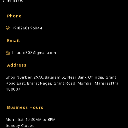
Contact Us
Phone
+9182681 96044
Email
bsauto308@gmail.com
Address
Shop Number, 29/A, Balaram St, Near Bank Of India, Grant
Road East, Bharat Nagar, Grant Road, Mumbai, Maharashtra
400007
Business Hours
Mon - Sat: 10:30AM to 8PM
Sunday Closed