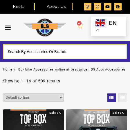
Reels
About Us
EN
0
Home
Buy bike Accessories online at best price | BS Auto Accessories
Showing 1–16 of 509 results
Sale 9%
Sale 8%