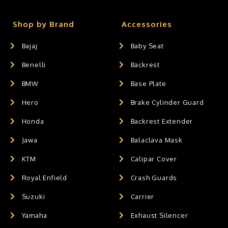
Shop by Brand
Accessories
Bajaj
Baby Seat
Benelli
Backrest
BMW
Base Plate
Hero
Brake Cylinder Guard
Honda
Backrest Extender
Jawa
Balaclava Mask
KTM
Calipar Cover
Royal Enfield
Crash Guards
Suzuki
Carrier
Yamaha
Exhaust Silencer