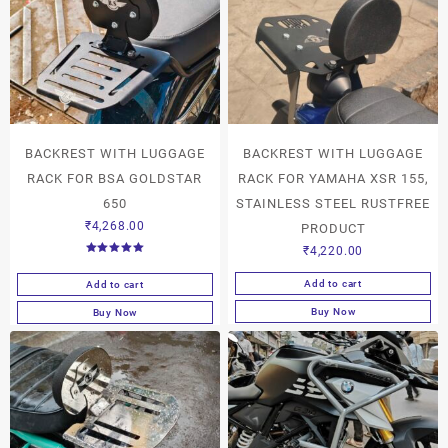
BACKREST WITH LUGGAGE
BACKREST WITH LUGGAGE
RACK FOR BSA GOLDSTAR
RACK FOR YAMAHA XSR 155,
650
STAINLESS STEEL RUSTFREE
₹
4,268.00
PRODUCT
₹
4,220.00
Rated
5.00
out of 5
Add to cart
Add to cart
Buy Now
Buy Now