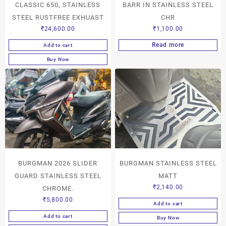
CLASSIC 650, STAINLESS
BARR IN STAINLESS STEEL
STEEL RUSTFREE EXHUAST
CHR
₹
24,600.00
₹
1,100.00
Read more
Add to cart
Buy Now
BURGMAN 2026 SLIDER
BURGMAN STAINLESS STEEL
GUARD STAINLESS STEEL
MATT
₹
2,140.00
CHROME.
₹
5,800.00
Add to cart
Add to cart
Buy Now