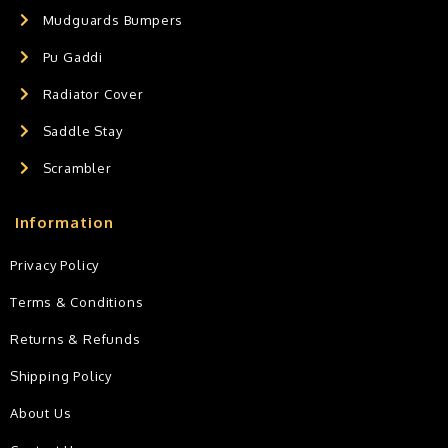
Mudguards Bumpers
Pu Gaddi
Radiator Cover
Saddle Stay
Scrambler
Information
Privacy Policy
Terms & Conditions
Returns & Refunds
Shipping Policy
About Us