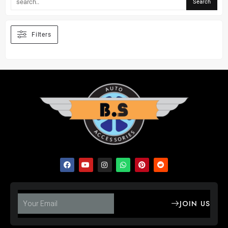
Filters
JOIN US