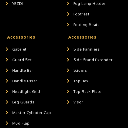
YEZDI
Fog Lamp Holder
Footrest
Folding Seats
Accessories
Accessories
Gabriel
Side Panniers
Guard Set
Side Stand Extender
Handle Bar
Sliders
Handle Riser
Top Box
Headlight Grill
Top Rack Plate
Leg Guards
Visor
Master Cylinder Cap
Mud Flap