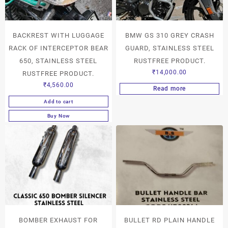
BACKREST WITH LUGGAGE
BMW GS 310 GREY CRASH
RACK OF INTERCEPTOR BEAR
GUARD, STAINLESS STEEL
650, STAINLESS STEEL
RUSTFREE PRODUCT.
₹
14,000.00
RUSTFREE PRODUCT.
₹
4,560.00
Read more
Add to cart
Buy Now
BOMBER EXHAUST FOR
BULLET RD PLAIN HANDLE