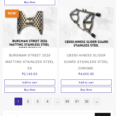
Buy Now
NEW!
BURGMAN STREET 2026
CB350 HINESS SLIDER
MATTING STAINLESS STEEL
GUARD STAINLESS STEEL
SS
CHROME.
₹
2,140.00
₹
4,490.00
Add to cart
Add to cart
Buy Now
Buy Now
1
2
3
4
…
30
31
32
→