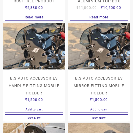
RUSTFREE PRODUCT
ALUMINIUM TOP BOX
₹
5,880.00
₹
11,000.00
₹
10,500.00
Read more
Read more
B.S AUTO ACCESSORIES
B.S AUTO ACCESSORIES
HANDLE FITTING MOBILE
MIRROR FITTING MOBILE
HOLDER
HOLDER
₹
1,500.00
₹
1,500.00
Add to cart
Add to cart
Buy Now
Buy Now