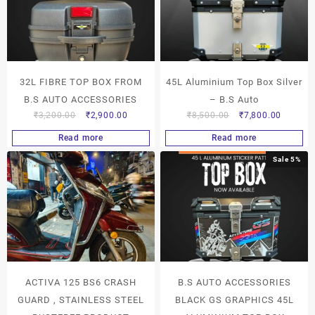
32L FIBRE TOP BOX FROM
45L Aluminium Top Box Silver
B.S AUTO ACCESSORIES
– B.S Auto
₹
3,200.00
₹
2,900.00
₹
8,500.00
₹
7,800.00
Read more
Read more
Sale 5%
ACTIVA 125 BS6 CRASH
B.S AUTO ACCESSORIES
GUARD , STAINLESS STEEL
BLACK GS GRAPHICS 45L