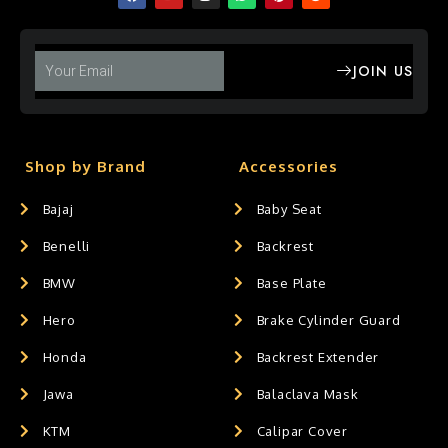
JOIN US
Shop by Brand
Accessories
Bajaj
Baby Seat
Benelli
Backrest
BMW
Base Plate
Hero
Brake Cylinder Guard
Honda
Backrest Extender
Jawa
Balaclava Mask
KTM
Calipar Cover