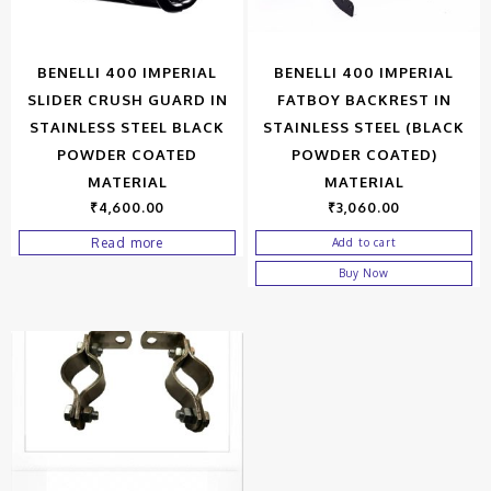
BENELLI 400 IMPERIAL
BENELLI 400 IMPERIAL
SLIDER CRUSH GUARD IN
FATBOY BACKREST IN
STAINLESS STEEL BLACK
STAINLESS STEEL (BLACK
POWDER COATED
POWDER COATED)
MATERIAL
MATERIAL
₹
4,600.00
₹
3,060.00
Read more
Add to cart
Buy Now