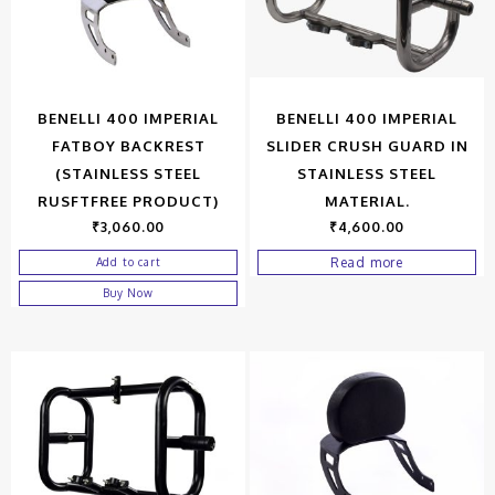
BENELLI 400 IMPERIAL
BENELLI 400 IMPERIAL
FATBOY BACKREST
SLIDER CRUSH GUARD IN
(STAINLESS STEEL
STAINLESS STEEL
RUSFTFREE PRODUCT)
MATERIAL.
₹
3,060.00
₹
4,600.00
Read more
Add to cart
Buy Now