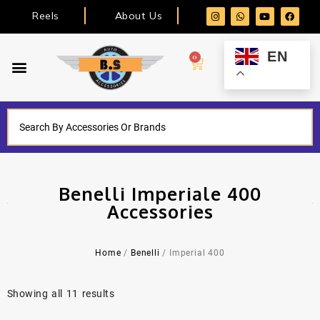
Reels
About Us
EN
0
Benelli Imperiale 400
Accessories
Home
/
Benelli
/ Imperial 400
Showing all 11 results