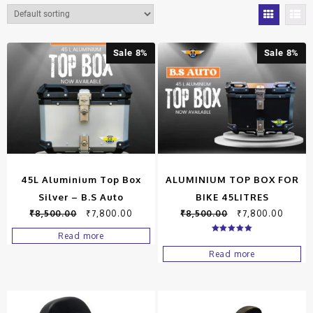
Sale 8%
Sale 8%
45L Aluminium Top Box
ALUMINIUM TOP BOX FOR
Silver – B.S Auto
BIKE 45LITRES
₹
8,500.00
₹
7,800.00
₹
8,500.00
₹
7,800.00
Read more
Rated
5.00
Read more
out of 5