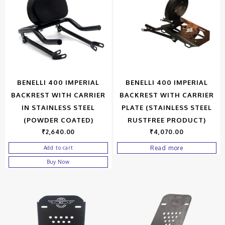
BENELLI 400 IMPERIAL
BENELLI 400 IMPERIAL
BACKREST WITH CARRIER
BACKREST WITH CARRIER
IN STAINLESS STEEL
PLATE (STAINLESS STEEL
(POWDER COATED)
RUSTFREE PRODUCT)
₹
2,640.00
₹
4,070.00
Read more
Add to cart
Buy Now