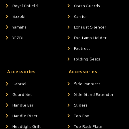
Royal Enfield
Crash Guards
Suzuki
Carrier
Yamaha
Exhaust Silencer
YEZDI
Fog Lamp Holder
Footrest
Folding Seats
Accessories
Accessories
Gabriel
Side Panniers
Guard Set
Side Stand Extender
Handle Bar
Sliders
Handle Riser
Top Box
Headlight Grill
Top Rack Plate