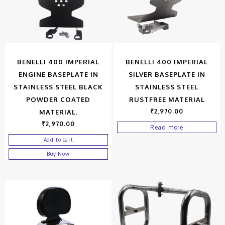
BENELLI 400 IMPERIAL
BENELLI 400 IMPERIAL
ENGINE BASEPLATE IN
SILVER BASEPLATE IN
STAINLESS STEEL BLACK
STAINLESS STEEL
POWDER COATED
RUSTFREE MATERIAL
₹
2,970.00
MATERIAL.
₹
2,970.00
Read more
Add to cart
Buy Now