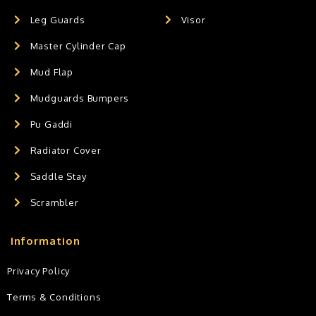
Leg Guards
Visor
Master Cylinder Cap
Mud Flap
Mudguards Bumpers
Pu Gaddi
Radiator Cover
Saddle Stay
Scrambler
Information
Privacy Policy
Terms & Conditions