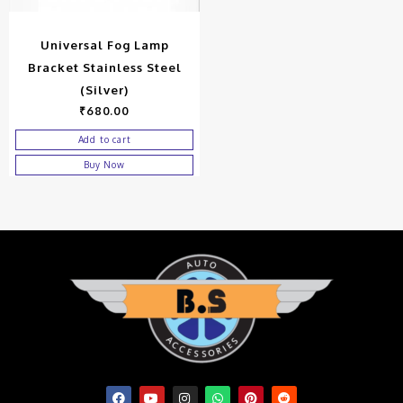
Universal Fog Lamp
Bracket Stainless Steel
(Silver)
₹
680.00
Add to cart
Buy Now