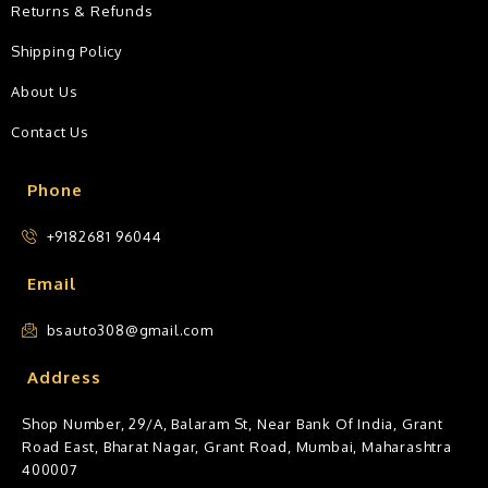
Returns & Refunds
Shipping Policy
About Us
Contact Us
Phone
+9182681 96044
Email
bsauto308@gmail.com
Address
Shop Number, 29/A, Balaram St, Near Bank Of India, Grant
Road East, Bharat Nagar, Grant Road, Mumbai, Maharashtra
400007