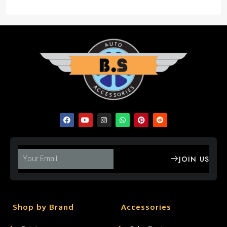
JOIN US
Shop by Brand
Accessories