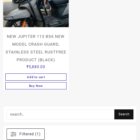
NEW JUPITER 113 BS6 NEW
MODEL CRASH GUARD,
STAINLESS STEEL RUSTFREE
PRODUCT (BLACK)
₹
5,880.00
Add to cart
Buy Now
Filtered (1)