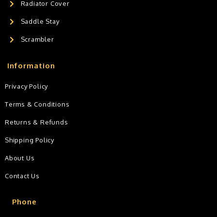
Radiator Cover
Saddle Stay
Scrambler
Information
Privacy Policy
Terms & Conditions
Returns & Refunds
Shipping Policy
About Us
Contact Us
Phone