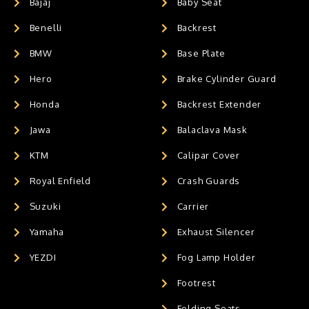
Bajaj
Baby Seat
Benelli
Backrest
BMW
Base Plate
Hero
Brake Cylinder Guard
Honda
Backrest Extender
Jawa
Balaclava Mask
KTM
Calipar Cover
Royal Enfield
Crash Guards
Suzuki
Carrier
Yamaha
Exhaust Silencer
YEZDI
Fog Lamp Holder
Footrest
Folding Seats