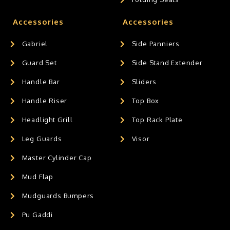
Accessories
Accessories
Gabriel
Side Panniers
Guard Set
Side Stand Extender
Handle Bar
Sliders
Handle Riser
Top Box
Headlight Grill
Top Rack Plate
Leg Guards
Visor
Master Cylinder Cap
Mud Flap
Mudguards Bumpers
Pu Gaddi