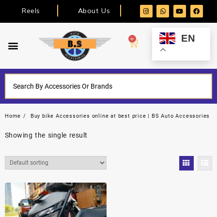
Reels
About Us
EN
0
Home
Buy bike Accessories online at best price | BS Auto Accessories
Showing the single result