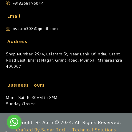
+9182681 96044
Email
bsauto308@gmail.com
Address
Shop Number, 29/A, Balaram St, Near Bank Of India, Grant
Road East, Bharat Nagar, Grant Road, Mumbai, Maharashtra
400007
Business Hours
Mon - Sat: 10:30AM to 8PM
Sunday Closed
Copyright Bs Auto © 2024. All Rights Reserved.
Crafted By Sagar Tech - Technical Solutions