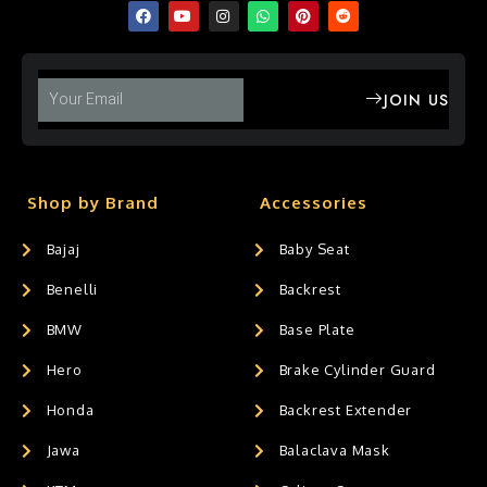
JOIN US
Shop by Brand
Accessories
Bajaj
Baby Seat
Benelli
Backrest
BMW
Base Plate
Hero
Brake Cylinder Guard
Honda
Backrest Extender
Jawa
Balaclava Mask