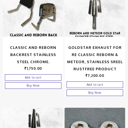
CLASSIC AND REBORN
GOLDSTAR EXHAUST FOR
BACKREST STAINLESS
RE CLASSIC REBORN &
STEEL CHROME.
METEOR, STAINLESS SREEL
₹
1,750.00
RUSTFREE PRODUCT
₹
7,200.00
Add to cart
Add to cart
Buy Now
Buy Now