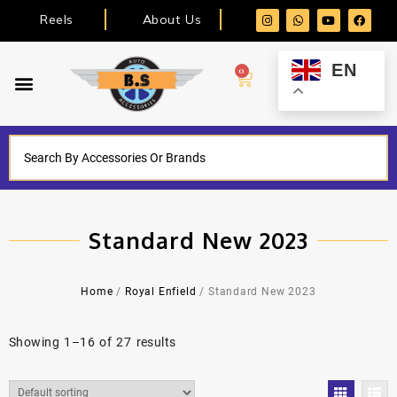
Reels
About Us
EN
0
Standard New 2023
Home
/
Royal Enfield
/ Standard New 2023
Showing 1–16 of 27 results