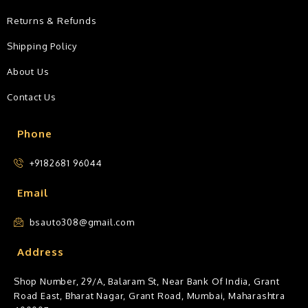
Returns & Refunds
Shipping Policy
About Us
Contact Us
Phone
+9182681 96044
Email
bsauto308@gmail.com
Address
Shop Number, 29/A, Balaram St, Near Bank Of India, Grant
Road East, Bharat Nagar, Grant Road, Mumbai, Maharashtra