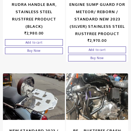
RUDRA HANDLE BAR,
ENGINE SUMP GUARD FOR
STAINLESS STEEL
METEOR/ REBORN /
RUSTFREE PRODUCT
STANDARD NEW 2023
(BLACK)
(SILVER) STAINLESS STEEL
₹
2,980.00
RUSTFREE PRODUCT
₹
2,970.00
Add to cart
Add to cart
Buy Now
Buy Now
NEW STANDARD 2023 /
RE – RUSTFREE CRASH