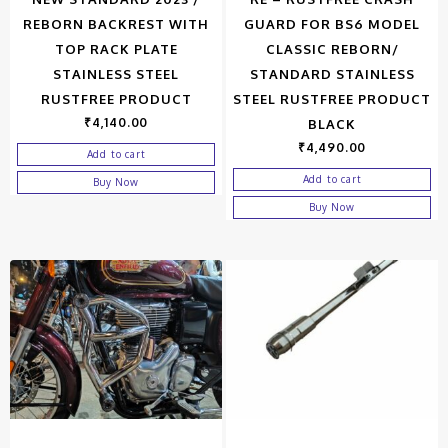
REBORN BACKREST WITH
GUARD FOR BS6 MODEL
TOP RACK PLATE
CLASSIC REBORN/
STAINLESS STEEL
STANDARD STAINLESS
RUSTFREE PRODUCT
STEEL RUSTFREE PRODUCT
₹
4,140.00
BLACK
₹
4,490.00
Add to cart
Add to cart
Buy Now
Buy Now