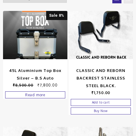
Sale 8%
45L Aluminium Top Box
CLASSIC AND REBORN
Silver – B.S Auto
BACKREST STAINLESS
₹
8,500.00
₹
7,800.00
STEEL BLACK.
₹
1,750.00
Read more
Add to cart
Buy Now