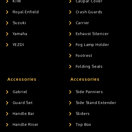
KTM
Calipar Cover
Royal Enfield
Crash Guards
Suzuki
Carrier
Yamaha
Exhaust Silencer
YEZDI
Fog Lamp Holder
Footrest
Folding Seats
Accessories
Accessories
Gabriel
Side Panniers
Guard Set
Side Stand Extender
Handle Bar
Sliders
Handle Riser
Top Box