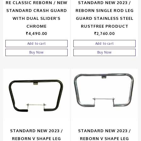
RE CLASSIC REBORN / NEW
STANDARD NEW 2023 /
STANDARD CRASH GUARD
REBORN SINGLE ROD LEG
WITH DUAL SLIDER’S
GUARD STAINLESS STEEL
CHROME
RUSTFREE PRODUCT
₹
4,490.00
₹
2,760.00
Add to cart
Add to cart
Buy Now
Buy Now
STANDARD NEW 2023 /
STANDARD NEW 2023 /
REBORN V SHAPE LEG
REBORN V SHAPE LEG