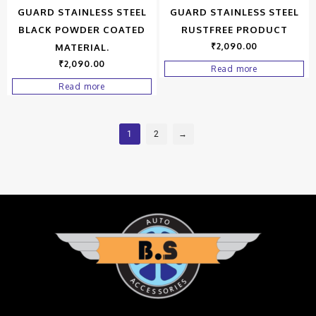
GUARD STAINLESS STEEL
GUARD STAINLESS STEEL
BLACK POWDER COATED
RUSTFREE PRODUCT
₹
2,090.00
MATERIAL.
₹
2,090.00
Read more
Read more
1
2
→