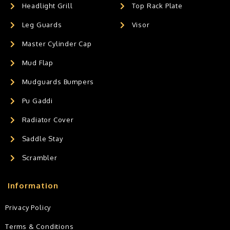
Headlight Grill
Top Rack Plate
Leg Guards
Visor
Master Cylinder Cap
Mud Flap
Mudguards Bumpers
Pu Gaddi
Radiator Cover
Saddle Stay
Scrambler
Information
Privacy Policy
Terms & Conditions