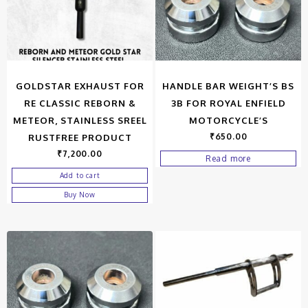
GOLDSTAR EXHAUST FOR
HANDLE BAR WEIGHT’S BS
RE CLASSIC REBORN &
3B FOR ROYAL ENFIELD
METEOR, STAINLESS SREEL
MOTORCYCLE’S
₹
650.00
RUSTFREE PRODUCT
₹
7,200.00
Read more
Add to cart
Buy Now