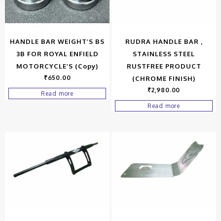
HANDLE BAR WEIGHT’S BS
RUDRA HANDLE BAR ,
3B FOR ROYAL ENFIELD
STAINLESS STEEL
MOTORCYCLE’S (Copy)
RUSTFREE PRODUCT
₹
650.00
(CHROME FINISH)
₹
2,980.00
Read more
Read more