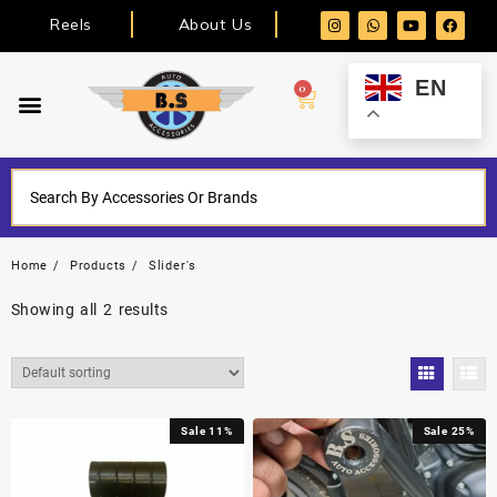
Reels
About Us
EN
0
Home
Products
Slider's
Showing all 2 results
Sale 11%
Sale 25%