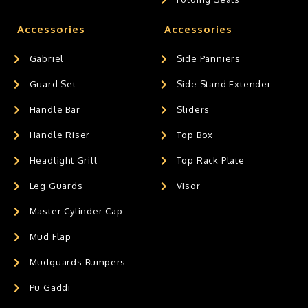
Accessories
Accessories
Gabriel
Side Panniers
Guard Set
Side Stand Extender
Handle Bar
Sliders
Handle Riser
Top Box
Headlight Grill
Top Rack Plate
Leg Guards
Visor
Master Cylinder Cap
Mud Flap
Mudguards Bumpers
Pu Gaddi