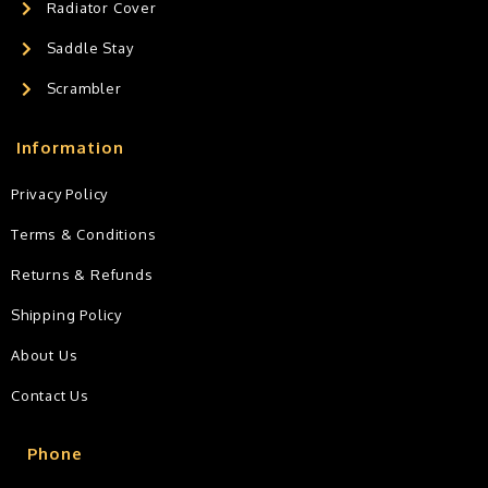
Radiator Cover
Saddle Stay
Scrambler
Information
Privacy Policy
Terms & Conditions
Returns & Refunds
Shipping Policy
About Us
Contact Us
Phone