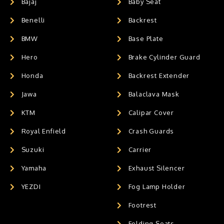
Bajaj
Baby Seat
Benelli
Backrest
BMW
Base Plate
Hero
Brake Cylinder Guard
Honda
Backrest Extender
Jawa
Balaclava Mask
KTM
Calipar Cover
Royal Enfield
Crash Guards
Suzuki
Carrier
Yamaha
Exhaust Silencer
YEZDI
Fog Lamp Holder
Footrest
Folding Seats