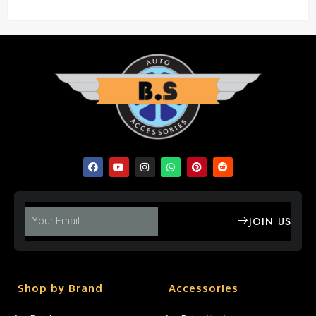
JOIN US
Shop by Brand
Accessories