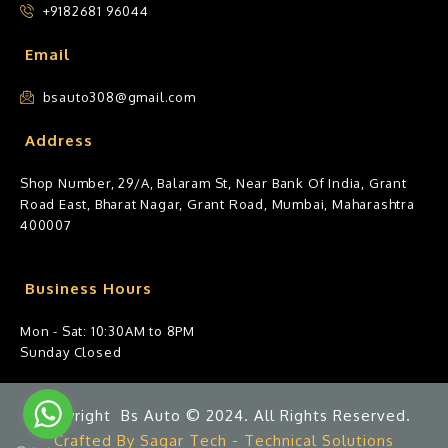
+9182681 96044
Email
bsauto308@gmail.com
Address
Shop Number, 29/A, Balaram St, Near Bank Of India, Grant
Road East, Bharat Nagar, Grant Road, Mumbai, Maharashtra
400007
Business Hours
Mon - Sat: 10:30AM to 8PM
Sunday Closed
Copyright Bs Auto © 2024. All Rights Reserved.
Crafted By Sagar Tech - Technical Solutions