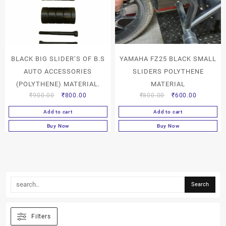
BLACK BIG SLIDER’S OF B.S
YAMAHA FZ25 BLACK SMALL
AUTO ACCESSORIES
SLIDERS POLYTHENE
(POLYTHENE) MATERIAL.
MATERIAL
₹
900.00
₹
800.00
₹
800.00
₹
600.00
Add to cart
Add to cart
Buy Now
Buy Now
Filters