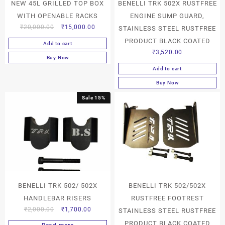
NEW 45L GRILLED TOP BOX
BENELLI TRK 502X RUSTFREE
WITH OPENABLE RACKS
ENGINE SUMP GUARD,
₹
20,000.00
₹
15,000.00
STAINLESS STEEL RUSTFREE
PRODUCT BLACK COATED
Add to cart
₹
3,520.00
Buy Now
Add to cart
Buy Now
Sale 15%
BENELLI TRK 502/ 502X
BENELLI TRK 502/502X
HANDLEBAR RISERS
RUSTFREE FOOTREST
₹
2,000.00
₹
1,700.00
STAINLESS STEEL RUSTFREE
PRODUCT BLACK COATED