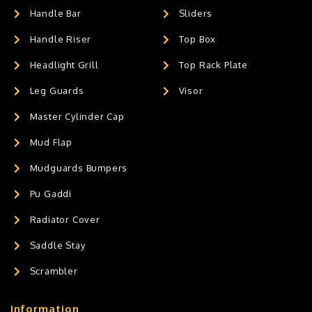
Handle Bar
Sliders
Handle Riser
Top Box
Headlight Grill
Top Rack Plate
Leg Guards
Visor
Master Cylinder Cap
Mud Flap
Mudguards Bumpers
Pu Gaddi
Radiator Cover
Saddle Stay
Scrambler
Information