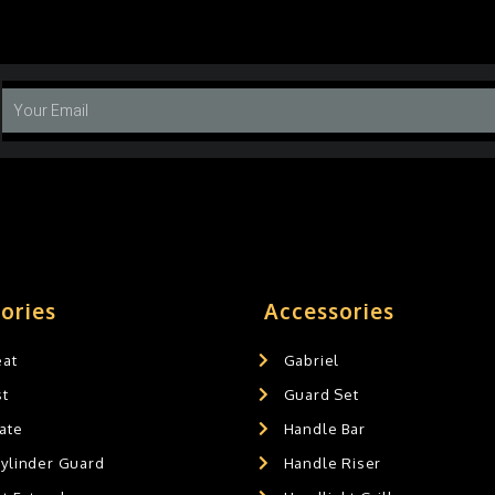
ories
Accessories
eat
Gabriel
st
Guard Set
ate
Handle Bar
Cylinder Guard
Handle Riser