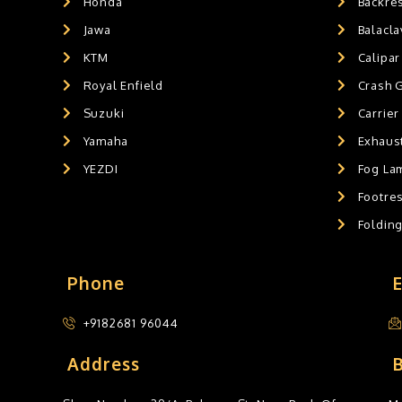
Honda
Backre
HANDLEBAR WEIGHT'S
0
Jawa
Balacl
MOBILE HOLDERS
0
KTM
Calipar
Royal Enfield
Crash 
Suzuki
Carrier
Yamaha
Exhaust
YEZDI
Fog La
Footres
Foldin
Phone
+9182681 96044
Address