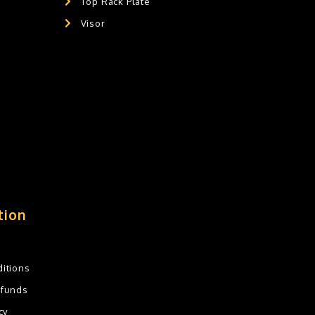
Top Rack Plate
Visor
tion
itions
efunds
cy