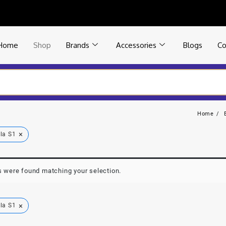
Home
Shop
Brands
Accessories
Blogs
Co
Home
×
la S1
 were found matching your selection.
×
la S1