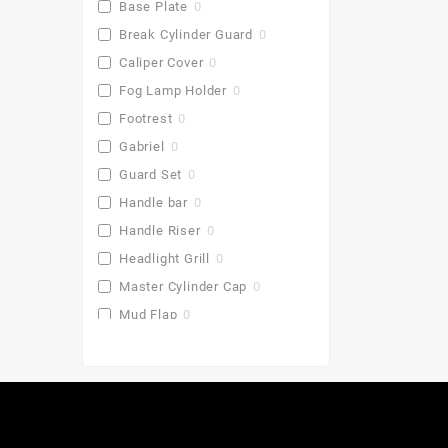
Base Plate
0
Break Cylinder Guard
0
Caliper Cover
0
Fog Lamp Holder
0
Footrest
0
Gabriel
0
Guard Set
0
Handle bar
0
Handle Riser
0
Headlight Grill
0
Master Cylinder Cap
0
Mud Flap
0
Pu Gaddi
0
Radiator Cover
0
Saddle Stay
0
Side Stand Extender
0