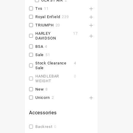
OLA S1 AIR
2
Tvs
11
Royal Enfield
239
TRIUMPH
20
HARLEY
17
DAVIDSON
BSA
4
Sale
51
Stock Clearance
4
Sale
HANDLEBAR
0
WEIGHT
New
8
Unicorn
2
Accessories
Backrest
0