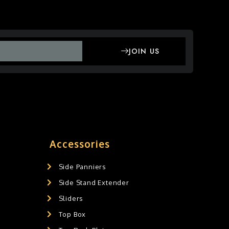
JOIN US
Accessories
Side Panniers
Side Stand Extender
Sliders
Top Box