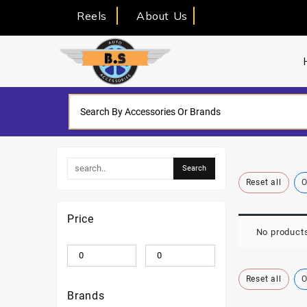
Reels
About Us
Reset all
O
Price
No products
Reset all
O
Brands