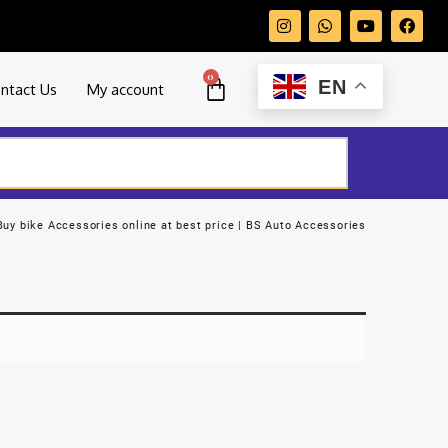
0
EN
ntact Us
My account
Buy bike Accessories online at best price | BS Auto Accessories