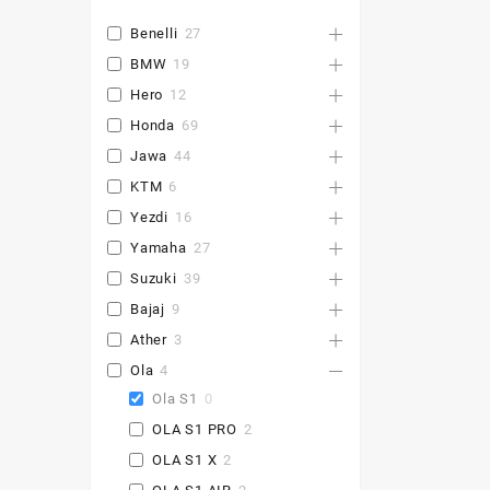
Benelli
27
BMW
19
Hero
12
Honda
69
Jawa
44
KTM
6
Yezdi
16
Yamaha
27
Suzuki
39
Bajaj
9
Ather
3
Ola
4
Ola S1
0
OLA S1 PRO
2
OLA S1 X
2