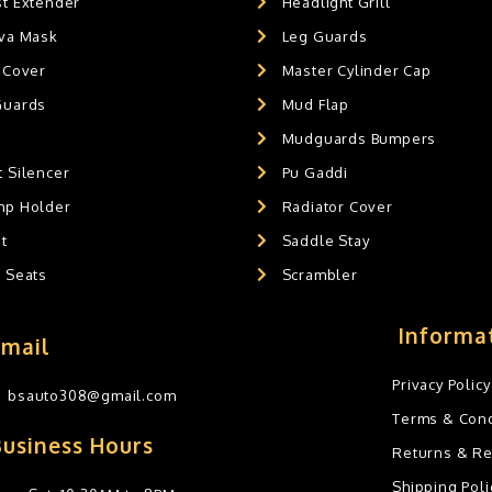
st Extender
Headlight Grill
ava Mask
Leg Guards
 Cover
Master Cylinder Cap
Guards
Mud Flap
Mudguards Bumpers
 Silencer
Pu Gaddi
mp Holder
Radiator Cover
t
Saddle Stay
g Seats
Scrambler
Informa
Email
Privacy Policy
bsauto308@gmail.com
Terms & Cond
Business Hours
Returns & R
Shipping Poli