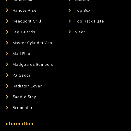
Handle Riser
Top Box
Headlight Grill
Top Rack Plate
Leg Guards
Visor
Master Cylinder Cap
Mud Flap
Mudguards Bumpers
Pu Gaddi
Radiator Cover
Saddle Stay
Scrambler
Information