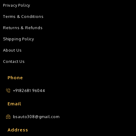
Privacy Policy
Terms & Conditions
Returns & Refunds
Shipping Policy
About Us
Contact Us
Phone
+9182681 96044
Email
bsauto308@gmail.com
Address