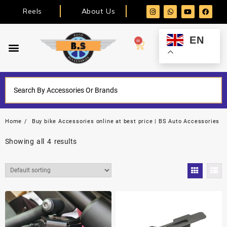
Reels
About Us
EN
0
Home
Buy bike Accessories online at best price | BS Auto Accessories
Showing all 4 results