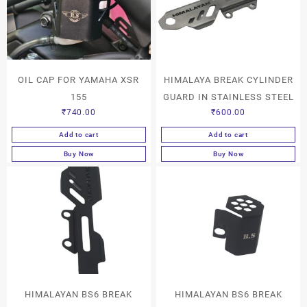
OIL CAP FOR YAMAHA XSR
HIMALAYA BREAK CYLINDER
155
GUARD IN STAINLESS STEEL
₹
740.00
₹
600.00
Add to cart
Add to cart
Buy Now
Buy Now
HIMALAYAN BS6 BREAK
HIMALAYAN BS6 BREAK