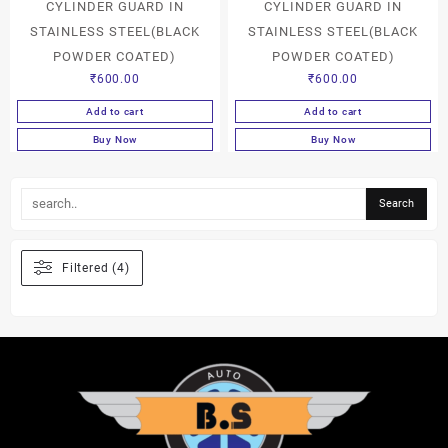
CYLINDER GUARD IN
CYLINDER GUARD IN
STAINLESS STEEL(BLACK
STAINLESS STEEL(BLACK
POWDER COATED)
POWDER COATED)
₹
600.00
₹
600.00
Add to cart
Add to cart
Buy Now
Buy Now
Filtered (4)