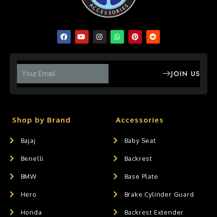
JOIN US
Shop by Brand
Accessories
Bajaj
Baby Seat
Benelli
Backrest
BMW
Base Plate
Hero
Brake Cylinder Guard
Honda
Backrest Extender