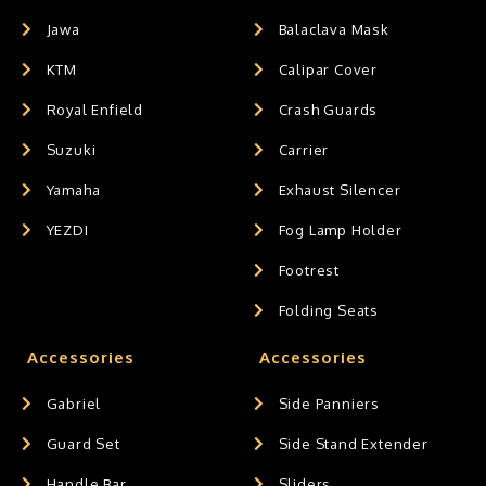
Jawa
Balaclava Mask
KTM
Calipar Cover
Royal Enfield
Crash Guards
Suzuki
Carrier
Yamaha
Exhaust Silencer
YEZDI
Fog Lamp Holder
Footrest
Folding Seats
Accessories
Accessories
Gabriel
Side Panniers
Guard Set
Side Stand Extender
Handle Bar
Sliders