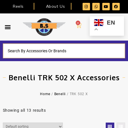
Reels
About Us
EN
0
Benelli TRK 502 X Accessories
Home
/
Benelli
/ TRK 502 X
Showing all 13 results