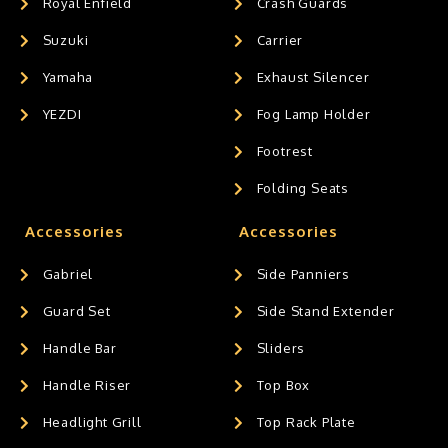
Royal Enfield
Crash Guards
Suzuki
Carrier
Yamaha
Exhaust Silencer
YEZDI
Fog Lamp Holder
Footrest
Folding Seats
Accessories
Accessories
Gabriel
Side Panniers
Guard Set
Side Stand Extender
Handle Bar
Sliders
Handle Riser
Top Box
Headlight Grill
Top Rack Plate