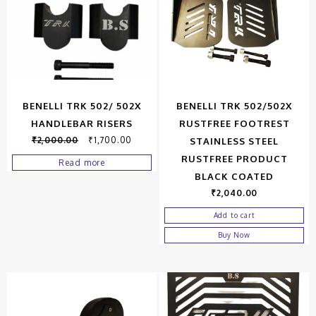
BENELLI TRK 502/ 502X
BENELLI TRK 502/502X
HANDLEBAR RISERS
RUSTFREE FOOTREST
₹
2,000.00
₹
1,700.00
STAINLESS STEEL
RUSTFREE PRODUCT
Read more
BLACK COATED
₹
2,040.00
Add to cart
Buy Now