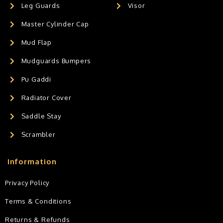
Leg Guards
Visor
Master Cylinder Cap
Mud Flap
Mudguards Bumpers
Pu Gaddi
Radiator Cover
Saddle Stay
Scrambler
Information
Privacy Policy
Terms & Conditions
Returns & Refunds