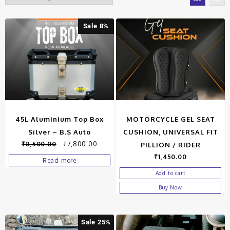
Sale 8%
45L Aluminium Top Box
MOTORCYCLE GEL SEAT
Silver – B.S Auto
CUSHION, UNIVERSAL FIT
₹
8,500.00
₹
7,800.00
PILLION / RIDER
₹
1,450.00
Read more
Add to cart
Buy Now
Sale 25%