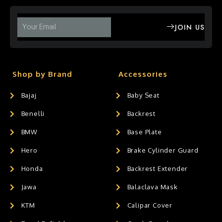
JOIN US
Shop by Brand
Accessories
Bajaj
Baby Seat
Benelli
Backrest
BMW
Base Plate
Hero
Brake Cylinder Guard
Honda
Backrest Extender
Jawa
Balaclava Mask
KTM
Calipar Cover