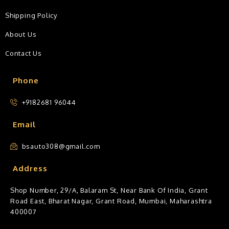
Shipping Policy
About Us
Contact Us
Phone
+9182681 96044
Email
bsauto308@gmail.com
Address
Shop Number, 29/A, Balaram St, Near Bank Of India, Grant
Road East, Bharat Nagar, Grant Road, Mumbai, Maharashtra
400007