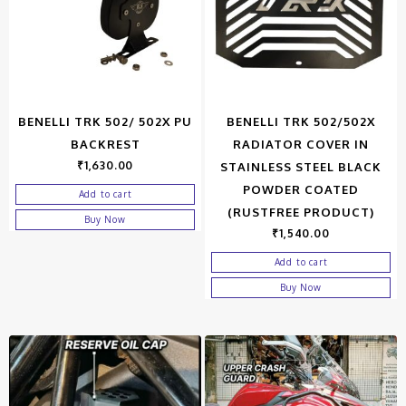
BENELLI TRK 502/ 502X PU
BENELLI TRK 502/502X
BACKREST
RADIATOR COVER IN
₹
1,630.00
STAINLESS STEEL BLACK
POWDER COATED
Add to cart
(RUSTFREE PRODUCT)
Buy Now
₹
1,540.00
Add to cart
Buy Now