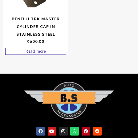
BENELLI TRK MASTER
CYLINDER CAP IN
STAINLESS STEEL
₹
600.00
Read more