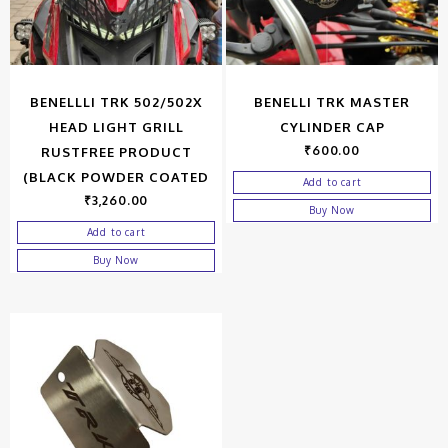
BENELLLI TRK 502/502X
BENELLI TRK MASTER
HEAD LIGHT GRILL
CYLINDER CAP
₹
600.00
RUSTFREE PRODUCT
(BLACK POWDER COATED
Add to cart
₹
3,260.00
Buy Now
Add to cart
Buy Now