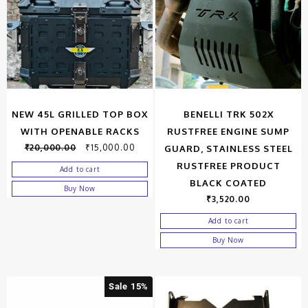
NEW 45L GRILLED TOP BOX
BENELLI TRK 502X
WITH OPENABLE RACKS
RUSTFREE ENGINE SUMP
₹
20,000.00
₹
15,000.00
GUARD, STAINLESS STEEL
RUSTFREE PRODUCT
Add to cart
BLACK COATED
Buy Now
₹
3,520.00
Add to cart
Buy Now
Sale 15%