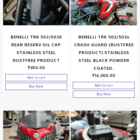
BENELLI TRK 502/502X
BENELLI TRK 502/502x
REAR RESERV OIL CAP.
CRASH GUARD (RUSTFREE
STAINLESS STEEL
PRODUCT) STAINLESS
RUSTFREE PRODUCT
STEEL BLACK POWDER
₹
450.00
COATED.
₹
16,000.00
Add to cart
Add to cart
Buy Now
Buy Now