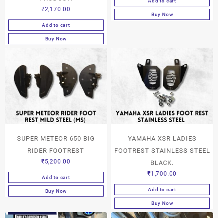
Add to cart
₹
2,170.00
Buy Now
Add to cart
Buy Now
SUPER METEOR 650 BIG
YAMAHA XSR LADIES
RIDER FOOTREST
FOOTREST STAINLESS STEEL
₹
5,200.00
BLACK.
₹
1,700.00
Add to cart
Add to cart
Buy Now
Buy Now