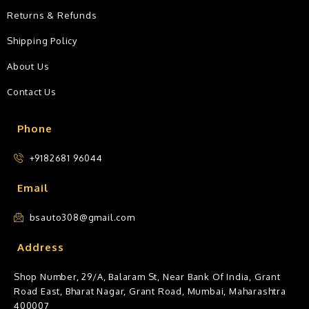
Returns & Refunds
Shipping Policy
About Us
Contact Us
Phone
+9182681 96044
Email
bsauto308@gmail.com
Address
Shop Number, 29/A, Balaram St, Near Bank Of India, Grant
Road East, Bharat Nagar, Grant Road, Mumbai, Maharashtra
400007