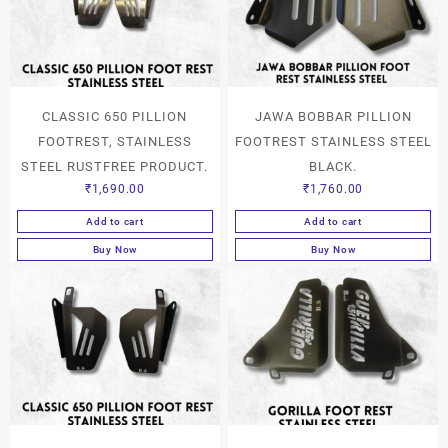
CLASSIC 650 PILLION
JAWA BOBBAR PILLION
FOOTREST, STAINLESS
FOOTREST STAINLESS STEEL
STEEL RUSTFREE PRODUCT.
BLACK.
₹
1,690.00
₹
1,760.00
Add to cart
Add to cart
Buy Now
Buy Now