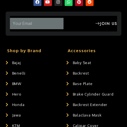
JOIN US
Shop by Brand
Accessories
Bajaj
Baby Seat
Benelli
Backrest
BMW
Base Plate
Hero
Brake Cylinder Guard
Honda
Backrest Extender
Jawa
Balaclava Mask
KTM
Calipar Cover