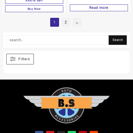
Add to cart
Read more
Buy Now
1
2
→
Filters