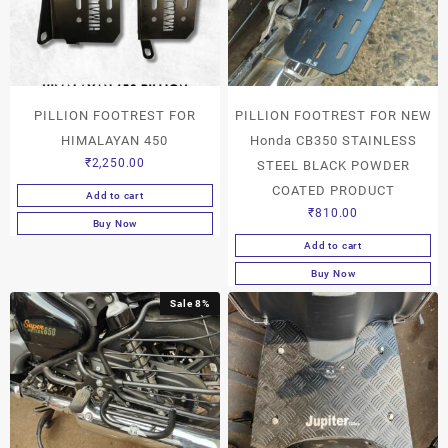
PILLION FOOTREST FOR
PILLION FOOTREST FOR NEW
HIMALAYAN 450
Honda CB350 STAINLESS
₹
2,250.00
STEEL BLACK POWDER
COATED PRODUCT
Add to cart
₹
810.00
Buy Now
Add to cart
Buy Now
Sale 8%