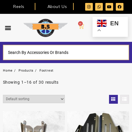
Reels
About Us
EN
0
Home
Products
Footrest
Showing 1–16 of 30 results