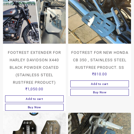
FOOTREST EXTENDER FOR
FOOTREST FOR NEW HONDA
HARLEY DAVIDSON X440
CB 350 , STAINLESS STEEL
BLACK POWDER COATED
RUSTFREE PRODUCT. SS
₹
810.00
(STAINLESS STEEL
RUSTFREE PRODUCT)
Add to cart
₹
1,050.00
Buy Now
Add to cart
Buy Now