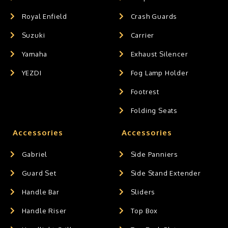
Royal Enfield
Crash Guards
Suzuki
Carrier
Yamaha
Exhaust Silencer
YEZDI
Fog Lamp Holder
Footrest
Folding Seats
Accessories
Accessories
Gabriel
Side Panniers
Guard Set
Side Stand Extender
Handle Bar
Sliders
Handle Riser
Top Box