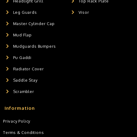
Headlight Grill
Top Rack Plate
Leg Guards
Visor
Master Cylinder Cap
Mud Flap
Mudguards Bumpers
Pu Gaddi
Radiator Cover
Saddle Stay
Scrambler
Information
Privacy Policy
Terms & Conditions