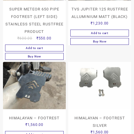
SUPER METEOR 650 PIPE
TVS JUPITER 125 RUSTFREE
FOOTREST (LEFT SIDE)
ALLUMINIUM MATT (BLACK)
₹
1,230.00
STAINLESS STEEL RUSTFREE
PRODUCT
Add to cart
₹
600.00
₹
550.00
Buy Now
Add to cart
Buy Now
HIMALAYAN – FOOTREST
HIMALAYAN – FOOTREST
₹
1,560.00
SILVER
₹
1,560.00