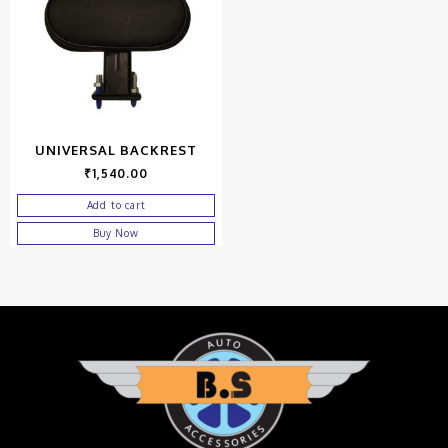
UNIVERSAL BACKREST
₹
1,540.00
Add to cart
Buy Now