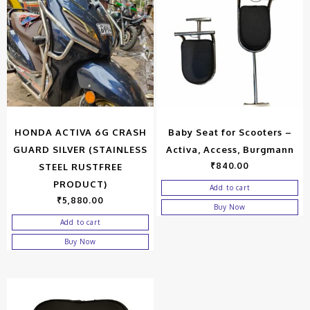
HONDA ACTIVA 6G CRASH
Baby Seat for Scooters –
GUARD SILVER (STAINLESS
Activa, Access, Burgmann
₹
840.00
STEEL RUSTFREE
PRODUCT)
Add to cart
₹
5,880.00
Buy Now
Add to cart
Buy Now