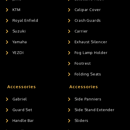
KTM
Calipar Cover
Royal Enfield
Crash Guards
Suzuki
Carrier
Yamaha
Exhaust Silencer
YEZDI
Fog Lamp Holder
Footrest
Folding Seats
Accessories
Accessories
Gabriel
Side Panniers
Guard Set
Side Stand Extender
Handle Bar
Sliders