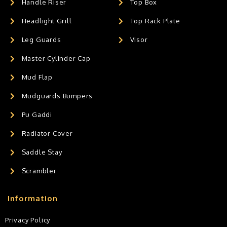
Handle Riser
Top Box
Headlight Grill
Top Rack Plate
Leg Guards
Visor
Master Cylinder Cap
Mud Flap
Mudguards Bumpers
Pu Gaddi
Radiator Cover
Saddle Stay
Scrambler
Information
Privacy Policy