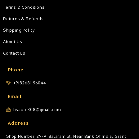
Terms & Conditions
Returns & Refunds
Shipping Policy
About Us
Contact Us
Phone
+9182681 96044
Email
bsauto308@gmail.com
Address
Shop Number, 29/A, Balaram St, Near Bank Of India, Grant