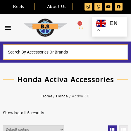
Reels
About Us
EN
0
Honda Activa Accessories
Home
/
Honda
/ Activa 6G
Showing all 5 results