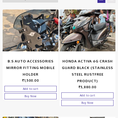
B.S AUTO ACCESSORIES
HONDA ACTIVA 6G CRASH
MIRROR FITTING MOBILE
GUARD BLACK (STAINLESS
HOLDER
STEEL RUSTFREE
₹
1,500.00
PRODUCT)
₹
5,880.00
Add to cart
Add to cart
Buy Now
Buy Now