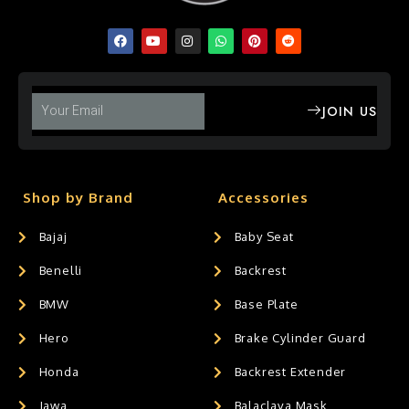
JOIN US
Shop by Brand
Accessories
Bajaj
Baby Seat
Benelli
Backrest
BMW
Base Plate
Hero
Brake Cylinder Guard
Honda
Backrest Extender
Jawa
Balaclava Mask