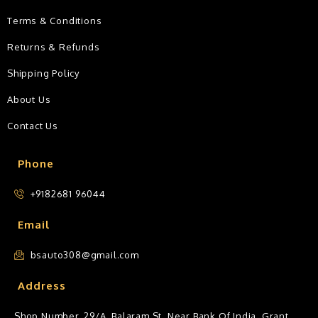
Terms & Conditions
Returns & Refunds
Shipping Policy
About Us
Contact Us
Phone
+9182681 96044
Email
bsauto308@gmail.com
Address
Shop Number, 29/A, Balaram St, Near Bank Of India, Grant