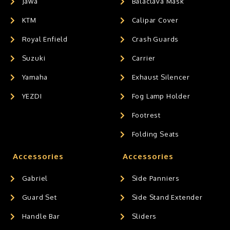
Jawa
Balaclava Mask
KTM
Calipar Cover
Royal Enfield
Crash Guards
Suzuki
Carrier
Yamaha
Exhaust Silencer
YEZDI
Fog Lamp Holder
Footrest
Folding Seats
Accessories
Accessories
Gabriel
Side Panniers
Guard Set
Side Stand Extender
Handle Bar
Sliders