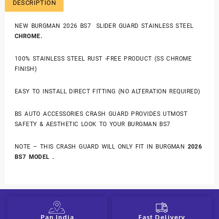
DESCRIPTION
NEW BURGMAN 2026 BS7 SLIDER GUARD STAINLESS STEEL
CHROME.
100% STAINLESS STEEL RUST -FREE PRODUCT (SS CHROME
FINISH)
EASY TO INSTALL DIRECT FITTING (NO ALTERATION REQUIRED)
BS AUTO ACCESSORIES CRASH GUARD PROVIDES UTMOST
SAFETY & AESTHETIC LOOK TO YOUR BURGMAN BS7
NOTE – THIS CRASH GUARD WILL ONLY FIT IN BURGMAN
2026
BS7 MODEL .
Pan India
Fast Delivery