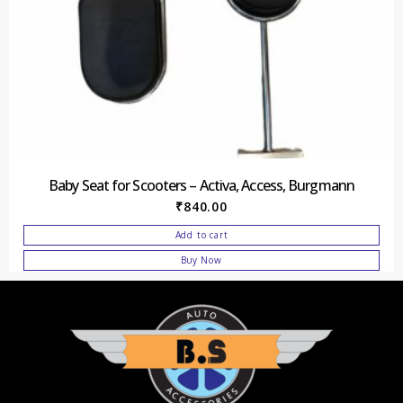
Baby Seat for Scooters – Activa, Access, Burgmann
₹
840.00
Add to cart
Buy Now