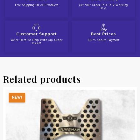
Free Shipping On All Products
Get Your Order In 3 To 9 Working
Days.
Customer Support
Best Prices
We're Here To Help With Any Order
100 % Secure Payment
Issues!
Related products
NEW!