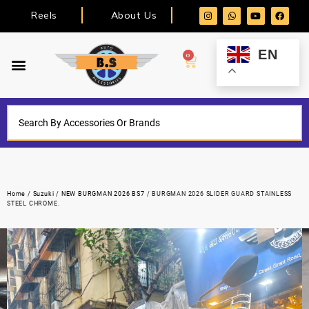
Reels
About Us
EN
0
Home
/
Suzuki
/
NEW BURGMAN 2026 BS7
/ BURGMAN 2026 SLIDER GUARD STAINLESS
STEEL CHROME.