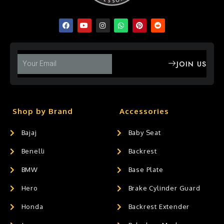
JOIN US
Shop by Brand
Accessories
Bajaj
Baby Seat
Benelli
Backrest
BMW
Base Plate
Hero
Brake Cylinder Guard
Honda
Backrest Extender