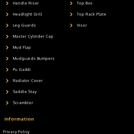
Handle Riser
Top Box
Headlight Grill
Top Rack Plate
Leg Guards
Visor
Master Cylinder Cap
Mud Flap
Mudguards Bumpers
Pu Gaddi
Radiator Cover
Saddle Stay
Scrambler
Information
Privacy Policy