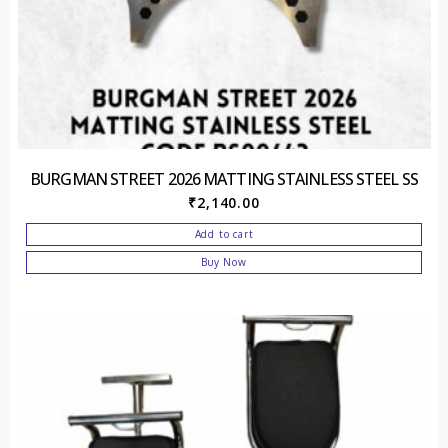
BURGMAN STREET 2026 MATTING STAINLESS STEEL SS
₹
2,140.00
Add to cart
Buy Now