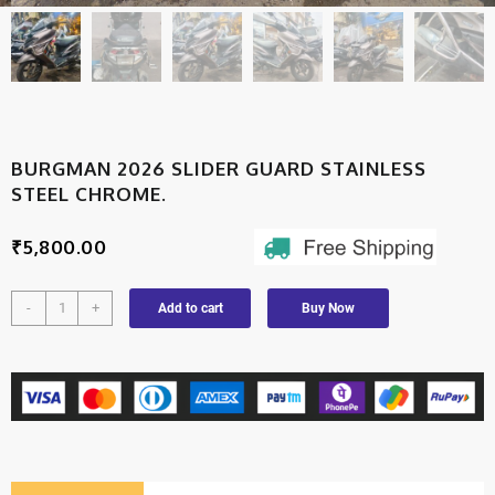
BURGMAN 2026 SLIDER GUARD STAINLESS
STEEL CHROME.
₹
5,800.00
-
+
Add to cart
Buy Now