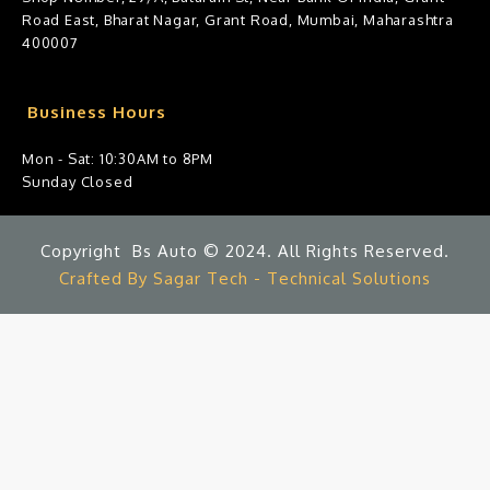
Road East, Bharat Nagar, Grant Road, Mumbai, Maharashtra
400007
Business Hours
Mon - Sat: 10:30AM to 8PM
Sunday Closed
Copyright Bs Auto © 2024. All Rights Reserved.
Crafted By Sagar Tech - Technical Solutions