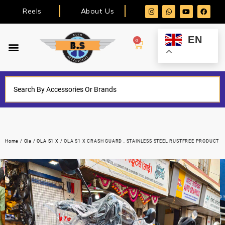
Reels
About Us
EN
0
Home
/
Ola
/
OLA S1 X
/ OLA S1 X CRASH GUARD , STAINLESS STEEL RUSTFREE PRODUCT