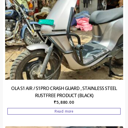
OLA S1 AIR / S1PRO CRASH GUARD , STAINLESS STEEL
RUSTFREE PRODUCT (BLACK)
₹
5,880.00
Read more