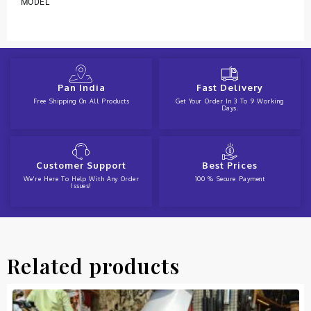
MODEL
Pan India
Fast Delivery
Free Shipping On All Products
Get Your Order In 3 To 9 Working
Days.
Customer Support
Best Prices
We're Here To Help With Any Order
100 % Secure Payment
Issues!
Related products