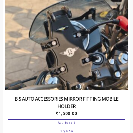
B.S AUTO ACCESSORIES MIRROR FITTING MOBILE
HOLDER
₹
1,500.00
Add to cart
Buy Now