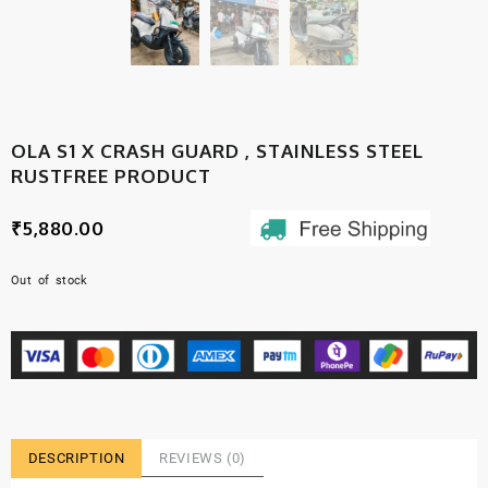
OLA S1 X CRASH GUARD , STAINLESS STEEL
RUSTFREE PRODUCT
₹
5,880.00
Out of stock
DESCRIPTION
REVIEWS (0)