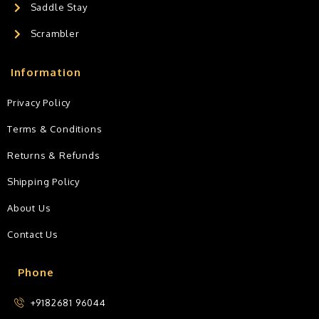
Saddle Stay
Scrambler
Information
Privacy Policy
Terms & Conditions
Returns & Refunds
Shipping Policy
About Us
Contact Us
Phone
+9182681 96044