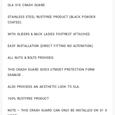
OLA S1X CRASH GUARD.
STAINLESS STEEL RUSTFREE PRODUCT (BLACK POWDER
COATED).
WITH SLIDERS & BACK LADIES FOOTREST ATTACHED.
EASY INSTALLATION (DIRECT FITTING NO ALTERATION).
ALL NUTS & BOLTS PROVIDED.
THIS CRASH GUARD GIVES UTMOST PROTECTION FORM
DAMAGE .
ALSO PROVIDES AN AESTHETIC LOOK TO OLA.
100% RUSTFREE PRODUCT
NOTE – THIS CRASH GUARD CAN ONLY BE INSTALLED ON S1 X