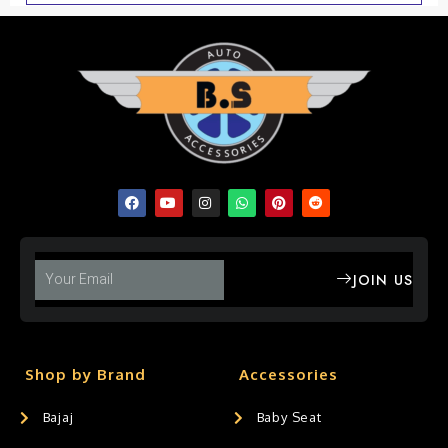
JOIN US
Shop by Brand
Accessories
Bajaj
Baby Seat