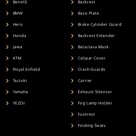
Benelli
Backrest
BMW
Base Plate
Hero
Brake Cylinder Guard
Honda
Backrest Extender
Jawa
Balaclava Mask
KTM
Calipar Cover
Royal Enfield
Crash Guards
Suzuki
Carrier
Yamaha
Exhaust Silencer
YEZDI
Fog Lamp Holder
Footrest
Folding Seats