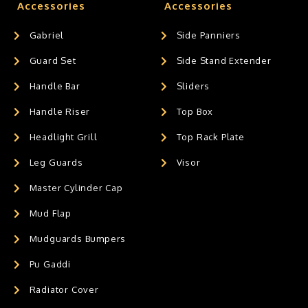
Accessories
Accessories
Gabriel
Side Panniers
Guard Set
Side Stand Extender
Handle Bar
Sliders
Handle Riser
Top Box
Headlight Grill
Top Rack Plate
Leg Guards
Visor
Master Cylinder Cap
Mud Flap
Mudguards Bumpers
Pu Gaddi
Radiator Cover