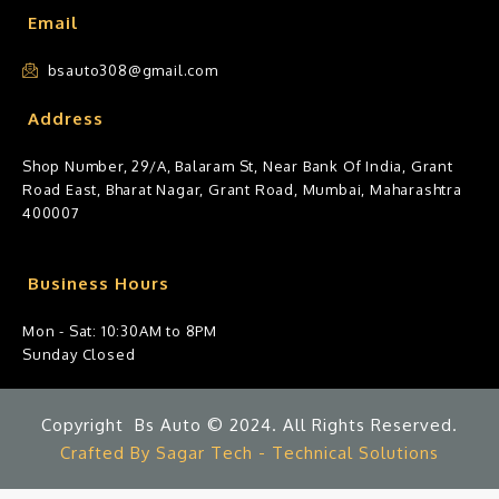
Email
bsauto308@gmail.com
Address
Shop Number, 29/A, Balaram St, Near Bank Of India, Grant
Road East, Bharat Nagar, Grant Road, Mumbai, Maharashtra
400007
Business Hours
Mon - Sat: 10:30AM to 8PM
Sunday Closed
Copyright Bs Auto © 2024. All Rights Reserved.
Crafted By Sagar Tech - Technical Solutions