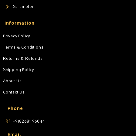
Scrambler
Information
Privacy Policy
Terms & Conditions
Returns & Refunds
Shipping Policy
About Us
Contact Us
Phone
+9182681 96044
Email