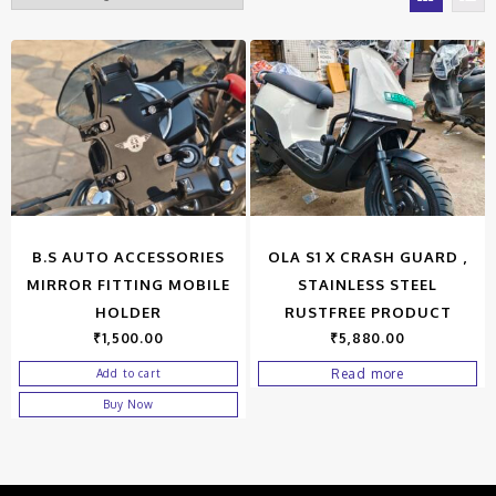
B.S AUTO ACCESSORIES
OLA S1 X CRASH GUARD ,
MIRROR FITTING MOBILE
STAINLESS STEEL
HOLDER
RUSTFREE PRODUCT
₹
1,500.00
₹
5,880.00
Read more
Add to cart
Buy Now