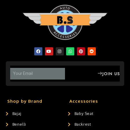
JOIN US
Shop by Brand
Accessories
Bajaj
Baby Seat
Benelli
Backrest