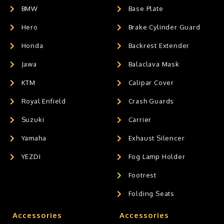
BMW
Base Plate
Hero
Brake Cylinder Guard
Honda
Backrest Extender
Jawa
Balaclava Mask
KTM
Calipar Cover
Royal Enfield
Crash Guards
Suzuki
Carrier
Yamaha
Exhaust Silencer
YEZDI
Fog Lamp Holder
Footrest
Folding Seats
Accessories
Accessories