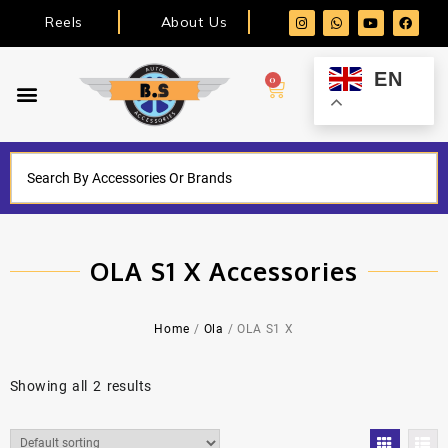
Reels
About Us
EN
0
OLA S1 X Accessories
Home
/
Ola
/ OLA S1 X
Showing all 2 results