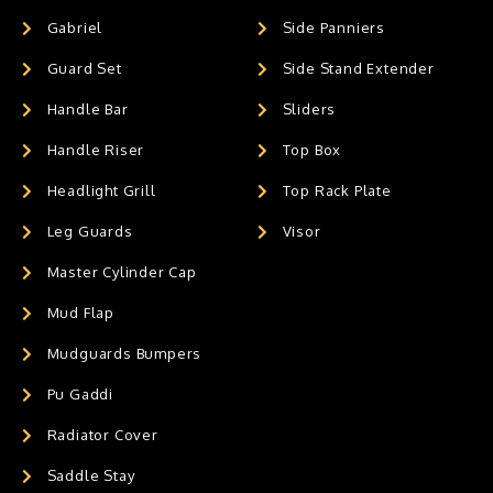
Gabriel
Side Panniers
Guard Set
Side Stand Extender
Handle Bar
Sliders
Handle Riser
Top Box
Headlight Grill
Top Rack Plate
Leg Guards
Visor
Master Cylinder Cap
Mud Flap
Mudguards Bumpers
Pu Gaddi
Radiator Cover
Saddle Stay