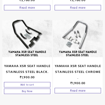
₹
3,760.00
₹
3,760.00
Read more
Read more
YAMAHA XSR SEAT HANDLE
YAMAHA XSR SEAT HANDLE
STAINLESS STEEL BLACK.
STAINLESS STEEL CHROME
₹
1,900.00
.
₹
1,900.00
Add to cart
Read more
Buy Now