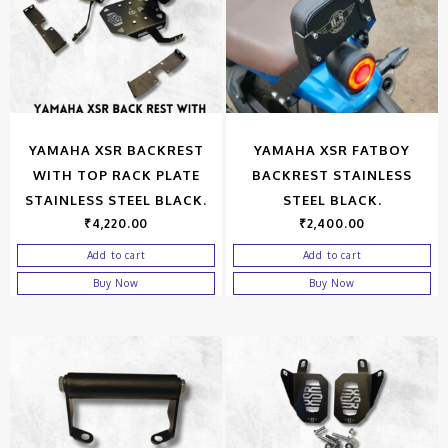
YAMAHA XSR BACKREST
YAMAHA XSR FATBOY
WITH TOP RACK PLATE
BACKREST STAINLESS
STAINLESS STEEL BLACK.
STEEL BLACK.
₹
4,220.00
₹
2,400.00
Add to cart
Add to cart
Buy Now
Buy Now