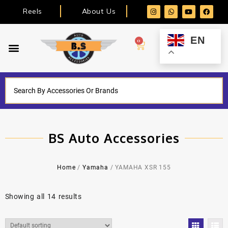
Reels
About Us
EN
0
BS Auto Accessories
Home
/
Yamaha
/ YAMAHA XSR 155
Showing all 14 results