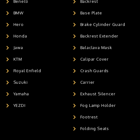
Benelli
Backrest
BMW
Base Plate
Hero
Brake Cylinder Guard
Honda
Backrest Extender
Jawa
Balaclava Mask
KTM
Calipar Cover
Royal Enfield
Crash Guards
Suzuki
Carrier
Yamaha
Exhaust Silencer
YEZDI
Fog Lamp Holder
Footrest
Folding Seats