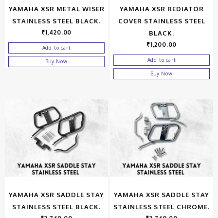
YAMAHA XSR METAL WISER
YAMAHA XSR REDIATOR
STAINLESS STEEL BLACK.
COVER STAINLESS STEEL
₹
1,420.00
BLACK.
₹
1,200.00
Add to cart
Add to cart
Buy Now
Buy Now
YAMAHA XSR SADDLE STAY
YAMAHA XSR SADDLE STAY
STAINLESS STEEL BLACK.
STAINLESS STEEL CHROME.