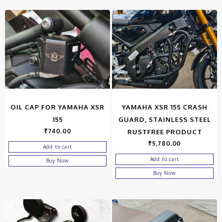
OIL CAP FOR YAMAHA XSR
YAMAHA XSR 155 CRASH
155
GUARD, STAINLESS STEEL
₹
740.00
RUSTFREE PRODUCT
₹
5,780.00
Add to cart
Add to cart
Buy Now
Buy Now