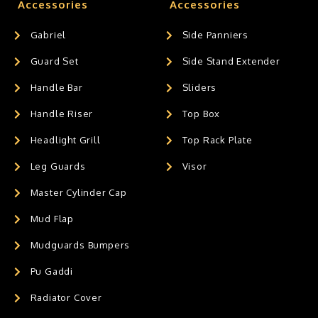
Accessories
Accessories
Gabriel
Side Panniers
Guard Set
Side Stand Extender
Handle Bar
Sliders
Handle Riser
Top Box
Headlight Grill
Top Rack Plate
Leg Guards
Visor
Master Cylinder Cap
Mud Flap
Mudguards Bumpers
Pu Gaddi
Radiator Cover