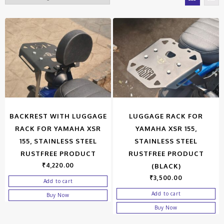
BACKREST WITH LUGGAGE
LUGGAGE RACK FOR
RACK FOR YAMAHA XSR
YAMAHA XSR 155,
155, STAINLESS STEEL
STAINLESS STEEL
RUSTFREE PRODUCT
RUSTFREE PRODUCT
₹
4,220.00
(BLACK)
₹
3,500.00
Add to cart
Add to cart
Buy Now
Buy Now