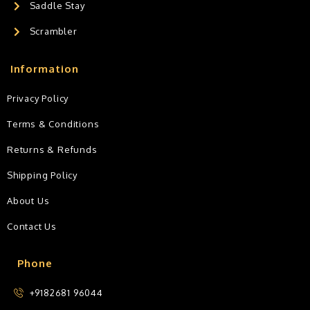
Saddle Stay
Scrambler
Information
Privacy Policy
Terms & Conditions
Returns & Refunds
Shipping Policy
About Us
Contact Us
Phone
+9182681 96044