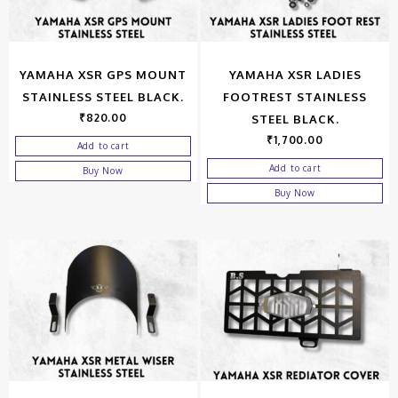
YAMAHA XSR GPS MOUNT
YAMAHA XSR LADIES
STAINLESS STEEL BLACK.
FOOTREST STAINLESS
₹
820.00
STEEL BLACK.
₹
1,700.00
Add to cart
Add to cart
Buy Now
Buy Now