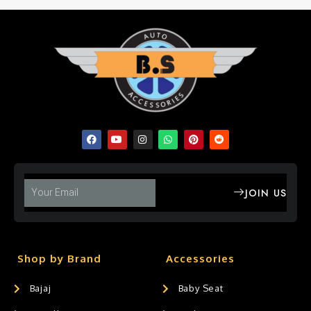
JOIN US
Shop by Brand
Accessories
Bajaj
Baby Seat