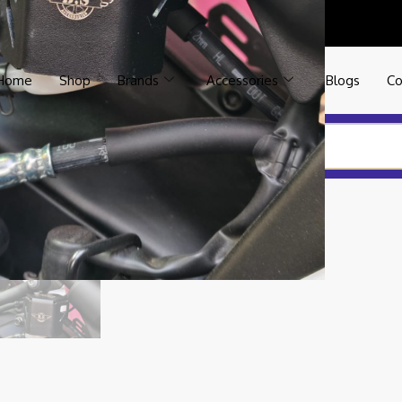
Home
Shop
Brands
Accessories
Blogs
Co
SR 155