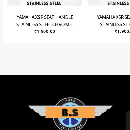
YAMAHA XSR SEAT HANDLE
YAMAHA XSR S
STAINLESS STEEL CHROME .
STAINLESS STE
₹
1,900.00
₹
1,900