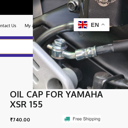
0
EN
ntact Us
My account
OIL CAP FOR YAMAHA
XSR 155
₹
740.00