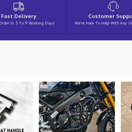
Fast Delivery
Customer Supp
Order In 3 To 9 Working Days.
We're Here To Help With Any Or