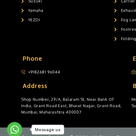
Suzuki
Carrier
Yamaha
Exhaust
YEZDI
Fog La
Footres
Foldin
Phone
+9182681 96044
Address
Shop Number, 29/A, Balaram St, Near Bank Of
Mo
India, Grant Road East, Bharat Nagar, Grant Road,
S
Mumbai, Maharashtra 400007
Message us