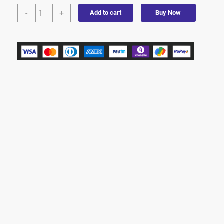
-
+
Add to cart
Buy Now