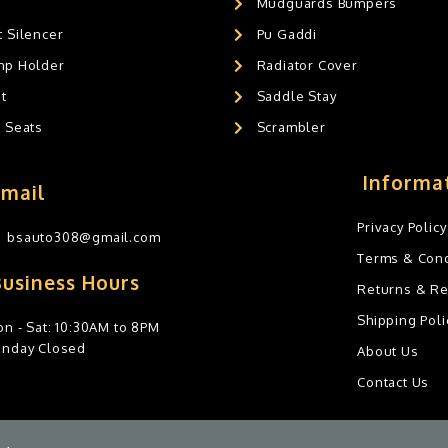
Mudguards Bumpers
 Silencer
Pu Gaddi
mp Holder
Radiator Cover
t
Saddle Stay
g Seats
Scrambler
Informa
Email
Privacy Policy
bsauto308@gmail.com
Terms & Cond
Business Hours
Returns & R
Shipping Poli
n - Sat: 10:30AM to 8PM
unday Closed
About Us
Contact Us