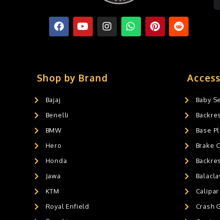
Shop by Brand
Access
Bajaj
Baby S
Benelli
Backre
BMW
Base Pl
Hero
Brake 
Honda
Backre
Jawa
Balacl
KTM
Calipar
Royal Enfield
Crash 