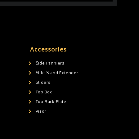
Accessories
Side Panniers
Side Stand Extender
Sliders
Top Box
Top Rack Plate
Visor