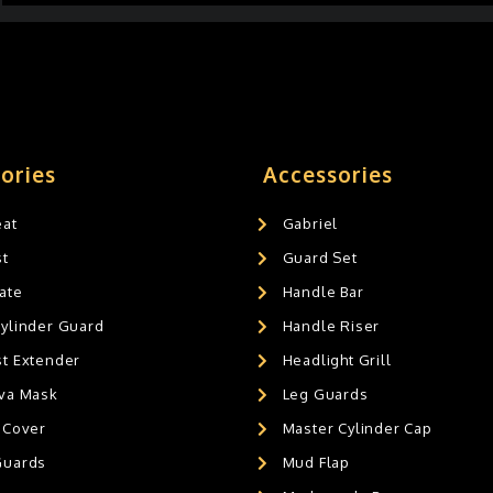
ories
Accessories
eat
Gabriel
st
Guard Set
ate
Handle Bar
Cylinder Guard
Handle Riser
st Extender
Headlight Grill
ava Mask
Leg Guards
 Cover
Master Cylinder Cap
Guards
Mud Flap