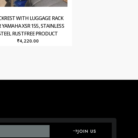
CKREST WITH LUGGAGE RACK
 YAMAHA XSR 155, STAINLESS
STEEL RUSTFREE PRODUCT
₹
4,220.00
JOIN US