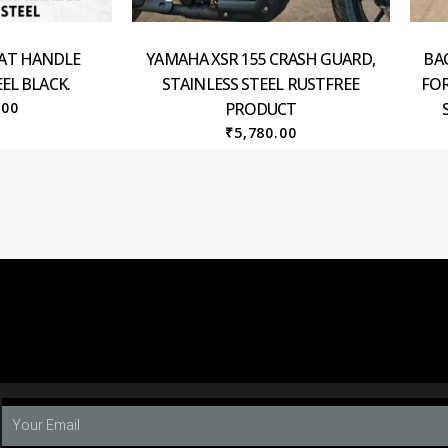
EAT HANDLE
YAMAHA XSR 155 CRASH GUARD,
BA
EL BLACK.
STAINLESS STEEL RUSTFREE
FOR
.00
PRODUCT
₹
5,780.00