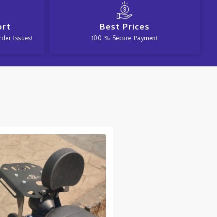
ort
Best Prices
der Issues!
100 % Secure Payment