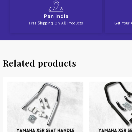
Pan India
Free Shipping On All Products
Get Your 
Related products