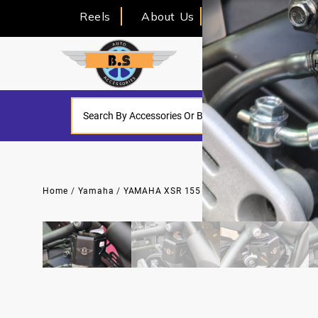
Reels
About Us
Home
/
Yamaha
/
YAMAHA XSR 155
/ OIL CAP FOR YAMAHA X