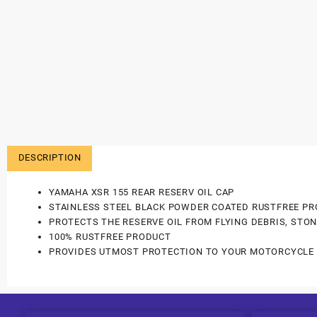
DESCRIPTION
YAMAHA XSR 155 REAR RESERV OIL CAP
STAINLESS STEEL BLACK POWDER COATED RUSTFREE PR
PROTECTS THE RESERVE OIL FROM FLYING DEBRIS, STON
100% RUSTFREE PRODUCT
PROVIDES UTMOST PROTECTION TO YOUR MOTORCYCLE