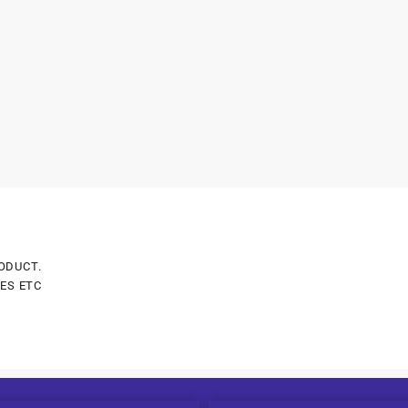
ODUCT.
ES ETC