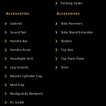
Folding Seats
Accessories
Accessories
Gabriel
Side Panniers
Guard Set
Side Stand Extender
Handle Bar
Sliders
Handle Riser
Top Box
Headlight Grill
Top Rack Plate
Leg Guards
Visor
Master Cylinder Cap
Mud Flap
Mudguards Bumpers
Pu Gaddi