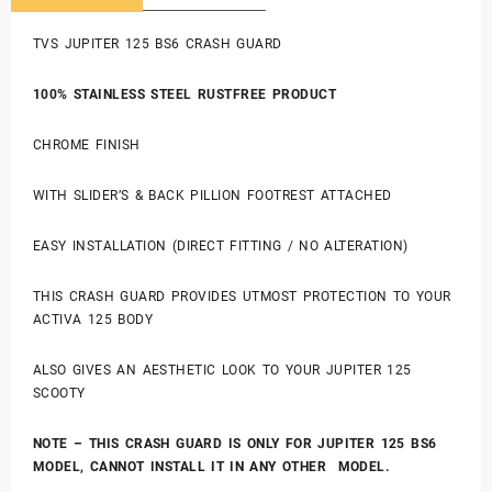
TVS JUPITER 125 BS6 CRASH GUARD
100% STAINLESS STEEL RUSTFREE PRODUCT
CHROME FINISH
WITH SLIDER’S & BACK PILLION FOOTREST ATTACHED
EASY INSTALLATION (DIRECT FITTING / NO ALTERATION)
THIS CRASH GUARD PROVIDES UTMOST PROTECTION TO YOUR
ACTIVA 125 BODY
ALSO GIVES AN AESTHETIC LOOK TO YOUR JUPITER 125
SCOOTY
NOTE – THIS CRASH GUARD IS ONLY FOR JUPITER 125 BS6
MODEL,
CANNOT INSTALL IT IN ANY OTHER MODEL.