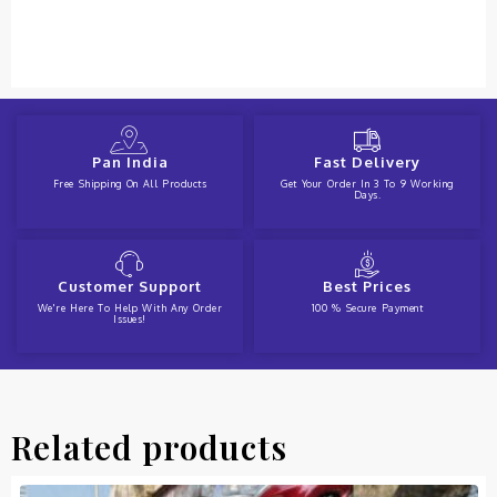
Pan India
Fast Delivery
Free Shipping On All Products
Get Your Order In 3 To 9 Working
Days.
Customer Support
Best Prices
We're Here To Help With Any Order
100 % Secure Payment
Issues!
Related products