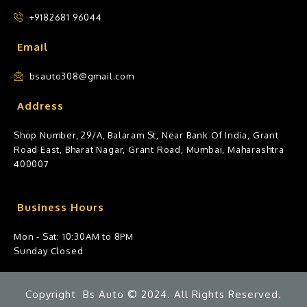
+9182681 96044
Email
bsauto308@gmail.com
Address
Shop Number, 29/A, Balaram St, Near Bank Of India, Grant
Road East, Bharat Nagar, Grant Road, Mumbai, Maharashtra
400007
Business Hours
Mon - Sat: 10:30AM to 8PM
Sunday Closed
Copyright Bs Auto © 2024. All Rights Reserved.