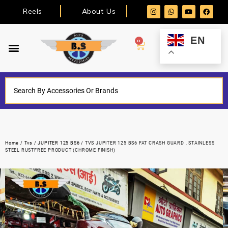
Reels
About Us
EN
0
Home
/
Tvs
/
JUPITER 125 BS6
/ TVS JUPITER 125 BS6 FAT CRASH GUARD , STAINLESS
STEEL RUSTFREE PRODUCT (CHROME FINISH)