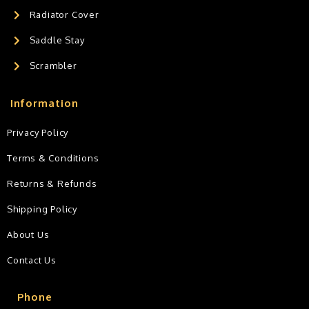
Radiator Cover
Saddle Stay
Scrambler
Information
Privacy Policy
Terms & Conditions
Returns & Refunds
Shipping Policy
About Us
Contact Us
Phone