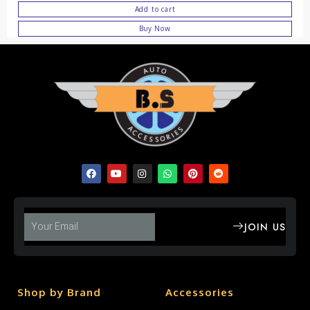
Add to cart
Buy Now
JOIN US
Shop by Brand
Accessories