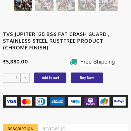
TVS JUPITER 125 BS6 FAT CRASH GUARD ,
STAINLESS STEEL RUSTFREE PRODUCT
(CHROME FINISH)
₹
5,880.00
-
+
Add to cart
Buy Now
DESCRIPTION
REVIEWS (0)