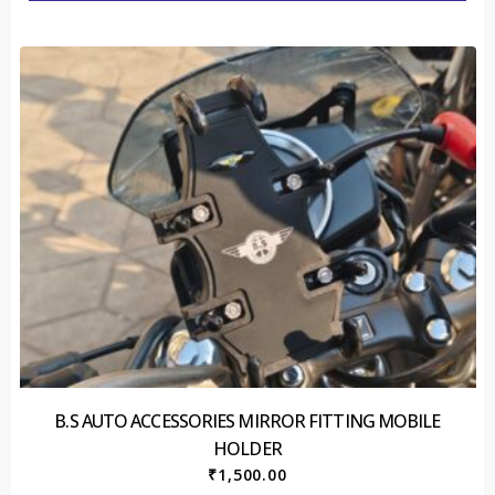
B.S AUTO ACCESSORIES MIRROR FITTING MOBILE
HOLDER
₹
1,500.00