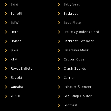
Bajaj
Baby Seat
Benelli
Backrest
BMW
Base Plate
Hero
Brake Cylinder Guard
Honda
Backrest Extender
Jawa
Balaclava Mask
KTM
Calipar Cover
Royal Enfield
Crash Guards
Suzuki
Carrier
Yamaha
Exhaust Silencer
YEZDI
Fog Lamp Holder
Footrest