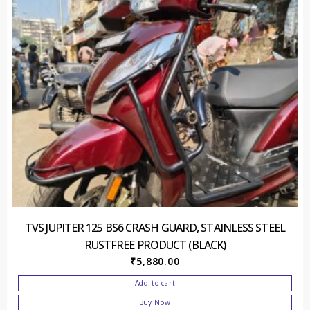
TVS JUPITER 125 BS6 CRASH GUARD, STAINLESS STEEL
RUSTFREE PRODUCT (BLACK)
₹
5,880.00
Add to cart
Buy Now