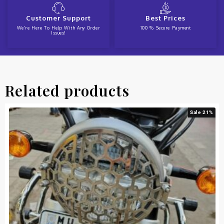
Customer Support
Best Prices
We're Here To Help With Any Order
100 % Secure Payment
Issues!
Related products
Sale 21%