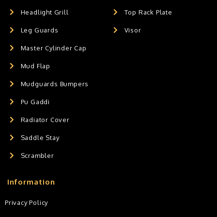
Headlight Grill
Top Rack Plate
Leg Guards
Visor
Master Cylinder Cap
Mud Flap
Mudguards Bumpers
Pu Gaddi
Radiator Cover
Saddle Stay
Scrambler
Information
Privacy Policy