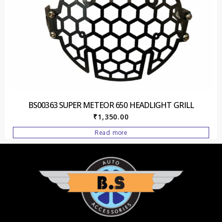
BS00363 SUPER METEOR 650 HEADLIGHT GRILL
₹
1,350.00
Read more