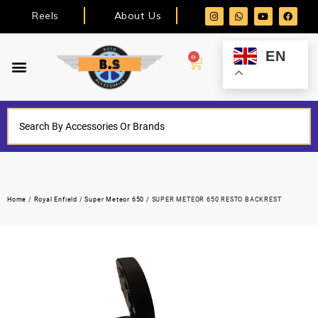
Reels
About Us
EN
0
Home
/
Royal Enfield
/
Super Meteor 650
/ SUPER METEOR 650 RESTO BACKREST