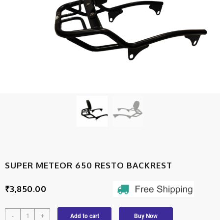
SUPER METEOR 650 RESTO BACKREST
₹
3,850.00
-
+
Add to cart
Buy Now