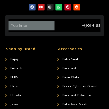
JOIN US
Shop by Brand
Accessories
Bajaj
Baby Seat
Benelli
Backrest
BMW
Base Plate
Hero
Brake Cylinder Guard
Honda
Backrest Extender
Jawa
Balaclava Mask