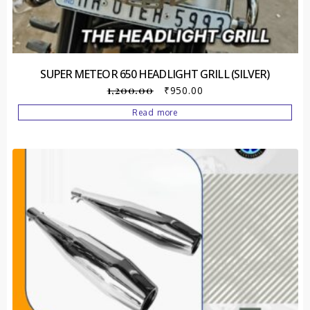
SUPER METEOR 650 HEADLIGHT GRILL (SILVER)
1,200.00
₹
950.00
Read more