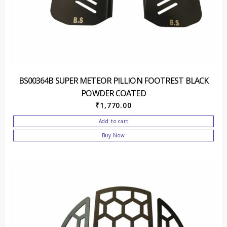
BS00364B SUPER METEOR PILLION FOOTREST BLACK
POWDER COATED
₹
1,770.00
Add to cart
Buy Now