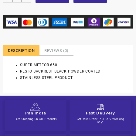
DESCRIPTION
REVIEWS (0)
SUPER METEOR 650
RESTO BACKREST BLACK POWDER COATED
STAINLESS STEEL PRODUCT
Pan India
Fast Delivery
Free Shipping On All Products
Get Your Order In 3 To 9 Working
Days.