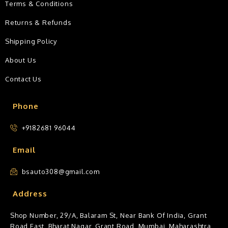
Terms & Conditions
Returns & Refunds
Shipping Policy
About Us
Contact Us
Phone
+9182681 96044
Email
bsauto308@gmail.com
Address
Shop Number, 29/A, Balaram St, Near Bank Of India, Grant
Road East, Bharat Nagar, Grant Road, Mumbai, Maharashtra