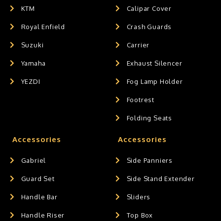
KTM
Calipar Cover
Royal Enfield
Crash Guards
Suzuki
Carrier
Yamaha
Exhaust Silencer
YEZDI
Fog Lamp Holder
Footrest
Folding Seats
Accessories
Accessories
Gabriel
Side Panniers
Guard Set
Side Stand Extender
Handle Bar
Sliders
Handle Riser
Top Box