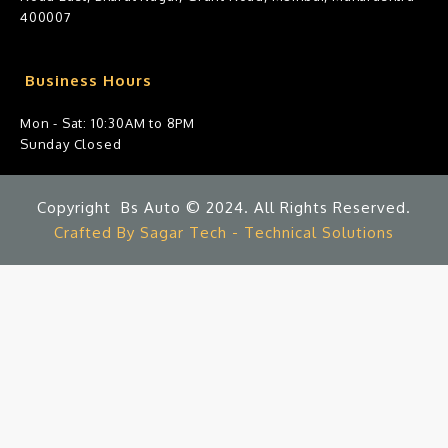
400007
Business Hours
Mon - Sat: 10:30AM to 8PM
Sunday Closed
Copyright Bs Auto © 2024. All Rights Reserved.
Crafted By Sagar Tech - Technical Solutions