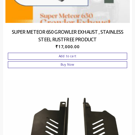
SUPER METEOR 650 GROWLER EXHAUST , STAINLESS
STEEL RUSTFREE PRODUCT
₹
17,000.00
Add to cart
Buy Now