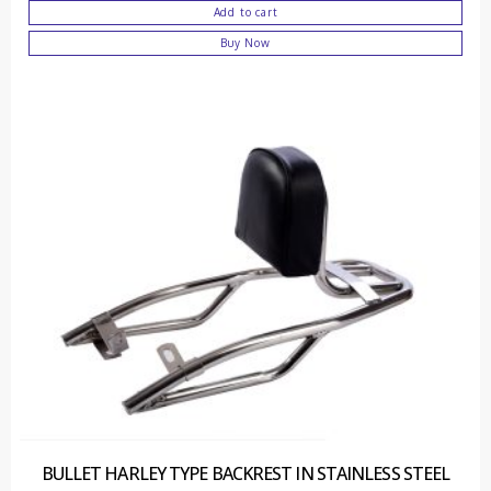
Add to cart
Buy Now
BULLET HARLEY TYPE BACKREST IN STAINLESS STEEL