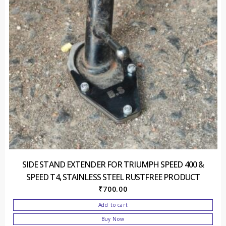
SIDE STAND EXTENDER FOR TRIUMPH SPEED 400 &
SPEED T4, STAINLESS STEEL RUSTFREE PRODUCT
₹
700.00
Add to cart
Buy Now