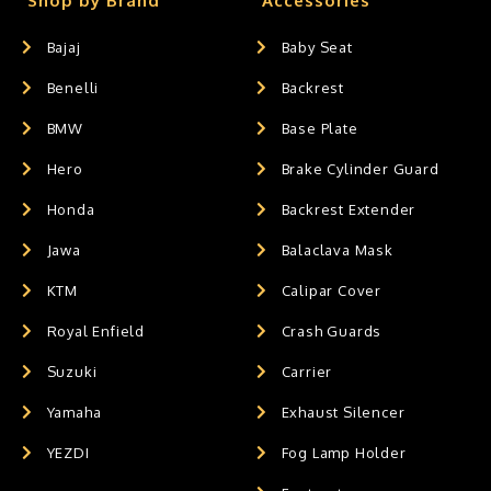
Shop by Brand
Accessories
Bajaj
Baby Seat
Benelli
Backrest
BMW
Base Plate
Hero
Brake Cylinder Guard
Honda
Backrest Extender
Jawa
Balaclava Mask
KTM
Calipar Cover
Royal Enfield
Crash Guards
Suzuki
Carrier
Yamaha
Exhaust Silencer
YEZDI
Fog Lamp Holder