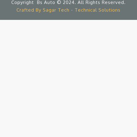
Copyright Bs Auto © 2024. All Rights Reserved.
Crafted By Sagar Tech - Technical Solutions