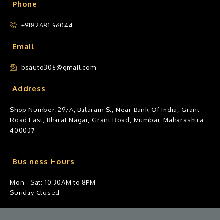
Phone
+9182681 96044
Email
bsauto308@gmail.com
Address
Shop Number, 29/A, Balaram St, Near Bank Of India, Grant
Road East, Bharat Nagar, Grant Road, Mumbai, Maharashtra
400007
Business Hours
Mon - Sat: 10:30AM to 8PM
Sunday Closed