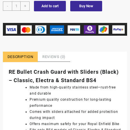
-
+
Add to cart
Buy Now
DESCRIPTION
REVIEWS (0)
RE Bullet Crash Guard with Sliders (Black)
– Classic, Electra & Standard BS4
Made from high-quality stainless steel—rust-free
and durable
Premium quality construction for long-lasting
performance
Comes with sliders attached for added protection
during impact
Offers maximum safety for your Royal Enfield Bike