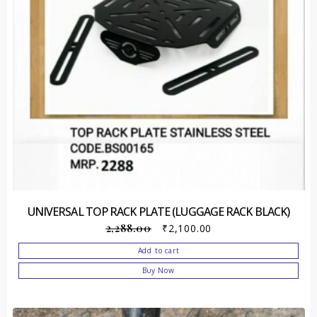
UNIVERSAL TOP RACK PLATE (LUGGAGE RACK BLACK)
2,288.00
₹
2,100.00
Add to cart
Buy Now