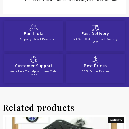
Fits only BS4 models of Classic, Electra & Standard
Pan India
Fast Delivery
Free Shipping On All Products
Get Your Order In 3 To 9 Working
Days.
Customer Support
Best Prices
We're Here To Help With Any Order
100 % Secure Payment
Issues!
Related products
Sale 8%