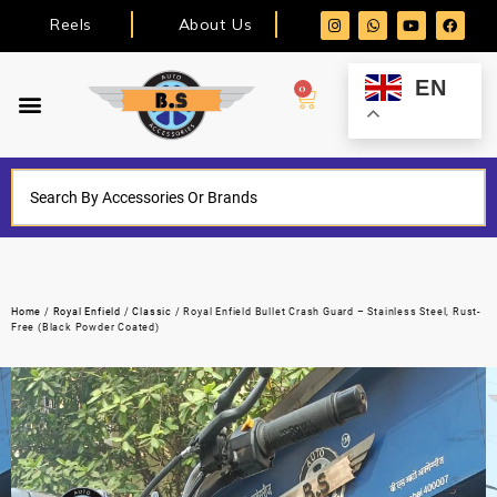
Reels
About Us
EN
0
Home
/
Royal Enfield
/
Classic
/ Royal Enfield Bullet Crash Guard – Stainless Steel, Rust-
Free (Black Powder Coated)