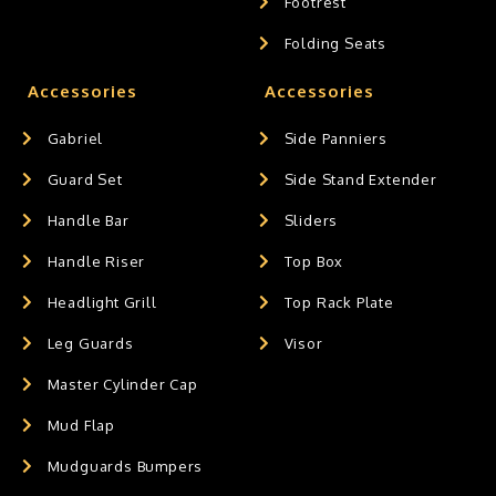
Footrest
Folding Seats
Accessories
Accessories
Gabriel
Side Panniers
Guard Set
Side Stand Extender
Handle Bar
Sliders
Handle Riser
Top Box
Headlight Grill
Top Rack Plate
Leg Guards
Visor
Master Cylinder Cap
Mud Flap
Mudguards Bumpers