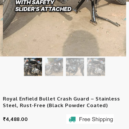
Royal Enfield Bullet Crash Guard – Stainless
Steel, Rust-Free (Black Powder Coated)
₹
4,488.00