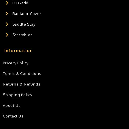
Pu Gaddi
Radiator Cover
Saddle Stay
Scrambler
Information
Privacy Policy
Terms & Conditions
Returns & Refunds
Shipping Policy
About Us
Contact Us