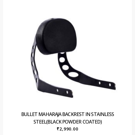
BULLET MAHARAJA BACKREST IN STAINLESS
STEEL(BLACK POWDER COATED)
₹
2,990.00