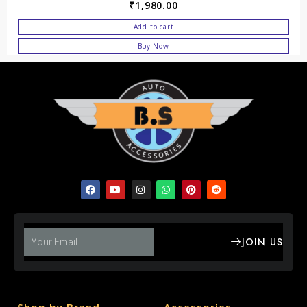
₹
1,980.00
Add to cart
Buy Now
JOIN US