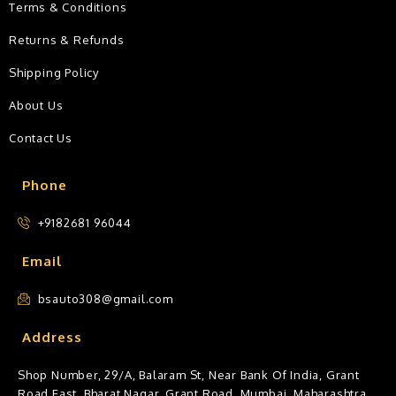
Terms & Conditions
Returns & Refunds
Shipping Policy
About Us
Contact Us
Phone
+9182681 96044
Email
bsauto308@gmail.com
Address
Shop Number, 29/A, Balaram St, Near Bank Of India, Grant
Road East, Bharat Nagar, Grant Road, Mumbai, Maharashtra