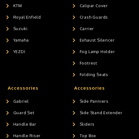
KTM
Calipar Cover
Royal Enfield
Crash Guards
Suzuki
Carrier
Yamaha
Exhaust Silencer
YEZDI
Fog Lamp Holder
Footrest
Folding Seats
Accessories
Accessories
Gabriel
Side Panniers
Guard Set
Side Stand Extender
Handle Bar
Sliders
Handle Riser
Top Box