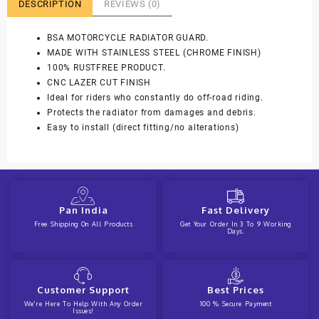
DESCRIPTION
REVIEWS (0)
BSA MOTORCYCLE RADIATOR GUARD.
MADE WITH STAINLESS STEEL (CHROME FINISH)
100% RUSTFREE PRODUCT.
CNC LAZER CUT FINISH
Ideal for riders who constantly do off-road riding.
Protects the radiator from damages and debris.
Easy to install (direct fitting/no alterations)
Pan India
Fast Delivery
Free Shipping On All Products
Get Your Order In 3 To 9 Working
Days.
Customer Support
Best Prices
We're Here To Help With Any Order
100 % Secure Payment
Issues!