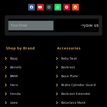
JOIN US
Shop by Brand
Accessories
Bajaj
Baby Seat
Benelli
Backrest
BMW
Base Plate
Hero
Brake Cylinder Guard
Honda
Backrest Extender
Jawa
Balaclava Mask