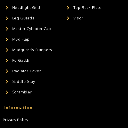
Headlight Grill
Top Rack Plate
Leg Guards
Visor
Master Cylinder Cap
Mud Flap
Mudguards Bumpers
Pu Gaddi
Radiator Cover
Saddle Stay
Scrambler
Information
Privacy Policy