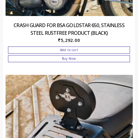
CRASH GUARD FOR BSA GOLDSTAR 650, STAINLESS
STEEL RUSTFREE PRODUCT (BLACK)
₹
5,292.00
Add to cart
Buy Now