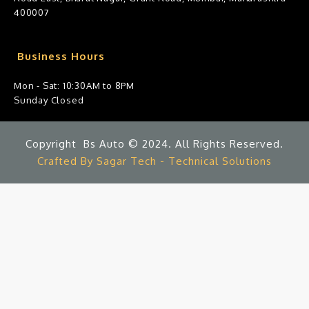
400007
Business Hours
Mon - Sat: 10:30AM to 8PM
Sunday Closed
Copyright Bs Auto © 2024. All Rights Reserved.
Crafted By Sagar Tech - Technical Solutions