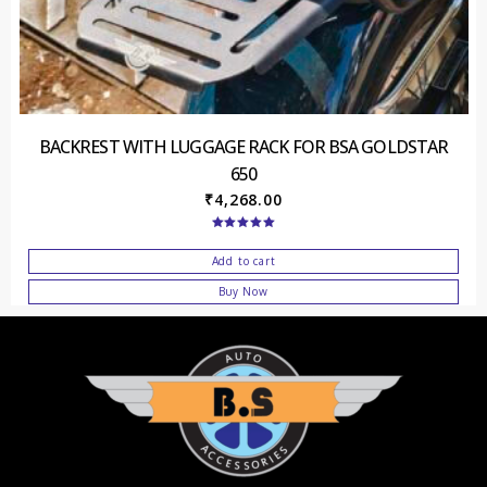
BACKREST WITH LUGGAGE RACK FOR BSA GOLDSTAR
650
₹
4,268.00
Rated
5.00
out of 5
Add to cart
Buy Now