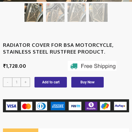
RADIATOR COVER FOR BSA MOTORCYCLE,
STAINLESS STEEL RUSTFREE PRODUCT.
₹
1,728.00
-
+
Add to cart
Buy Now