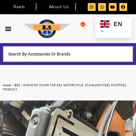
Reels
About Us
EN
0
Home
/
BSA
/ RADIATOR COVER FOR BSA MOTORCYCLE, STAINLESS STEEL RUSTFREE
PRODUCT.