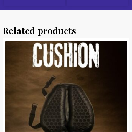
Related products