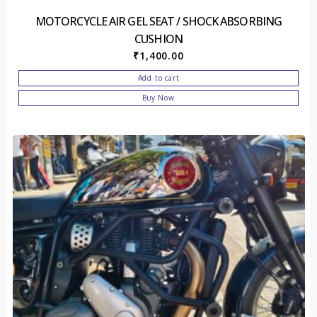
MOTORCYCLE AIR GEL SEAT / SHOCK ABSORBING
CUSHION
₹
1,400.00
Add to cart
Buy Now