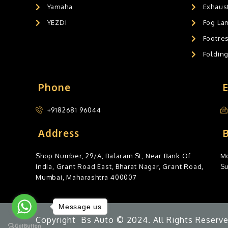
Yamaha
Exhaust
YEZDI
Fog La
Footres
Foldin
Phone
+9182681 96044
Address
Shop Number, 29/A, Balaram St, Near Bank Of
Mo
India, Grant Road East, Bharat Nagar, Grant Road,
S
Mumbai, Maharashtra 400007
Message us
Copyright Bs Auto © 2024. All Rights Reserve