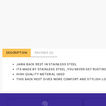
DESCRIPTION
REVIEWS (0)
JAWA BACK REST IN STAINLESS STEEL
ITS MADE BY STAINLESS STEEL ,YOU NEVER GET RUSTIN
HIGH QUALITY METERIAL USED
THIS BACK REST GIVES MORE COMFORT AND STYLISH LO