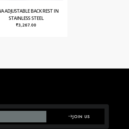
WA ADJUSTABLE BACK REST IN
STAINLESS STEEL
₹
3,267.00
JOIN US