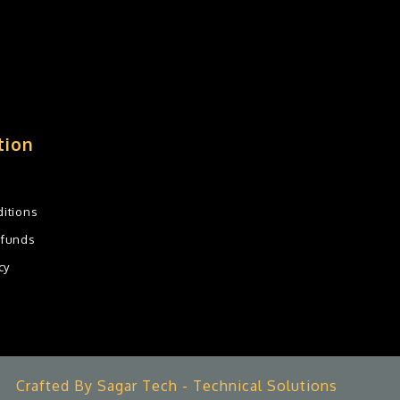
tion
itions
efunds
cy
Crafted By Sagar Tech - Technical Solutions