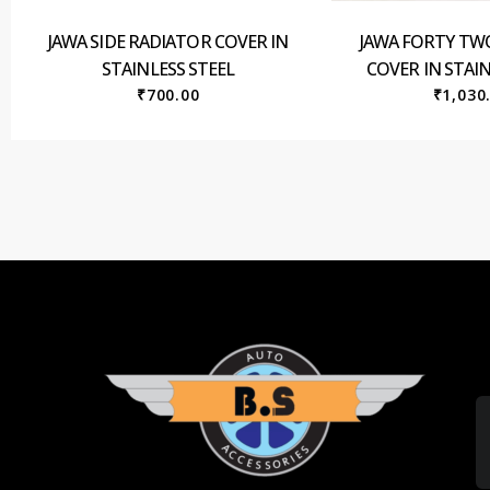
JAWA SIDE RADIATOR COVER IN
JAWA FORTY TW
STAINLESS STEEL
COVER IN STAIN
₹
700.00
₹
1,030