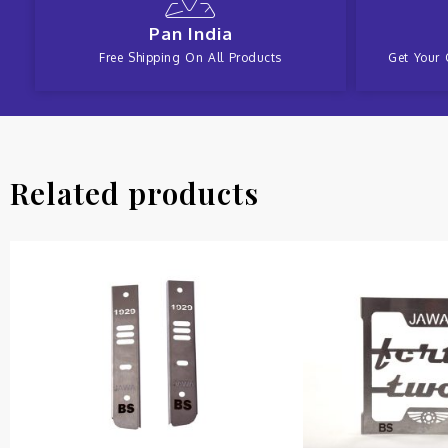
Pan India
Free Shipping On All Products
Get Your 
Related products