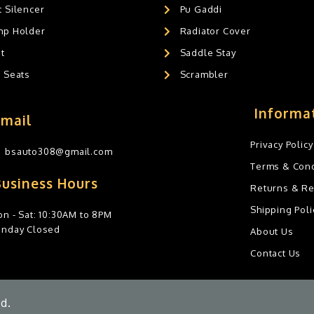
 Silencer
Pu Gaddi
mp Holder
Radiator Cover
t
Saddle Stay
g Seats
Scrambler
Informa
Email
Privacy Policy
bsauto308@gmail.com
Terms & Cond
Business Hours
Returns & R
Shipping Poli
n - Sat: 10:30AM to 8PM
unday Closed
About Us
Contact Us
d.