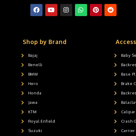
Shop by Brand
Access
Bajaj
Baby S
Benelli
Backre
BMW
Base Pl
Hero
Brake 
Honda
Backre
Jawa
Balacl
KTM
Calipar
Royal Enfield
Crash 
Suzuki
Carrier