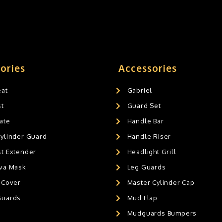
ories
Accessories
eat
Gabriel
st
Guard Set
ate
Handle Bar
Cylinder Guard
Handle Riser
st Extender
Headlight Grill
ava Mask
Leg Guards
 Cover
Master Cylinder Cap
Guards
Mud Flap
Mudguards Bumpers