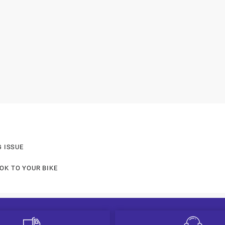
G ISSUE
OK TO YOUR BIKE