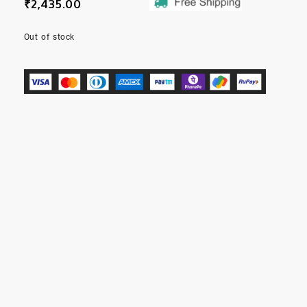
₹
2,435.00
Out of stock