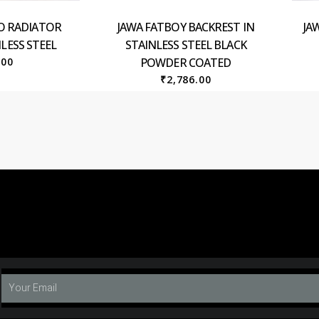
O RADIATOR
JAWA FATBOY BACKREST IN
JA
LESS STEEL
STAINLESS STEEL BLACK
.00
POWDER COATED
₹
2,786.00