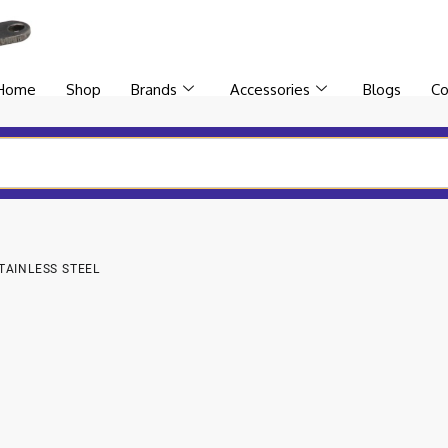
Home
Shop
Brands
Accessories
Blogs
Co
TAINLESS STEEL