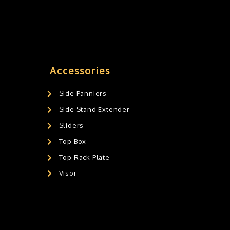
Accessories
Side Panniers
Side Stand Extender
Sliders
Top Box
Top Rack Plate
Visor