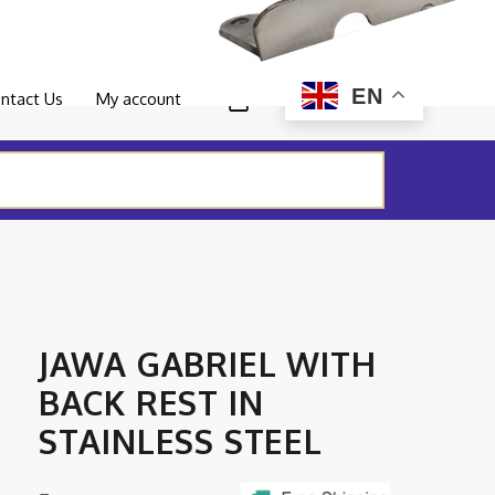
0
EN
ntact Us
My account
JAWA GABRIEL WITH
BACK REST IN
STAINLESS STEEL