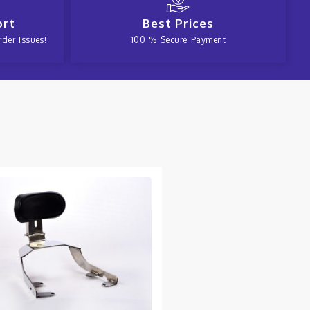
ort
Best Prices
der Issues!
100 % Secure Payment