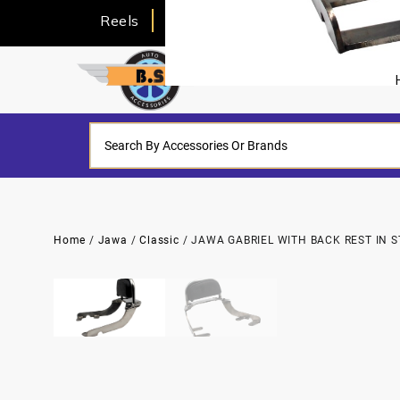
Reels
About Us
Home
/
Jawa
/
Classic
/ JAWA GABRIEL WITH BACK REST IN S