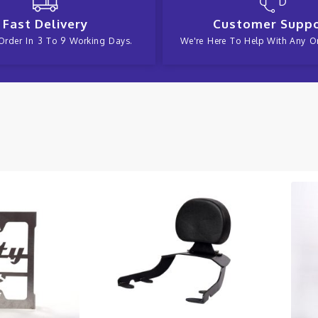
Fast Delivery
Customer Supp
Order In 3 To 9 Working Days.
We're Here To Help With Any Or