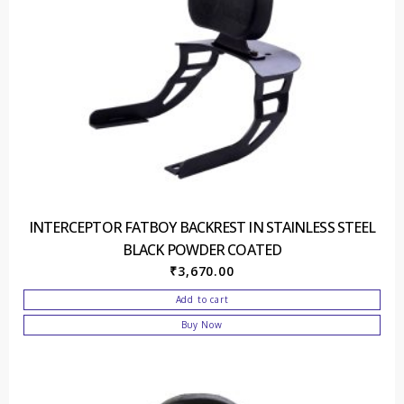
INTERCEPTOR FATBOY BACKREST IN STAINLESS STEEL
BLACK POWDER COATED
₹
3,670.00
Add to cart
Buy Now