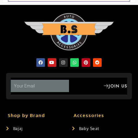
JOIN US
Shop by Brand
Accessories
Bajaj
Baby Seat