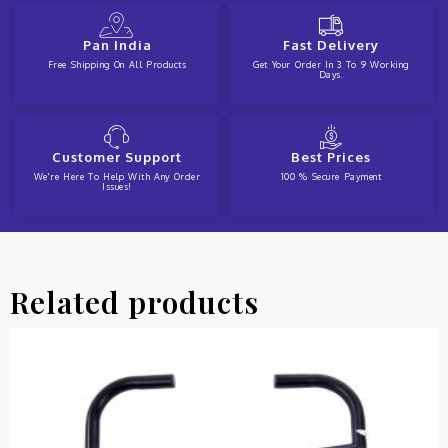
Pan India
Fast Delivery
Free Shipping On All Products
Get Your Order In 3 To 9 Working
Days.
Customer Support
Best Prices
We're Here To Help With Any Order
100 % Secure Payment
Issues!
Related products