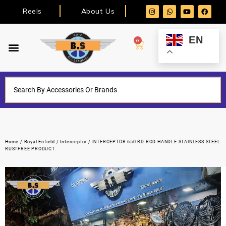
Reels
About Us
EN
0
Home
/
Royal Enfield
/
Interceptor
/ INTERCEPTOR 650 RD ROD HANDLE STAINLESS STEEL
RUSTFREE PRODUCT.