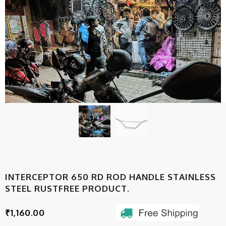
INTERCEPTOR 650 RD ROD HANDLE STAINLESS
STEEL RUSTFREE PRODUCT.
₹
1,160.00