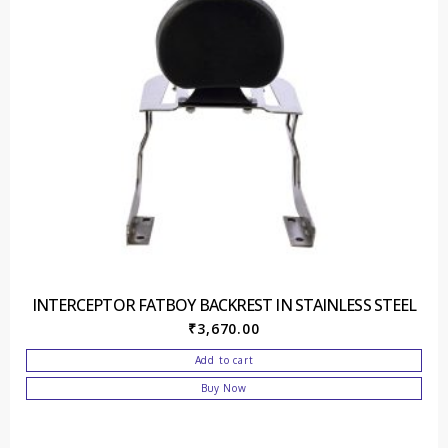
INTERCEPTOR FATBOY BACKREST IN STAINLESS STEEL
₹
3,670.00
Add to cart
Buy Now