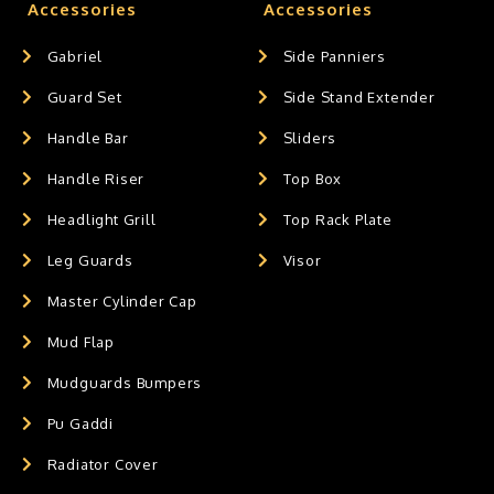
Accessories
Accessories
Gabriel
Side Panniers
Guard Set
Side Stand Extender
Handle Bar
Sliders
Handle Riser
Top Box
Headlight Grill
Top Rack Plate
Leg Guards
Visor
Master Cylinder Cap
Mud Flap
Mudguards Bumpers
Pu Gaddi
Radiator Cover