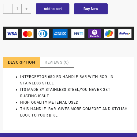
-
+
Add to cart
Buy Now
DESCRIPTION
REVIEWS (0)
INTERCEPTOR 650 RD HANDLE BAR WITH ROD IN
STAINLESS STEEL
ITS MADE BY STAINLESS STEEL,YOU NEVER GET
RUSTING ISSUE
HIGH QUALITY METERIAL USED
THIS HANDLE BAR GIVES MORE COMFORT AND STYLISH
LOOK TO YOUR BIKE