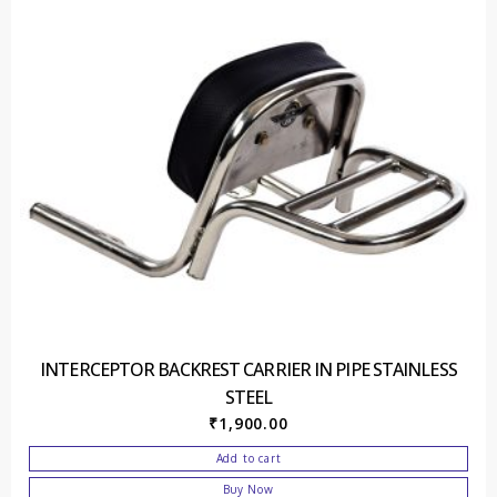
INTERCEPTOR BACKREST CARRIER IN PIPE STAINLESS
STEEL
₹
1,900.00
Add to cart
Buy Now