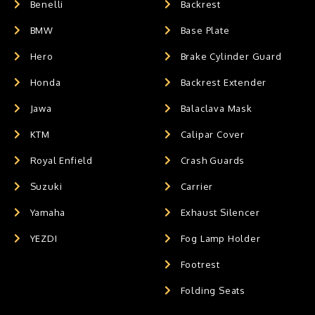
Benelli
Backrest
BMW
Base Plate
Hero
Brake Cylinder Guard
Honda
Backrest Extender
Jawa
Balaclava Mask
KTM
Calipar Cover
Royal Enfield
Crash Guards
Suzuki
Carrier
Yamaha
Exhaust Silencer
YEZDI
Fog Lamp Holder
Footrest
Folding Seats