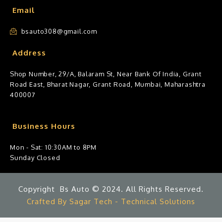
Email
bsauto308@gmail.com
Address
Shop Number, 29/A, Balaram St, Near Bank Of India, Grant
Road East, Bharat Nagar, Grant Road, Mumbai, Maharashtra
400007
Business Hours
Mon - Sat: 10:30AM to 8PM
Sunday Closed
Copyright Bs Auto © 2024. All Rights Reserved.
Crafted By Sagar Tech - Technical Solutions