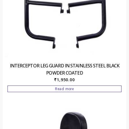
INTERCEPTOR LEG GUARD IN STAINLESS STEEL BLACK
POWDER COATED
₹
1,950.00
Read more