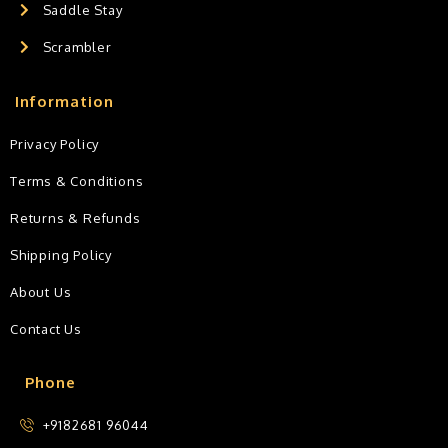
Saddle Stay
Scrambler
Information
Privacy Policy
Terms & Conditions
Returns & Refunds
Shipping Policy
About Us
Contact Us
Phone
+9182681 96044