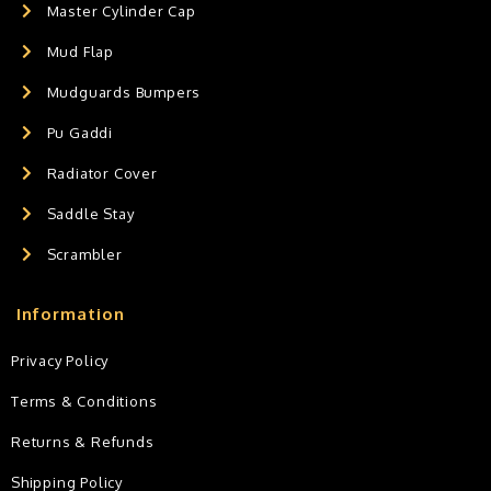
Master Cylinder Cap
Mud Flap
Mudguards Bumpers
Pu Gaddi
Radiator Cover
Saddle Stay
Scrambler
Information
Privacy Policy
Terms & Conditions
Returns & Refunds
Shipping Policy