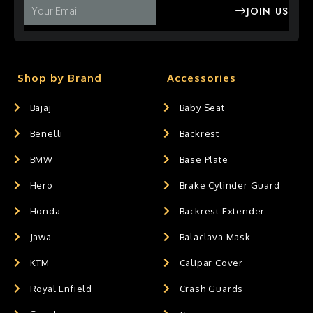
JOIN US
Shop by Brand
Accessories
Bajaj
Baby Seat
Benelli
Backrest
BMW
Base Plate
Hero
Brake Cylinder Guard
Honda
Backrest Extender
Jawa
Balaclava Mask
KTM
Calipar Cover
Royal Enfield
Crash Guards