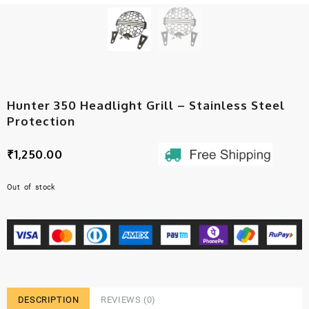
Hunter 350 Headlight Grill – Stainless Steel
Protection
₹
1,250.00
Out of stock
DESCRIPTION
REVIEWS (0)