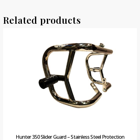
Related products
Hunter 350 Slider Guard – Stainless Steel Protection