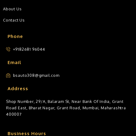
About Us
Contact Us
Phone
+9182681 96044
Email
bsauto308@gmail.com
Address
Shop Number, 29/A, Balaram St, Near Bank Of India, Grant
Road East, Bharat Nagar, Grant Road, Mumbai, Maharashtra
400007
Business Hours