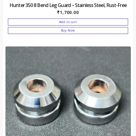
Hunter 350 8 Bend Leg Guard – Stainless Steel, Rust-Free
₹
1,700.00
Add to cart
Buy Now