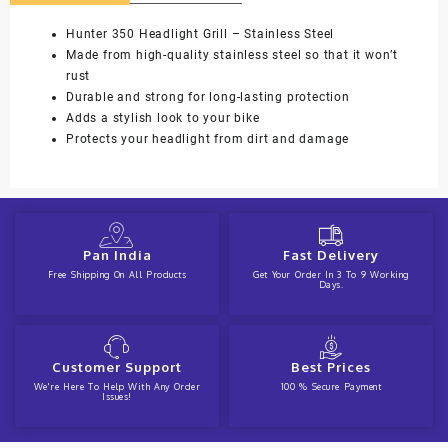
Hunter 350 Headlight Grill – Stainless Steel
Made from high-quality stainless steel so that it won’t
rust
Durable and strong for long-lasting protection
Adds a stylish look to your bike
Protects your headlight from dirt and damage
Pan India
Fast Delivery
Free Shipping On All Products
Get Your Order In 3 To 9 Working
Days.
Customer Support
Best Prices
We're Here To Help With Any Order
100 % Secure Payment
Issues!