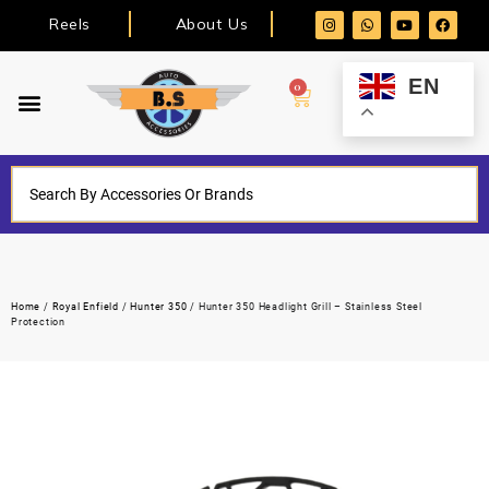
Reels
About Us
EN
0
Home
/
Royal Enfield
/
Hunter 350
/ Hunter 350 Headlight Grill – Stainless Steel
Protection