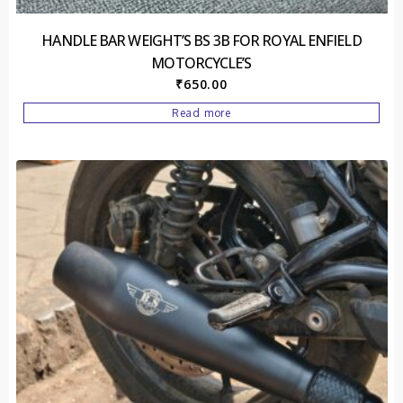
HANDLE BAR WEIGHT’S BS 3B FOR ROYAL ENFIELD
MOTORCYCLE’S
₹
650.00
Read more