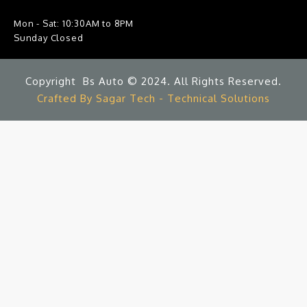
Mon - Sat: 10:30AM to 8PM
Sunday Closed
Copyright Bs Auto © 2024. All Rights Reserved.
Crafted By Sagar Tech - Technical Solutions