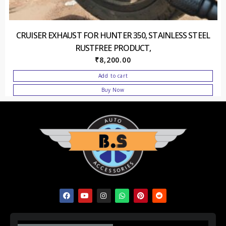
CRUISER EXHAUST FOR HUNTER 350, STAINLESS STEEL
RUSTFREE PRODUCT,
₹
8,200.00
Add to cart
Buy Now