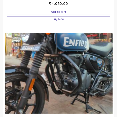
₹
4,050.00
Add to cart
Buy Now