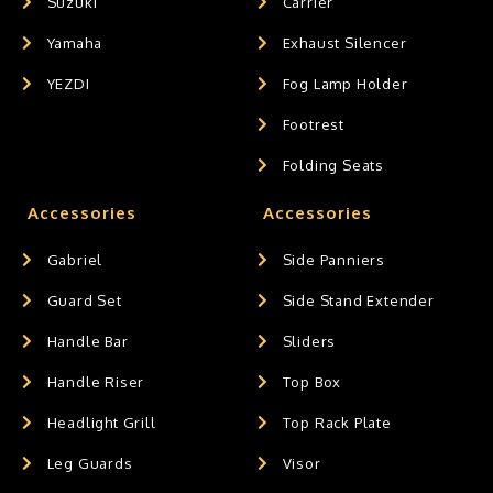
Suzuki
Carrier
Yamaha
Exhaust Silencer
YEZDI
Fog Lamp Holder
Footrest
Folding Seats
Accessories
Accessories
Gabriel
Side Panniers
Guard Set
Side Stand Extender
Handle Bar
Sliders
Handle Riser
Top Box
Headlight Grill
Top Rack Plate
Leg Guards
Visor