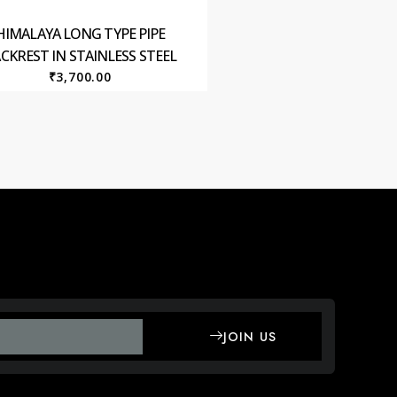
HIMALAYA LONG TYPE PIPE
CKREST IN STAINLESS STEEL
₹
3,700.00
JOIN US