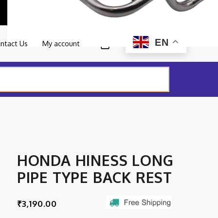
0
EN
ntact Us
My account
HONDA HINESS LONG
PIPE TYPE BACK REST
₹
3,190.00