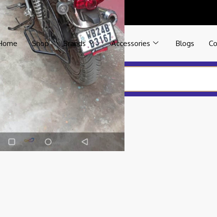
Home
Shop
Brands
Accessories
Blogs
Co
YPE BACK REST