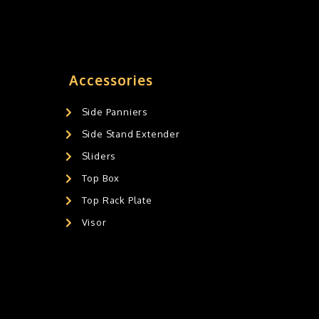
Accessories
Side Panniers
Side Stand Extender
Sliders
Top Box
Top Rack Plate
Visor