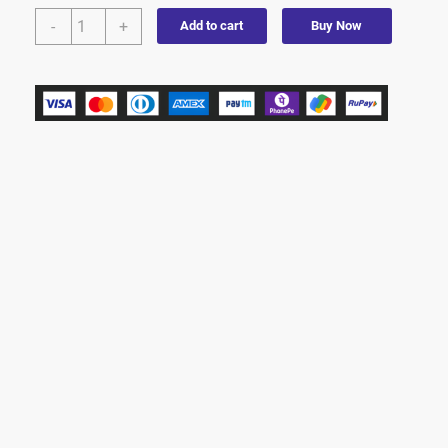
-
+
Add to cart
Buy Now