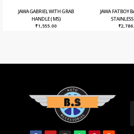
JAWA GABRIEL WITH GRAB
JAWA FATBOY B
HANDLE ( MS)
STAINLESS
₹
1,555.00
₹
2,786