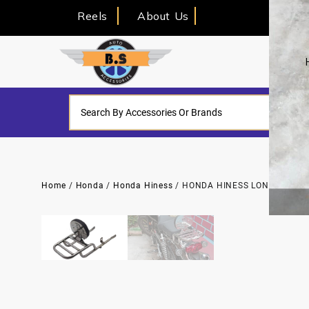
Reels
About Us
Home
/
Honda
/
Honda Hiness
/ HONDA HINESS LONG PIPE T