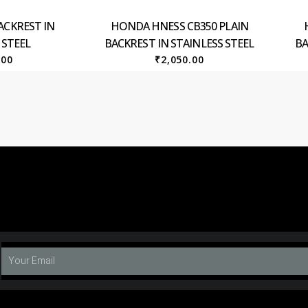
ACKREST IN
HONDA HNESS CB350 PLAIN
 STEEL
BACKREST IN STAINLESS STEEL
BA
.00
₹
2,050.00