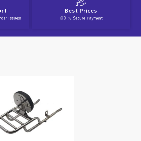
ort
Best Prices
der Issues!
100 % Secure Payment