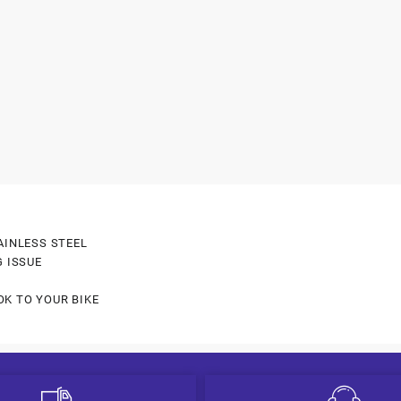
AINLESS STEEL
G ISSUE
OK TO YOUR BIKE