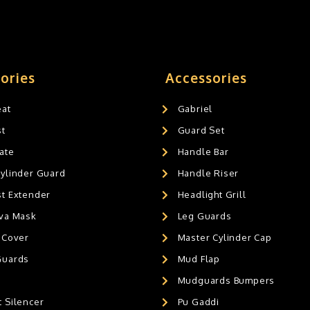
ories
Accessories
eat
Gabriel
st
Guard Set
ate
Handle Bar
Cylinder Guard
Handle Riser
st Extender
Headlight Grill
ava Mask
Leg Guards
 Cover
Master Cylinder Cap
Guards
Mud Flap
Mudguards Bumpers
 Silencer
Pu Gaddi