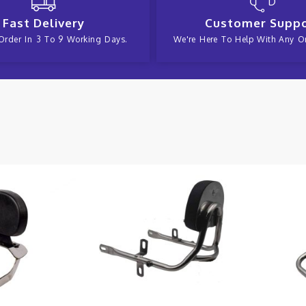
Fast Delivery
Customer Supp
Order In 3 To 9 Working Days.
We're Here To Help With Any Or