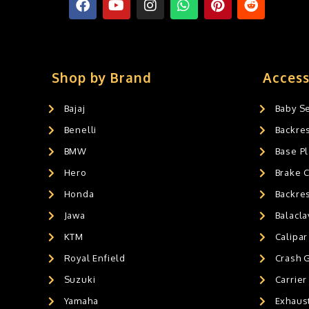
Shop by Brand
Access
Bajaj
Baby S
Benelli
Backre
BMW
Base Pl
Hero
Brake 
Honda
Backre
Jawa
Balacl
KTM
Calipar
Royal Enfield
Crash 
Suzuki
Carrier
Yamaha
Exhaust