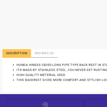
DESCRIPTION
REVIEWS (0)
HONDA HINESS CB350 LONG PIPE TYPE BACK REST IN ST
ITS MADE BY STAINLESS STEEL ,YOU NEVER GET RUSTIN
HIGH QUALITY METERIAL USED
THIS BACKREST GIVES MORE COMFORT AND STYLISH LO