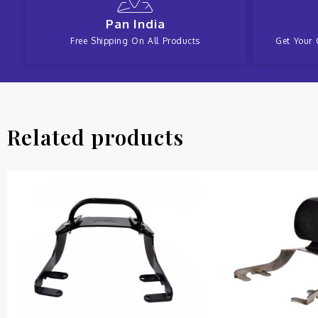
Pan India
Free Shipping On All Products
Get Your 
Related products