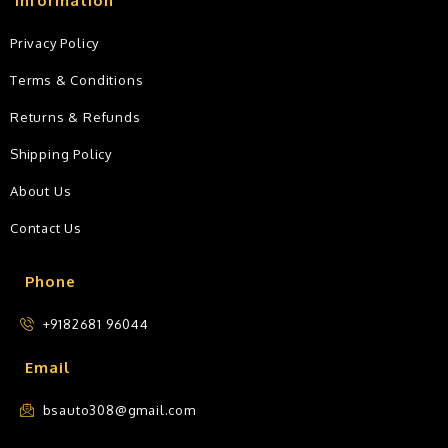
Information
Privacy Policy
Terms & Conditions
Returns & Refunds
Shipping Policy
About Us
Contact Us
Phone
+9182681 96044
Email
bsauto308@gmail.com