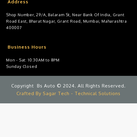
Address
Shop Number, 29/A, Balaram St, Near Bank Of India, Grant
Road East, Bharat Nagar, Grant Road, Mumbai, Maharashtra
400007
Business Hours
Mon - Sat: 10:30AM to 8PM
Sunday Closed
Copyright Bs Auto © 2024. All Rights Reserved.
Crafted By Sagar Tech - Technical Solutions