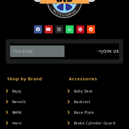
JOIN US
Shop by Brand
Accessories
Bajaj
Baby Seat
Benelli
Backrest
BMW
Base Plate
Hero
Brake Cylinder Guard