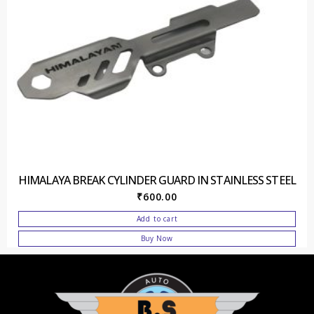
HIMALAYA BREAK CYLINDER GUARD IN STAINLESS STEEL
₹
600.00
Add to cart
Buy Now