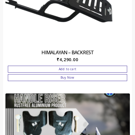
HIMALAYAN – BACKREST
₹
4,290.00
Add to cart
Buy Now