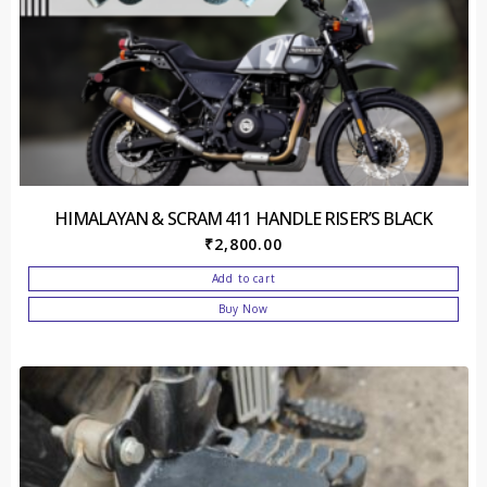
HIMALAYAN & SCRAM 411 HANDLE RISER’S BLACK
₹
2,800.00
Add to cart
Buy Now