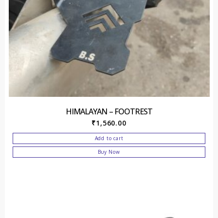
HIMALAYAN – FOOTREST
₹
1,560.00
Add to cart
Buy Now