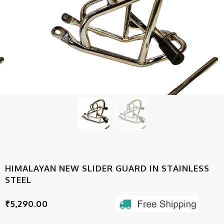
HIMALAYAN NEW SLIDER GUARD IN STAINLESS
STEEL
₹
5,290.00