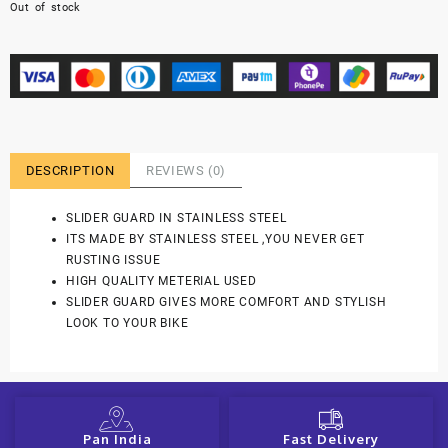
Out of stock
DESCRIPTION
REVIEWS (0)
SLIDER GUARD IN STAINLESS STEEL
ITS MADE BY STAINLESS STEEL ,YOU NEVER GET
RUSTING ISSUE
HIGH QUALITY METERIAL USED
SLIDER GUARD GIVES MORE COMFORT AND STYLISH
LOOK TO YOUR BIKE
Pan India
Fast Delivery