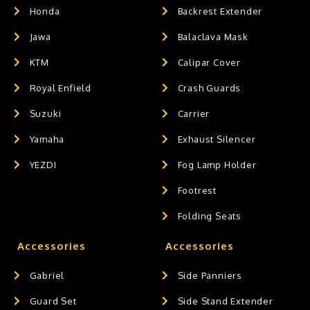
Honda
Backrest Extender
Jawa
Balaclava Mask
KTM
Calipar Cover
Royal Enfield
Crash Guards
Suzuki
Carrier
Yamaha
Exhaust Silencer
YEZDI
Fog Lamp Holder
Footrest
Folding Seats
Accessories
Accessories
Gabriel
Side Panniers
Guard Set
Side Stand Extender