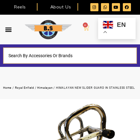
Reels
About Us
EN
0
Home
/
Royal Enfield
/
Himalayan
/ HIMALAYAN NEW SLIDER GUARD IN STAINLESS STEEL