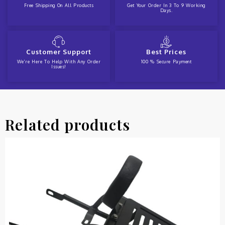
Free Shipping On All Products
Get Your Order In 3 To 9 Working
Days.
Customer Support
Best Prices
We're Here To Help With Any Order
100 % Secure Payment
Issues!
Related products