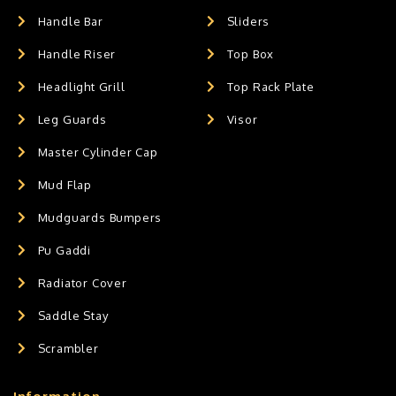
Handle Bar
Sliders
Handle Riser
Top Box
Headlight Grill
Top Rack Plate
Leg Guards
Visor
Master Cylinder Cap
Mud Flap
Mudguards Bumpers
Pu Gaddi
Radiator Cover
Saddle Stay
Scrambler