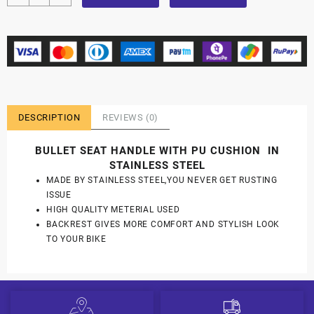
DESCRIPTION
REVIEWS (0)
BULLET SEAT HANDLE WITH PU CUSHION IN
STAINLESS STEEL
MADE BY STAINLESS STEEL,YOU NEVER GET RUSTING
ISSUE
HIGH QUALITY METERIAL USED
BACKREST GIVES MORE COMFORT AND STYLISH LOOK
TO YOUR BIKE