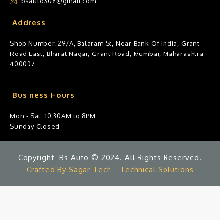
bsauto308@gmail.com
Address
Shop Number, 29/A, Balaram St, Near Bank Of India, Grant
Road East, Bharat Nagar, Grant Road, Mumbai, Maharashtra
400007
Business Hours
Mon - Sat: 10:30AM to 8PM
Sunday Closed
Copyright Bs Auto © 2024. All Rights Reserved.
Crafted By Sagar Tech - Technical Solutions