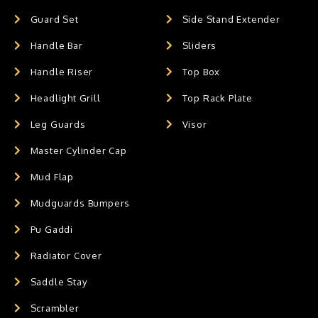
Guard Set
Side Stand Extender
Handle Bar
Sliders
Handle Riser
Top Box
Headlight Grill
Top Rack Plate
Leg Guards
Visor
Master Cylinder Cap
Mud Flap
Mudguards Bumpers
Pu Gaddi
Radiator Cover
Saddle Stay
Scrambler