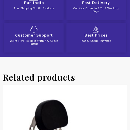
Pan India
Fast Delivery
Free Shipping On All Products
Get Your Order In 3 To 9 Working
Days.
Customer Support
Best Prices
We're Here To Help With Any Order
100 % Secure Payment
Issues!
Related products