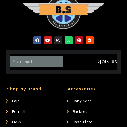
JOIN US
Shop by Brand
Accessories
Bajaj
Baby Seat
Benelli
Backrest
BMW
Base Plate