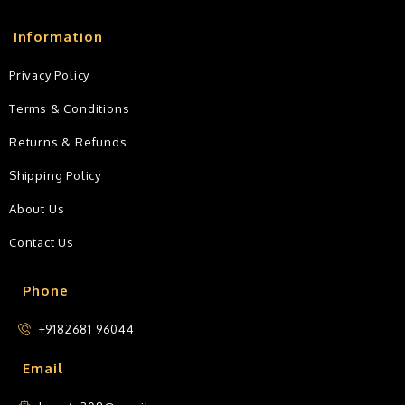
Information
Privacy Policy
Terms & Conditions
Returns & Refunds
Shipping Policy
About Us
Contact Us
Phone
+9182681 96044
Email