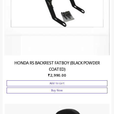
HONDA RS BACKREST FATBOY (BLACK POWDER
COATED)
₹
2,990.00
Add to cart
Buy Now