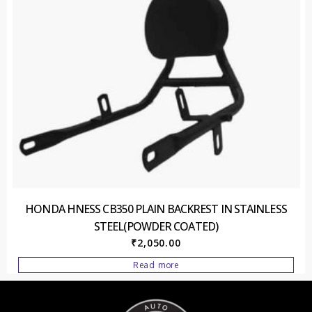
HONDA HNESS CB350 PLAIN BACKREST IN STAINLESS
STEEL(POWDER COATED)
₹
2,050.00
Read more