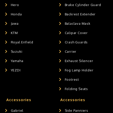
Hero
Brake Cylinder Guard
Honda
Backrest Extender
Jawa
Balaclava Mask
KTM
Calipar Cover
Royal Enfield
Crash Guards
Suzuki
Carrier
Yamaha
Exhaust Silencer
YEZDI
Fog Lamp Holder
Footrest
Folding Seats
Accessories
Accessories
Gabriel
Side Panniers