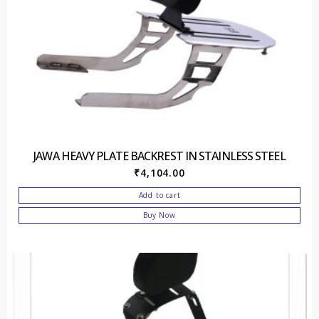
JAWA HEAVY PLATE BACKREST IN STAINLESS STEEL
₹
4,104.00
Add to cart
Buy Now