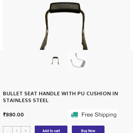
BULLET SEAT HANDLE WITH PU CUSHION IN
STAINLESS STEEL
₹
880.00
-
+
Add to cart
Buy Now