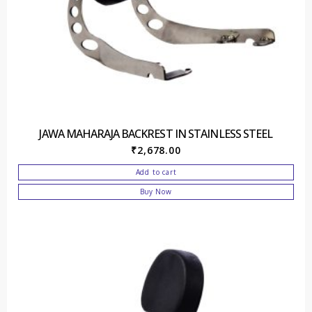
JAWA MAHARAJA BACKREST IN STAINLESS STEEL
₹
2,678.00
Add to cart
Buy Now