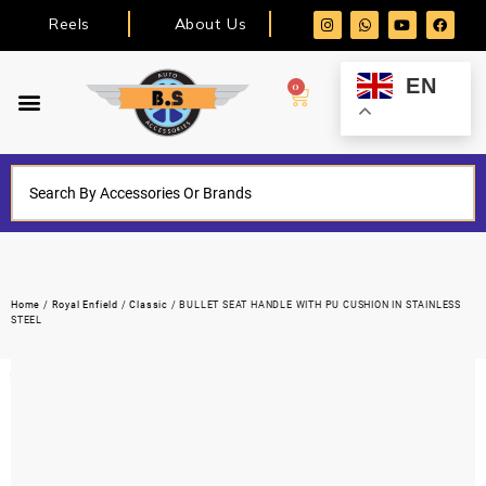
Reels
About Us
EN
0
Home
/
Royal Enfield
/
Classic
/ BULLET SEAT HANDLE WITH PU CUSHION IN STAINLESS
STEEL