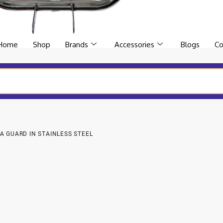
Home
Shop
Brands
Accessories
Blogs
Co
A GUARD IN STAINLESS STEEL