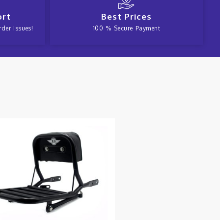
ort
Best Prices
der Issues!
100 % Secure Payment