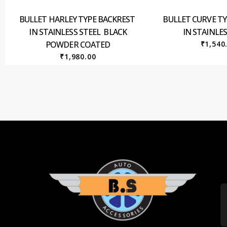
BULLET HARLEY TYPE BACKREST
BULLET CURVE T
IN STAINLESS STEEL BLACK
IN STAINLES
POWDER COATED
₹
1,540
₹
1,980.00