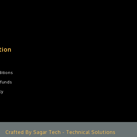
tion
itions
efunds
cy
Crafted By Sagar Tech - Technical Solutions