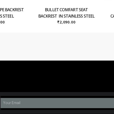
YPE BACKREST
BULLET COMFART SEAT
S STEEL
BACKREST IN STAINLESS STEEL
C
.00
₹
2,090.00