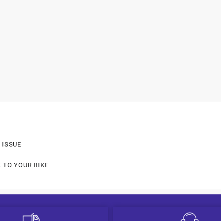
 ISSUE
 TO YOUR BIKE