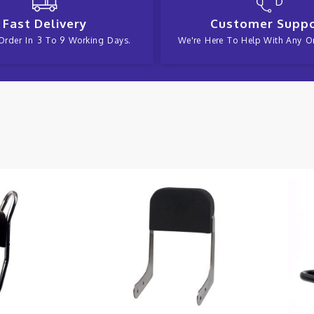
Fast Delivery
Customer Supp
Order In 3 To 9 Working Days.
We're Here To Help With Any Or