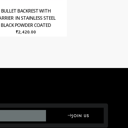
BULLET BACKREST WITH
ARRIER IN STAINLESS STEEL
BLACK POWDER COATED
₹
2,420.00
JOIN US