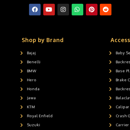
Shop by Brand
Access
Bajaj
Baby S
Benelli
Backre
BMW
Base Pl
Hero
Brake 
Honda
Backre
Jawa
Balacl
KTM
Calipar
Royal Enfield
Crash 
Suzuki
Carrier