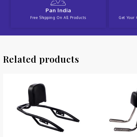
Pan India
Free Shipping On All Products
Get Your 
Related products