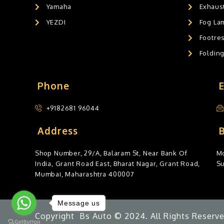
Yamaha
Exhaust
YEZDI
Fog La
Footres
Foldin
Phone
+9182681 96044
Address
Shop Number, 29/A, Balaram St, Near Bank Of
Mo
India, Grant Road East, Bharat Nagar, Grant Road,
S
Mumbai, Maharashtra 400007
Message us
Copyright Bs Auto © 2024. All Rights Reserve