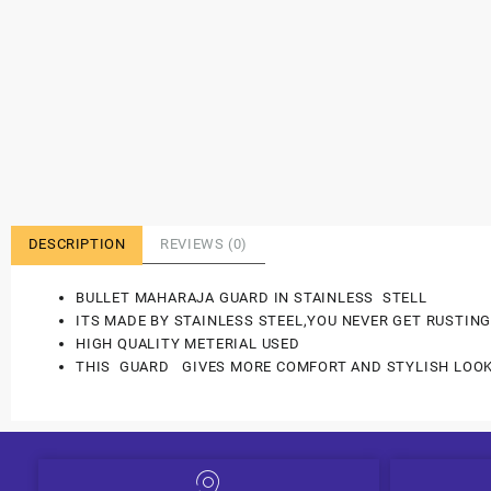
DESCRIPTION
REVIEWS (0)
BULLET MAHARAJA GUARD IN STAINLESS STELL
ITS MADE BY STAINLESS STEEL,YOU NEVER GET RUSTING
HIGH QUALITY METERIAL USED
THIS GUARD GIVES MORE COMFORT AND STYLISH LOOK