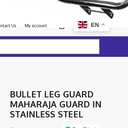
0
EN
ntact Us
My account
BULLET LEG GUARD
MAHARAJA GUARD IN
STAINLESS STEEL