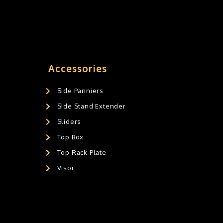
Accessories
Side Panniers
Side Stand Extender
Sliders
Top Box
Top Rack Plate
Visor