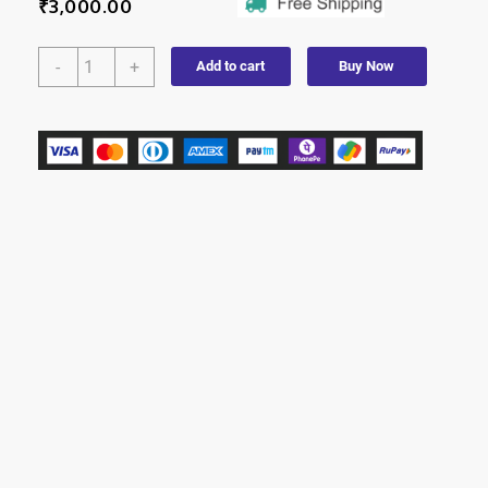
₹
3,000.00
-
+
Add to cart
Buy Now