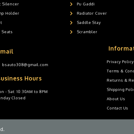
 Silencer
Pu Gaddi
mp Holder
Radiator Cover
t
Saddle Stay
g Seats
Scrambler
Informa
Email
Privacy Policy
bsauto308@gmail.com
Terms & Cond
Business Hours
Returns & R
Shipping Poli
n - Sat: 10:30AM to 8PM
unday Closed
About Us
Contact Us
d.