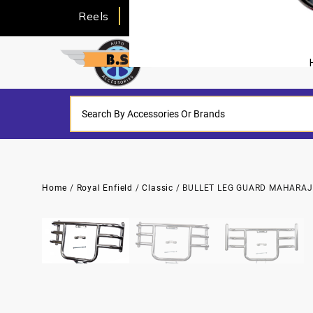
Reels
About Us
Home
/
Royal Enfield
/
Classic
/ BULLET LEG GUARD MAHARAJ