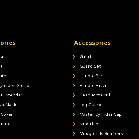
ories
Accessories
eat
Gabriel
st
Guard Set
ate
Handle Bar
Cylinder Guard
Handle Riser
st Extender
Headlight Grill
ava Mask
Leg Guards
 Cover
Master Cylinder Cap
Guards
Mud Flap
Mudguards Bumpers