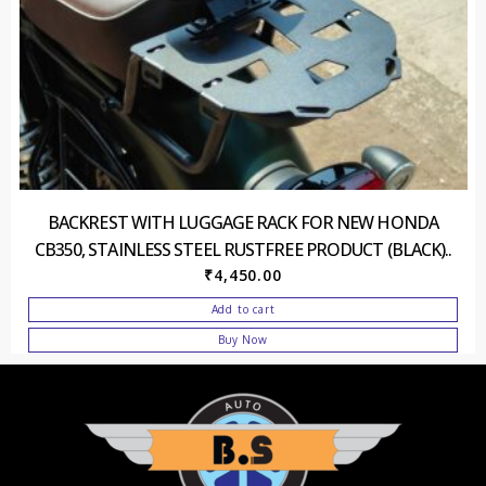
BACKREST WITH LUGGAGE RACK FOR NEW HONDA
CB350, STAINLESS STEEL RUSTFREE PRODUCT (BLACK)..
₹
4,450.00
Add to cart
Buy Now