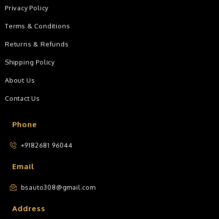
Privacy Policy
Terms & Conditions
Returns & Refunds
Shipping Policy
About Us
Contact Us
Phone
+9182681 96044
Email
bsauto308@gmail.com
Address