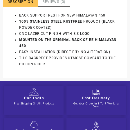
DESCRIPTION
REVIEWS (0)
BACK SUPPORT REST FOR NEW HIMALAYAN 450
100% STAINLESS STEEL RUSTFREE
PRODUCT (BLACK
POWDER COATED)
CNC LAZER CUT FINISH WITH B.S LOGO
MOUNTED ON THE ORIGINAL RACK OF RE HIMALAYAN
450
EASY INSTALLATION (DIRECT FIT/ NO ALTERATION)
THIS BACKREST PROVIDES UTMOST COMFART TO THE
PILLION RIDER
Pan India
Fast Delivery
Free Shipping On All Products
Get Your Order In 3 To 9 Working
Days.