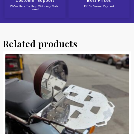
Customer Support
Best Prices
We're Here To Help With Any Order
100 % Secure Payment
Issues!
Related products