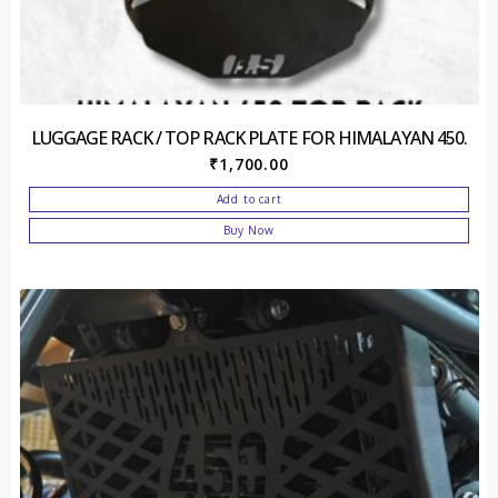
LUGGAGE RACK / TOP RACK PLATE FOR HIMALAYAN 450.
₹
1,700.00
Add to cart
Buy Now