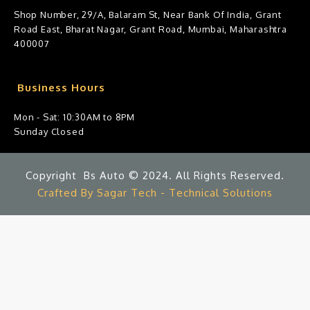
Shop Number, 29/A, Balaram St, Near Bank Of India, Grant
Road East, Bharat Nagar, Grant Road, Mumbai, Maharashtra
400007
Business Hours
Mon - Sat: 10:30AM to 8PM
Sunday Closed
Copyright Bs Auto © 2024. All Rights Reserved.
Crafted By Sagar Tech - Technical Solutions