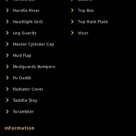
Handle Riser
Top Box
Headlight Grill
Top Rack Plate
Leg Guards
Visor
Master Cylinder Cap
Mud Flap
Mudguards Bumpers
Pu Gaddi
Radiator Cover
Saddle Stay
Scrambler
Information