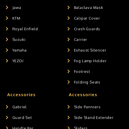
Jawa
Balaclava Mask
KTM
Calipar Cover
Royal Enfield
Crash Guards
Suzuki
Carrier
Yamaha
Exhaust Silencer
YEZDI
Fog Lamp Holder
Footrest
Folding Seats
Accessories
Accessories
Gabriel
Side Panniers
Guard Set
Side Stand Extender
Handle Bar
Sliders