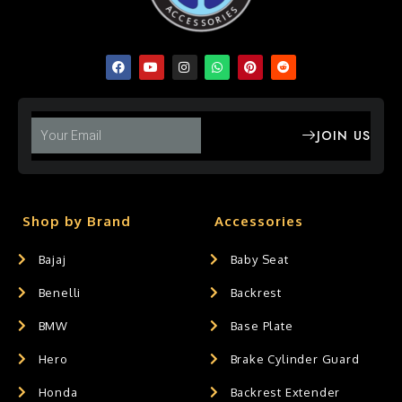
JOIN US
Shop by Brand
Accessories
Bajaj
Baby Seat
Benelli
Backrest
BMW
Base Plate
Hero
Brake Cylinder Guard
Honda
Backrest Extender