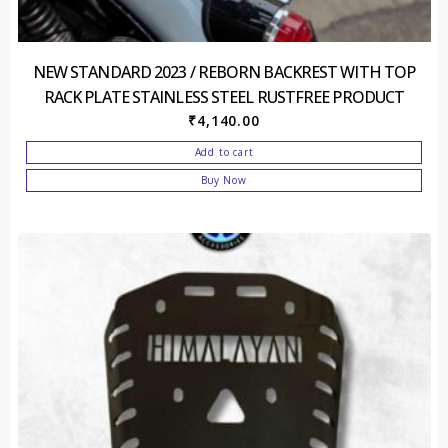
NEW STANDARD 2023 / REBORN BACKREST WITH TOP
RACK PLATE STAINLESS STEEL RUSTFREE PRODUCT
₹
4,140.00
Add to cart
Buy Now