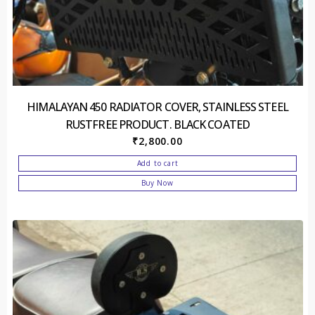
HIMALAYAN 450 RADIATOR COVER, STAINLESS STEEL
RUSTFREE PRODUCT. BLACK COATED
₹
2,800.00
Add to cart
Buy Now