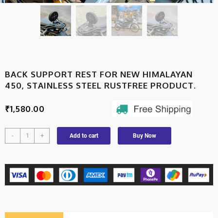
BACK SUPPORT REST FOR NEW HIMALAYAN
450, STAINLESS STEEL RUSTFREE PRODUCT.
₹
1,580.00
-
+
Add to cart
Buy Now