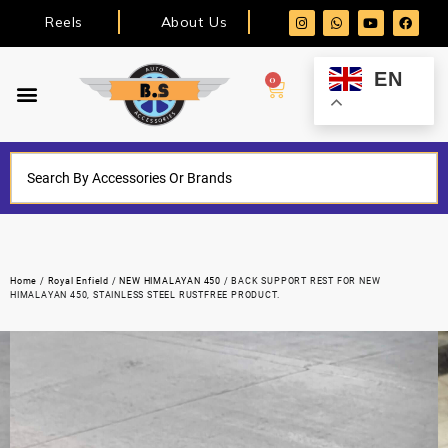
Reels
About Us
EN
0
Home
/
Royal Enfield
/
NEW HIMALAYAN 450
/ BACK SUPPORT REST FOR NEW
HIMALAYAN 450, STAINLESS STEEL RUSTFREE PRODUCT.