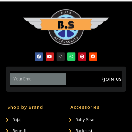
JOIN US
Shop by Brand
Accessories
Bajaj
Baby Seat
Benelli
Backrest