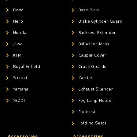
BMW
Base Plate
Hero
Brake Cylinder Guard
Honda
Backrest Extender
Jawa
Balaclava Mask
KTM
Calipar Cover
Royal Enfield
Crash Guards
Suzuki
Carrier
Yamaha
Exhaust Silencer
YEZDI
Fog Lamp Holder
Footrest
Folding Seats
Accessories
Accessories