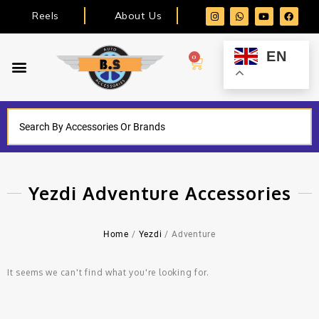
Reels
About Us
EN
0
Yezdi Adventure Accessories
Home
/
Yezdi
/ Adventure
It seems we can't find what you're looking for.