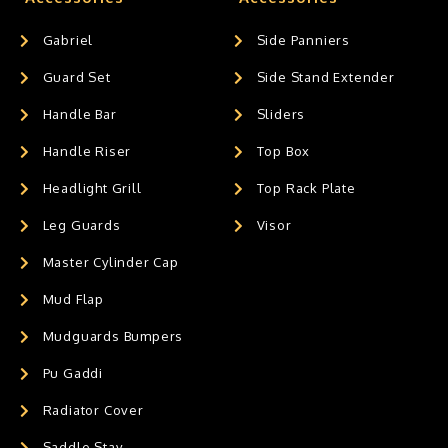
Gabriel
Side Panniers
Guard Set
Side Stand Extender
Handle Bar
Sliders
Handle Riser
Top Box
Headlight Grill
Top Rack Plate
Leg Guards
Visor
Master Cylinder Cap
Mud Flap
Mudguards Bumpers
Pu Gaddi
Radiator Cover
Saddle Stay