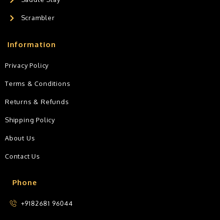
Scrambler
Information
Privacy Policy
Terms & Conditions
Returns & Refunds
Shipping Policy
About Us
Contact Us
Phone
+9182681 96044