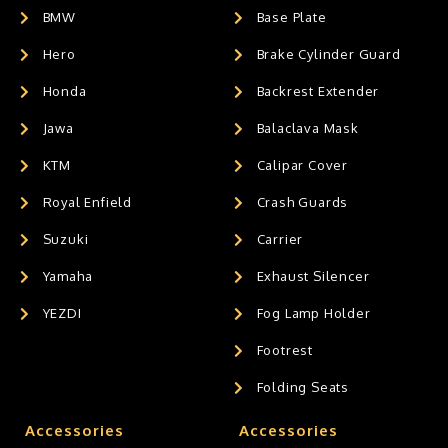
BMW
Base Plate
Hero
Brake Cylinder Guard
Honda
Backrest Extender
Jawa
Balaclava Mask
KTM
Calipar Cover
Royal Enfield
Crash Guards
Suzuki
Carrier
Yamaha
Exhaust Silencer
YEZDI
Fog Lamp Holder
Footrest
Folding Seats
Accessories
Accessories