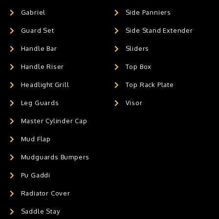
Gabriel
Side Panniers
Guard Set
Side Stand Extender
Handle Bar
Sliders
Handle Riser
Top Box
Headlight Grill
Top Rack Plate
Leg Guards
Visor
Master Cylinder Cap
Mud Flap
Mudguards Bumpers
Pu Gaddi
Radiator Cover
Saddle Stay