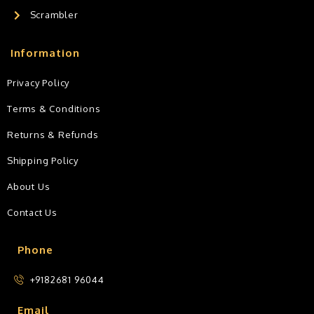
Scrambler
Information
Privacy Policy
Terms & Conditions
Returns & Refunds
Shipping Policy
About Us
Contact Us
Phone
+9182681 96044
Email