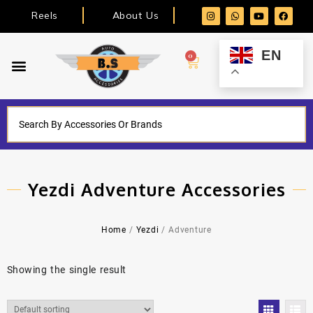
Reels
About Us
EN
0
Yezdi Adventure Accessories
Home
/
Yezdi
/ Adventure
Showing the single result