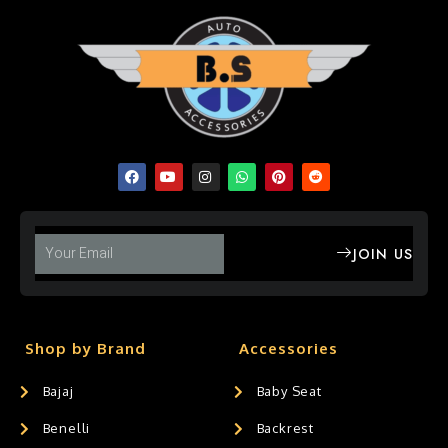
JOIN US
Shop by Brand
Accessories
Bajaj
Baby Seat
Benelli
Backrest