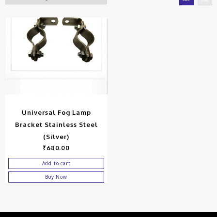
Universal Fog Lamp
Bracket Stainless Steel
(Silver)
₹
680.00
Add to cart
Buy Now