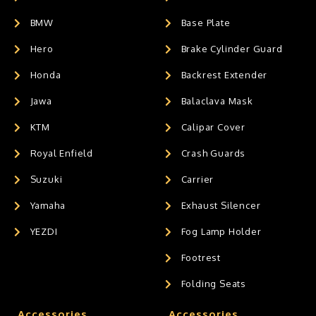
BMW
Base Plate
Hero
Brake Cylinder Guard
Honda
Backrest Extender
Jawa
Balaclava Mask
KTM
Calipar Cover
Royal Enfield
Crash Guards
Suzuki
Carrier
Yamaha
Exhaust Silencer
YEZDI
Fog Lamp Holder
Footrest
Folding Seats
Accessories
Accessories