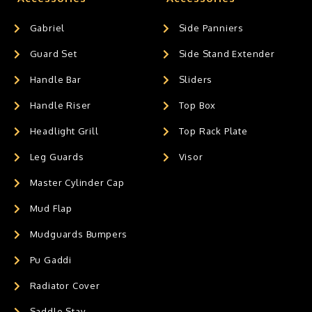
Gabriel
Side Panniers
Guard Set
Side Stand Extender
Handle Bar
Sliders
Handle Riser
Top Box
Headlight Grill
Top Rack Plate
Leg Guards
Visor
Master Cylinder Cap
Mud Flap
Mudguards Bumpers
Pu Gaddi
Radiator Cover
Saddle Stay