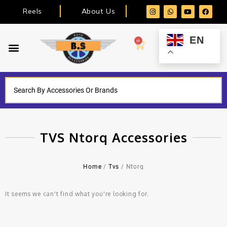
Reels
About Us
EN
0
TVS Ntorq Accessories
Home
/
Tvs
/ Ntorq
It seems we can't find what you're looking for.