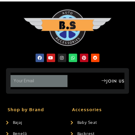
JOIN US
Shop by Brand
Accessories
Bajaj
Baby Seat
Benelli
Backrest