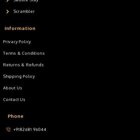
Scrambler
Information
Privacy Policy
Terms & Conditions
Returns & Refunds
Shipping Policy
About Us
Contact Us
Phone
+9182681 96044