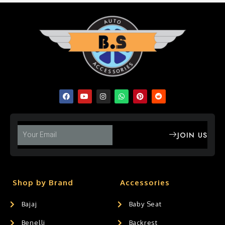
JOIN US
Shop by Brand
Accessories
Bajaj
Baby Seat
Benelli
Backrest