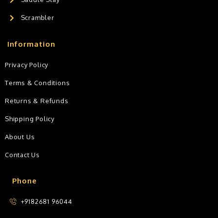
Scrambler
Information
Privacy Policy
Terms & Conditions
Returns & Refunds
Shipping Policy
About Us
Contact Us
Phone
+9182681 96044