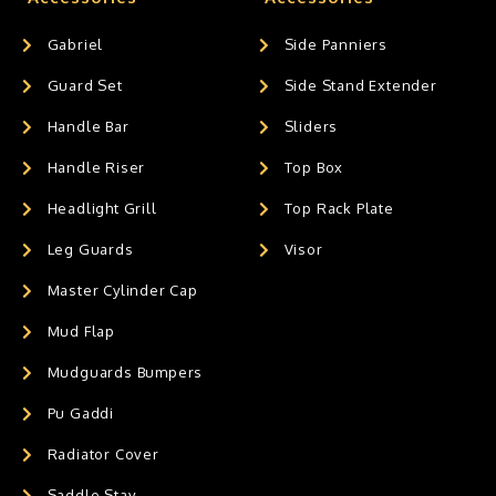
Gabriel
Side Panniers
Guard Set
Side Stand Extender
Handle Bar
Sliders
Handle Riser
Top Box
Headlight Grill
Top Rack Plate
Leg Guards
Visor
Master Cylinder Cap
Mud Flap
Mudguards Bumpers
Pu Gaddi
Radiator Cover
Saddle Stay