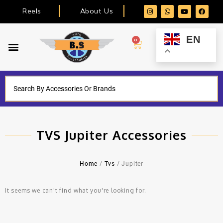
Reels
About Us
EN
0
TVS Jupiter Accessories
Home
/
Tvs
/ Jupiter
It seems we can't find what you're looking for.