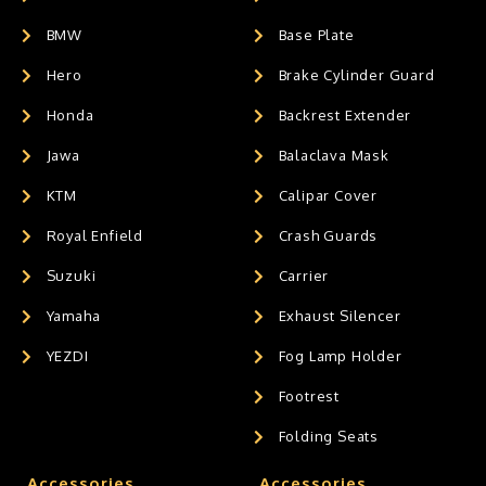
BMW
Base Plate
Hero
Brake Cylinder Guard
Honda
Backrest Extender
Jawa
Balaclava Mask
KTM
Calipar Cover
Royal Enfield
Crash Guards
Suzuki
Carrier
Yamaha
Exhaust Silencer
YEZDI
Fog Lamp Holder
Footrest
Folding Seats
Accessories
Accessories