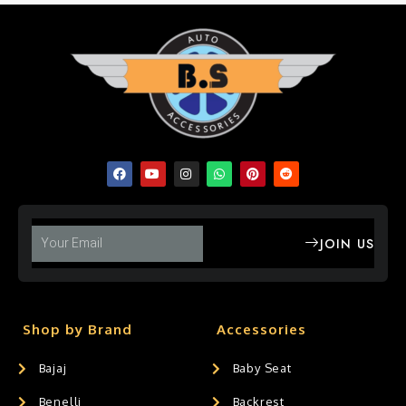
JOIN US
Shop by Brand
Accessories
Bajaj
Baby Seat
Benelli
Backrest