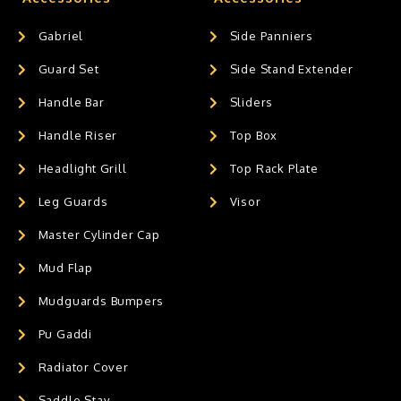
Gabriel
Side Panniers
Guard Set
Side Stand Extender
Handle Bar
Sliders
Handle Riser
Top Box
Headlight Grill
Top Rack Plate
Leg Guards
Visor
Master Cylinder Cap
Mud Flap
Mudguards Bumpers
Pu Gaddi
Radiator Cover
Saddle Stay