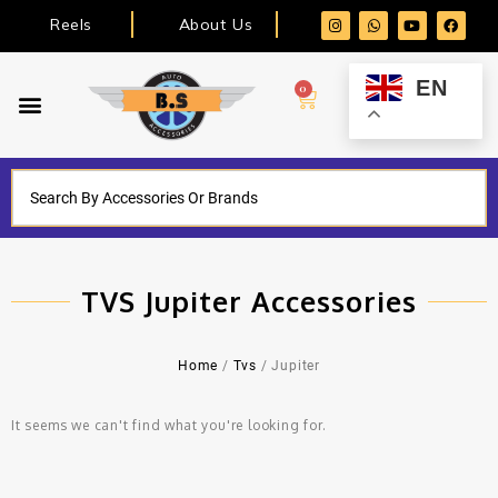
Reels
About Us
EN
0
TVS Jupiter Accessories
Home
/
Tvs
/ Jupiter
It seems we can't find what you're looking for.