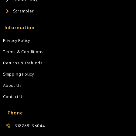
Scrambler
Information
Privacy Policy
Terms & Conditions
Returns & Refunds
Shipping Policy
About Us
Contact Us
Phone
+9182681 96044