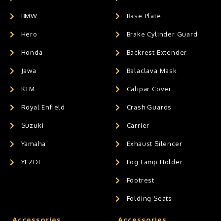
BMW
Base Plate
Hero
Brake Cylinder Guard
Honda
Backrest Extender
Jawa
Balaclava Mask
KTM
Calipar Cover
Royal Enfield
Crash Guards
Suzuki
Carrier
Yamaha
Exhaust Silencer
YEZDI
Fog Lamp Holder
Footrest
Folding Seats
Accessories
Accessories