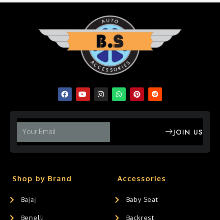
JOIN US
Shop by Brand
Accessories
Bajaj
Baby Seat
Benelli
Backrest