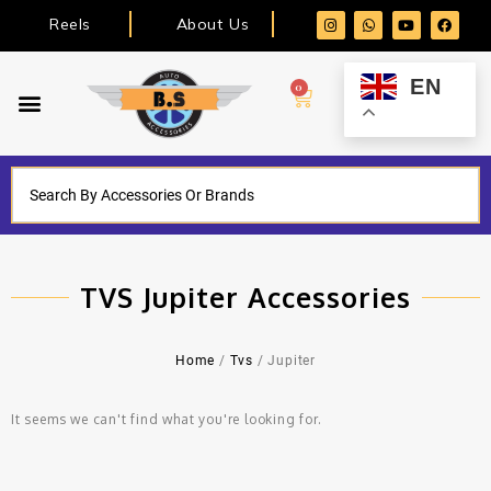
Reels
About Us
EN
0
TVS Jupiter Accessories
Home
/
Tvs
/ Jupiter
It seems we can't find what you're looking for.