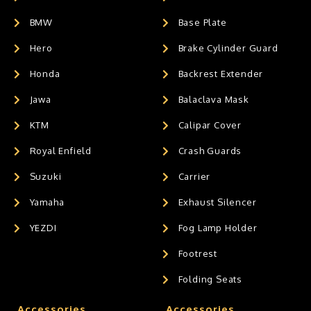
BMW
Base Plate
Hero
Brake Cylinder Guard
Honda
Backrest Extender
Jawa
Balaclava Mask
KTM
Calipar Cover
Royal Enfield
Crash Guards
Suzuki
Carrier
Yamaha
Exhaust Silencer
YEZDI
Fog Lamp Holder
Footrest
Folding Seats
Accessories
Accessories