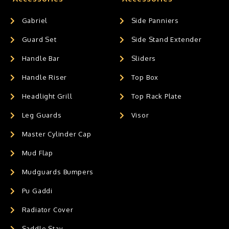
Gabriel
Side Panniers
Guard Set
Side Stand Extender
Handle Bar
Sliders
Handle Riser
Top Box
Headlight Grill
Top Rack Plate
Leg Guards
Visor
Master Cylinder Cap
Mud Flap
Mudguards Bumpers
Pu Gaddi
Radiator Cover
Saddle Stay