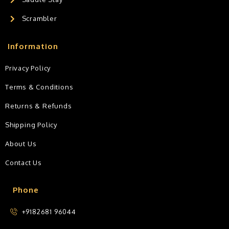
Scrambler
Information
Privacy Policy
Terms & Conditions
Returns & Refunds
Shipping Policy
About Us
Contact Us
Phone
+9182681 96044