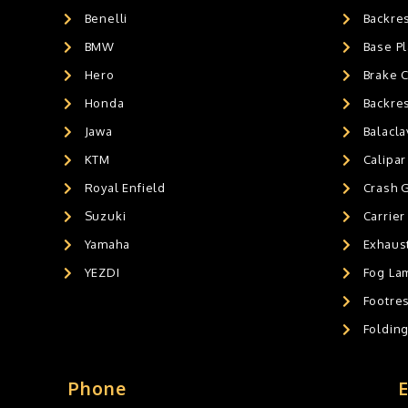
Benelli
Backre
AIR GEL SEAT CUSHION
0
HANDLEBAR WEIGHTS
BMW
0
Base Pl
HANDLEBAR WEIGHT'S
0
Hero
Brake 
MOBILE HOLDERS
1
Honda
Backre
Jawa
Balacl
KTM
Calipar
Royal Enfield
Crash 
Suzuki
Carrier
Yamaha
Exhaust
YEZDI
Fog La
Footres
Foldin
Phone