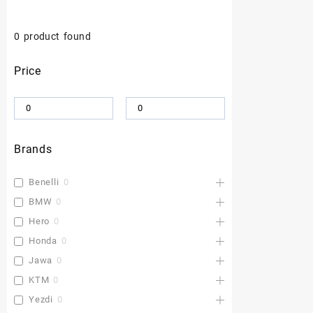
0
product found
Price
Brands
Benelli
0
BMW
0
Hero
0
Honda
0
Jawa
0
KTM
0
Yezdi
0