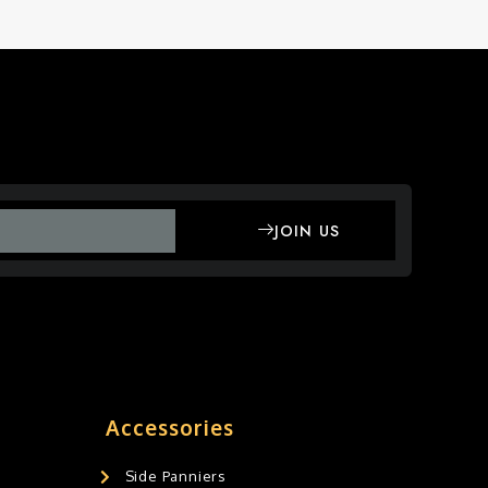
JOIN US
Accessories
Side Panniers