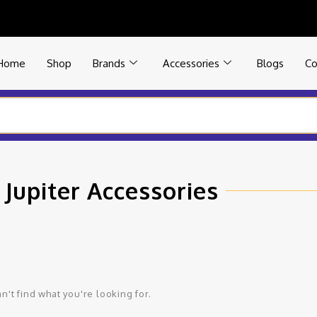
Home
Shop
Brands
Accessories
Blogs
Co
 Jupiter Accessories
n't find what you're looking for.