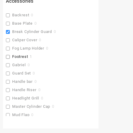
Accessories
Backrest
0
Base Plate
0
Break Cylinder Guard
0
Caliper Cover
0
Fog Lamp Holder
0
Footrest
1
Gabriel
0
Guard Set
0
Handle bar
0
Handle Riser
0
Headlight Grill
0
Master Cylinder Cap
0
Mud Flap
0
Pu Gaddi
0
Radiator Cover
0