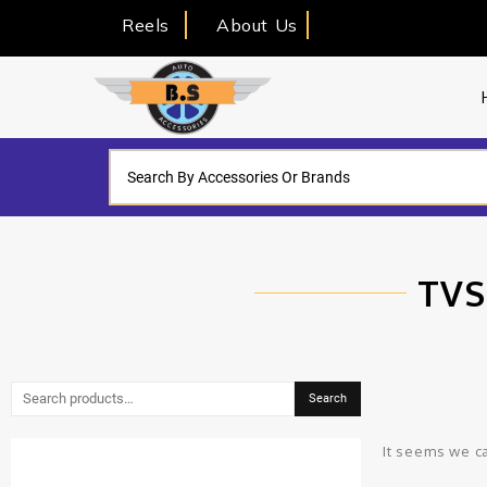
Reels
About Us
TVS
Search
It seems we ca