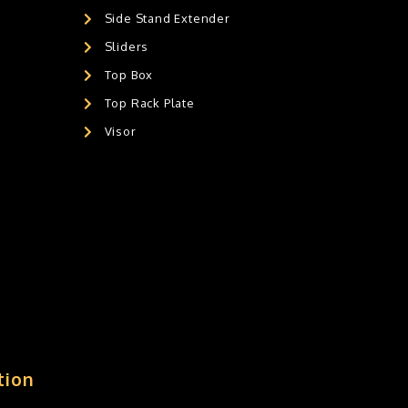
Side Stand Extender
Sliders
Top Box
Top Rack Plate
Visor
tion