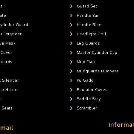
st
Guard Set
ate
Handle Bar
Cylinder Guard
Handle Riser
st Extender
Headlight Grill
ava Mask
Leg Guards
 Cover
Master Cylinder Cap
Guards
Mud Flap
Mudguards Bumpers
 Silencer
Pu Gaddi
mp Holder
Radiator Cover
t
Saddle Stay
g Seats
Scrambler
Informa
Email