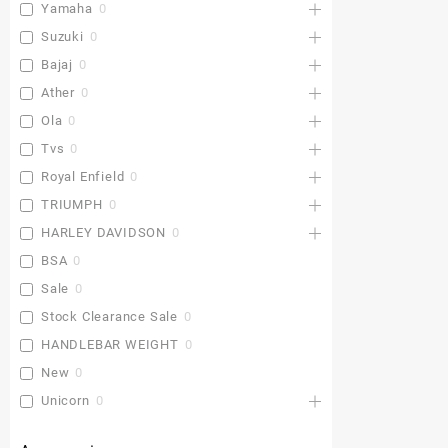
Yamaha
0
Suzuki
0
Bajaj
0
Ather
0
Ola
0
Tvs
0
Royal Enfield
0
TRIUMPH
0
HARLEY DAVIDSON
0
BSA
0
Sale
0
Stock Clearance Sale
0
HANDLEBAR WEIGHT
0
New
0
Unicorn
0