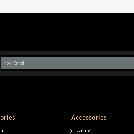
ories
Accessories
eat
Gabriel