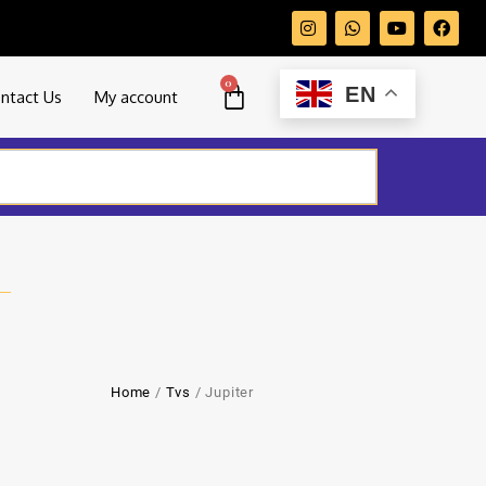
0
EN
ntact Us
My account
Home
/
Tvs
/ Jupiter