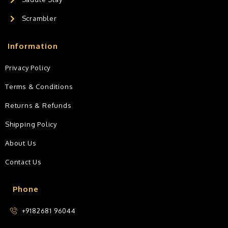
Scrambler
Information
Privacy Policy
Terms & Conditions
Returns & Refunds
Shipping Policy
About Us
Contact Us
Phone
+9182681 96044