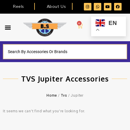
Reels
About Us
EN
0
TVS Jupiter Accessories
Home
/
Tvs
/ Jupiter
It seems we can't find what you're looking for.