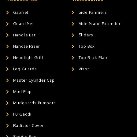
Gabriel
Side Panniers
Guard Set
Side Stand Extender
Handle Bar
Sliders
Handle Riser
Top Box
Headlight Grill
Top Rack Plate
Leg Guards
Visor
Master Cylinder Cap
Mud Flap
Mudguards Bumpers
Pu Gaddi
Radiator Cover
Saddle Stay