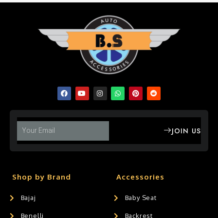
JOIN US
Shop by Brand
Accessories
Bajaj
Baby Seat
Benelli
Backrest