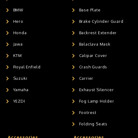
BMW
Base Plate
Hero
Brake Cylinder Guard
Honda
Backrest Extender
Jawa
Balaclava Mask
KTM
Calipar Cover
Royal Enfield
Crash Guards
Suzuki
Carrier
Yamaha
Exhaust Silencer
YEZDI
Fog Lamp Holder
Footrest
Folding Seats
Accessories
Accessories