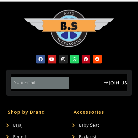
JOIN US
Shop by Brand
Accessories
Bajaj
Baby Seat
Benelli
Backrest