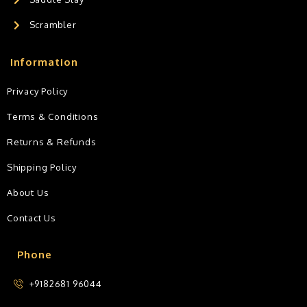
Scrambler
Information
Privacy Policy
Terms & Conditions
Returns & Refunds
Shipping Policy
About Us
Contact Us
Phone
+9182681 96044