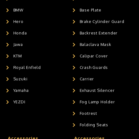
BMW
Base Plate
Hero
Brake Cylinder Guard
Honda
Backrest Extender
Jawa
Balaclava Mask
KTM
Calipar Cover
Royal Enfield
Crash Guards
Suzuki
Carrier
Yamaha
Exhaust Silencer
YEZDI
Fog Lamp Holder
Footrest
Folding Seats
Accessories
Accessories