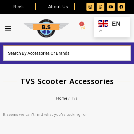
Reels
About Us
EN
0
TVS Scooter Accessories
Home
/ Tvs
It seems we can't find what you're looking for.