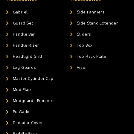
Gabriel
Side Panniers
Guard Set
Side Stand Extender
Handle Bar
Sliders
Handle Riser
Top Box
Headlight Grill
Top Rack Plate
Leg Guards
Visor
Master Cylinder Cap
Mud Flap
Mudguards Bumpers
Pu Gaddi
Radiator Cover
Saddle Stay