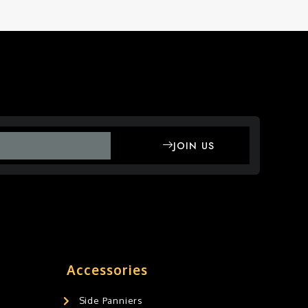
JOIN US
Accessories
Side Panniers