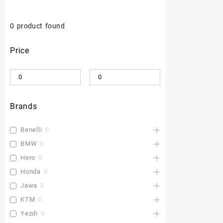
0
product found
Price
Brands
Benelli
0
BMW
0
Hero
0
Honda
0
Jawa
0
KTM
0
Yezdi
0