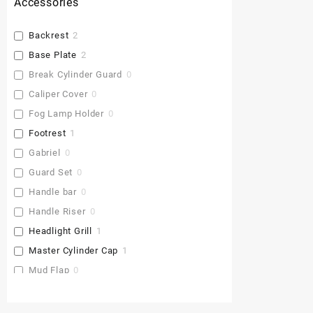
Accessories
Backrest
2
Base Plate
2
Break Cylinder Guard
0
Caliper Cover
0
Fog Lamp Holder
0
Footrest
1
Gabriel
0
Guard Set
0
Handle bar
0
Handle Riser
0
Headlight Grill
1
Master Cylinder Cap
1
Mud Flap
0
Pu Gaddi
0
Radiator Cover
1