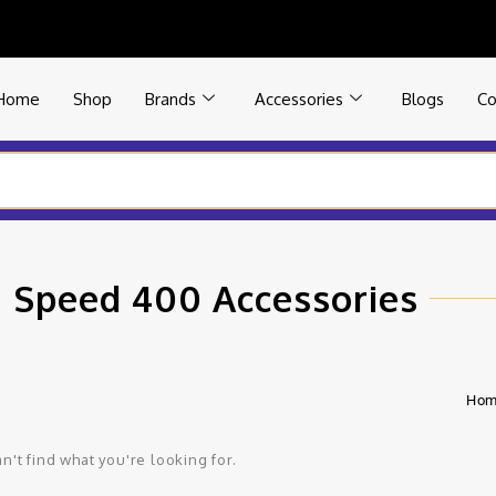
Home
Shop
Brands
Accessories
Blogs
Co
 Speed 400 Accessories
Ho
n't find what you're looking for.