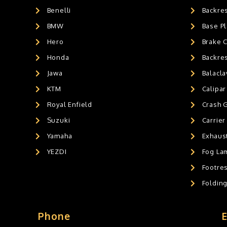
Benelli
Backre
AIR GEL SEAT CUSHION
0
HANDLEBAR WEIGHTS
BMW
0
Base Pl
HANDLEBAR WEIGHT'S
0
Hero
Brake 
MOBILE HOLDERS
0
Honda
Backre
Jawa
Balacl
KTM
Calipar
Royal Enfield
Crash 
Suzuki
Carrier
Yamaha
Exhaust
YEZDI
Fog La
Footres
Foldin
Phone