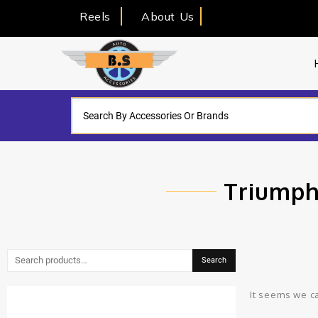
Reels
About Us
Triumph
Search
It seems we ca