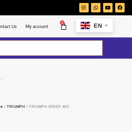
0
EN
ntact Us
My account
me
/
TRIUMPH
/ TRIUMPH SPEED 400