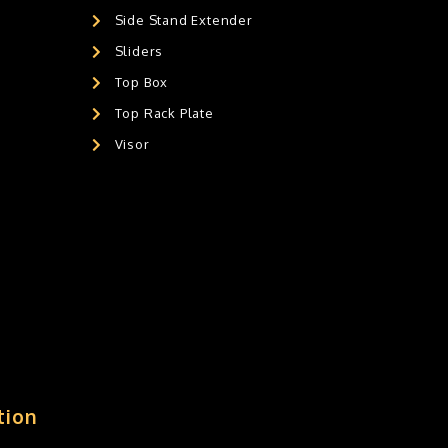
Side Stand Extender
Sliders
Top Box
Top Rack Plate
Visor
tion