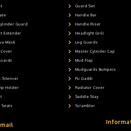
st
Guard Set
ate
Handle Bar
Cylinder Guard
Handle Riser
st Extender
Headlight Grill
ava Mask
Leg Guards
 Cover
Master Cylinder Cap
Guards
Mud Flap
Mudguards Bumpers
 Silencer
Pu Gaddi
mp Holder
Radiator Cover
t
Saddle Stay
g Seats
Scrambler
Informa
Email