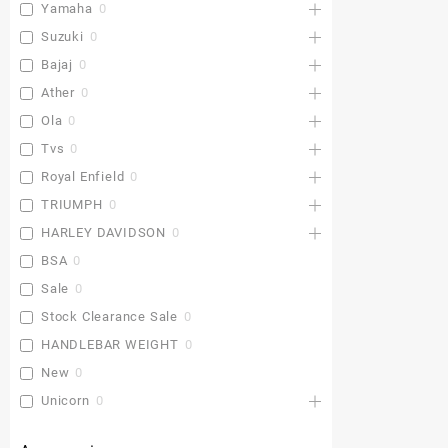
Yamaha
0
Suzuki
0
Bajaj
0
Ather
0
Ola
0
Tvs
0
Royal Enfield
0
TRIUMPH
0
HARLEY DAVIDSON
0
BSA
0
Sale
0
Stock Clearance Sale
0
HANDLEBAR WEIGHT
0
New
0
Unicorn
0