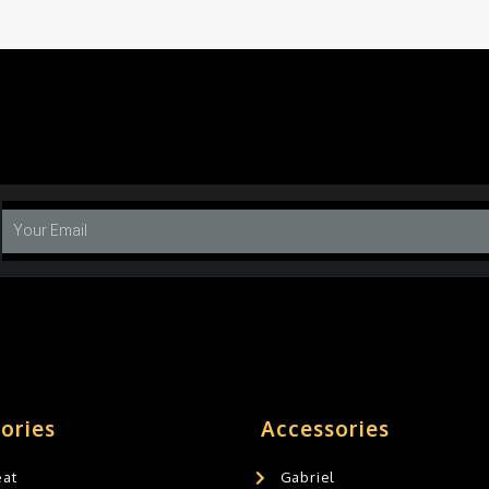
ories
Accessories
eat
Gabriel