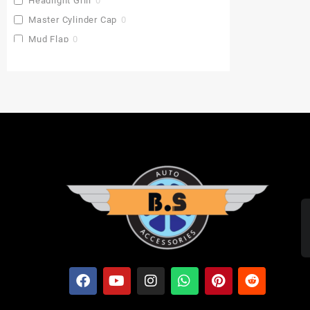
Headlight Grill
0
Master Cylinder Cap
0
Mud Flap
0
Pu Gaddi
0
Radiator Cover
0
Saddle Stay
0
Side Stand Extender
0
Top Box
0
Toprack Plate
0
Leg Guards
0
Side Panniers
0
Visor
0
Backrest Extender
0
Baby Seat
0
FOLDING SEAT'S
0
MUDGUARD BUMPER'S
0