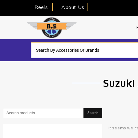
Reels
About Us
Suzuki 
Search
It seems we ca