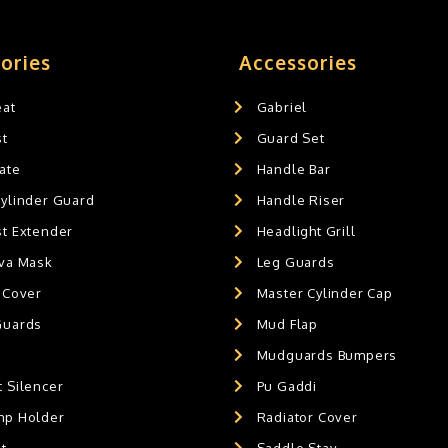
ories
Accessories
eat
Gabriel
st
Guard Set
ate
Handle Bar
Cylinder Guard
Handle Riser
st Extender
Headlight Grill
ava Mask
Leg Guards
 Cover
Master Cylinder Cap
Guards
Mud Flap
Mudguards Bumpers
 Silencer
Pu Gaddi
mp Holder
Radiator Cover
t
Saddle Stay