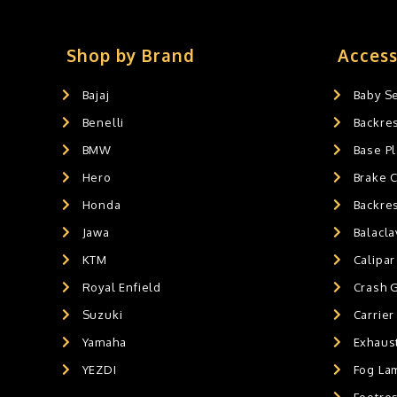
Crash Guards
0
Slider's
0
Exaust / Silencer
0
Shop by Brand
Access
GPS MOUNT
0
Bajaj
Baby S
BALACLAVA MASK
0
Benelli
Backre
AIR GEL SEAT CUSHION
0
HANDLEBAR WEIGHTS
BMW
0
Base Pl
HANDLEBAR WEIGHT'S
0
Hero
Brake 
MOBILE HOLDERS
0
Honda
Backre
Jawa
Balacl
KTM
Calipar
Royal Enfield
Crash 
Suzuki
Carrier
Yamaha
Exhaust
YEZDI
Fog La
Footres