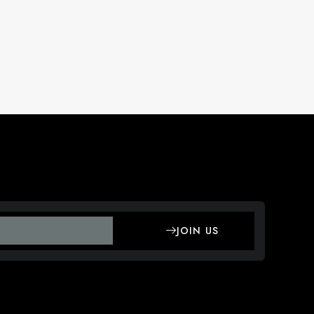
JOIN US