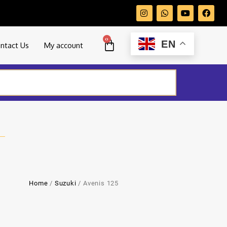
0
EN
ntact Us
My account
Home
/
Suzuki
/ Avenis 125