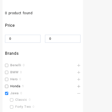
0
product found
Price
Brands
Benelli
0
BMW
0
Hero
0
Honda
1
Jawa
0
Classic
0
Forty Two
0