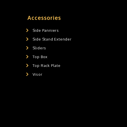
Accessories
Side Panniers
Side Stand Extender
Sliders
Top Box
Top Rack Plate
Visor