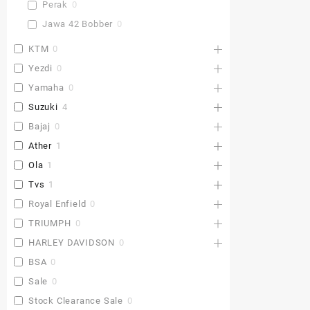
Perak
0
Jawa 42 Bobber
0
KTM
0
Yezdi
0
Yamaha
0
Suzuki
4
Bajaj
0
Ather
1
Ola
1
Tvs
1
Royal Enfield
0
TRIUMPH
0
HARLEY DAVIDSON
0
BSA
0
Sale
0
Stock Clearance Sale
0