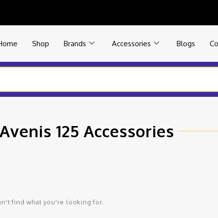
Home
Shop
Brands
Accessories
Blogs
Co
Avenis 125 Accessories
n't find what you're looking for.