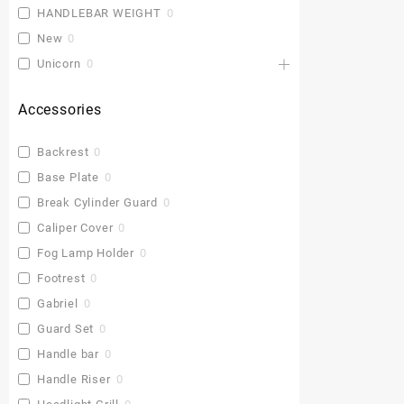
HANDLEBAR WEIGHT
0
New
0
Unicorn
0
Accessories
Backrest
0
Base Plate
0
Break Cylinder Guard
0
Caliper Cover
0
Fog Lamp Holder
0
Footrest
0
Gabriel
0
Guard Set
0
Handle bar
0
Handle Riser
0