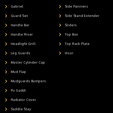
Gabriel
Side Panniers
Guard Set
Side Stand Extender
Handle Bar
Sliders
Handle Riser
Top Box
Headlight Grill
Top Rack Plate
Leg Guards
Visor
Master Cylinder Cap
Mud Flap
Mudguards Bumpers
Pu Gaddi
Radiator Cover
Saddle Stay