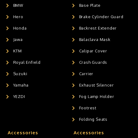
BMW
Base Plate
Hero
Brake Cylinder Guard
Honda
Backrest Extender
Jawa
Balaclava Mask
KTM
Calipar Cover
Royal Enfield
Crash Guards
Suzuki
Carrier
Yamaha
Exhaust Silencer
YEZDI
Fog Lamp Holder
Footrest
Folding Seats
Accessories
Accessories