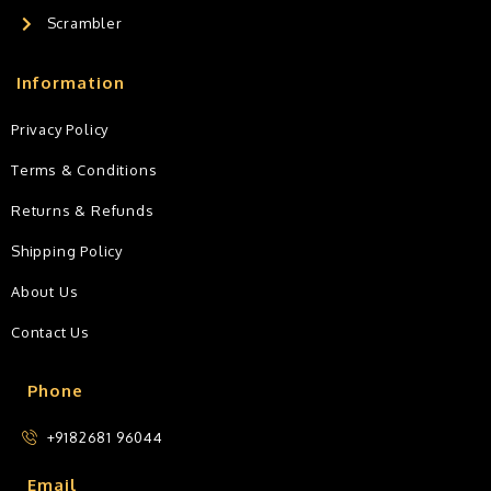
Scrambler
Information
Privacy Policy
Terms & Conditions
Returns & Refunds
Shipping Policy
About Us
Contact Us
Phone
+9182681 96044
Email