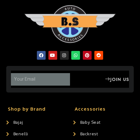
JOIN US
Shop by Brand
Accessories
Bajaj
Baby Seat
Benelli
Backrest