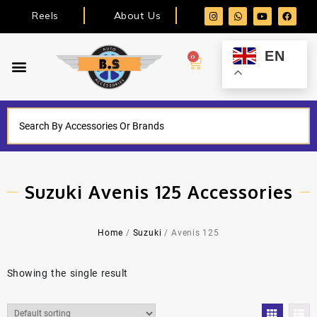
Reels
About Us
EN
0
Suzuki Avenis 125 Accessories
Home
/
Suzuki
/ Avenis 125
Showing the single result