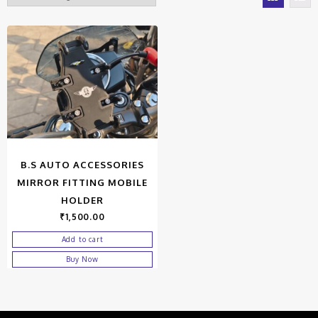
B.S AUTO ACCESSORIES
MIRROR FITTING MOBILE
HOLDER
₹
1,500.00
Add to cart
Buy Now