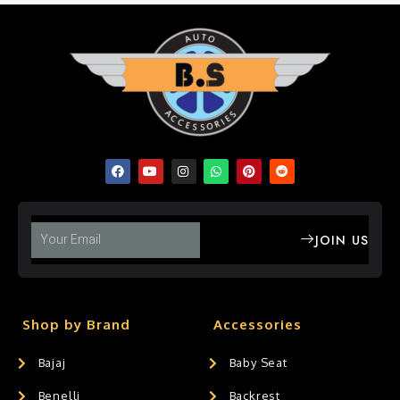
JOIN US
Shop by Brand
Accessories
Bajaj
Baby Seat
Benelli
Backrest