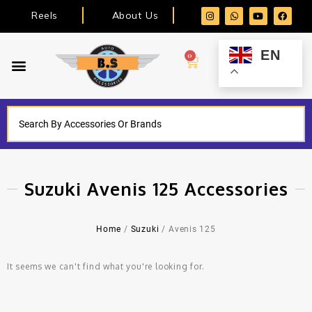
Reels
About Us
EN
0
Suzuki Avenis 125 Accessories
Home
/
Suzuki
/ Avenis 125
It seems we can't find what you're looking for.