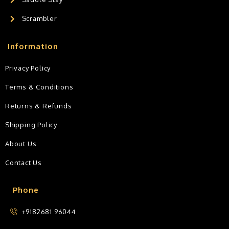
Scrambler
Information
Privacy Policy
Terms & Conditions
Returns & Refunds
Shipping Policy
About Us
Contact Us
Phone
+9182681 96044