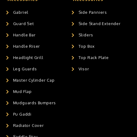
Gabriel
Side Panniers
Guard Set
Side Stand Extender
Handle Bar
Sliders
Handle Riser
Top Box
Headlight Grill
Top Rack Plate
Leg Guards
Visor
Master Cylinder Cap
Mud Flap
Mudguards Bumpers
Pu Gaddi
Radiator Cover
Saddle Stay