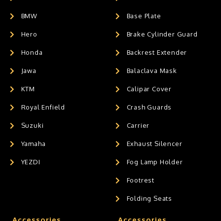
BMW
Base Plate
Hero
Brake Cylinder Guard
Honda
Backrest Extender
Jawa
Balaclava Mask
KTM
Calipar Cover
Royal Enfield
Crash Guards
Suzuki
Carrier
Yamaha
Exhaust Silencer
YEZDI
Fog Lamp Holder
Footrest
Folding Seats
Accessories
Accessories