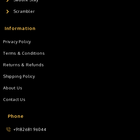
Scrambler
Information
Privacy Policy
Terms & Conditions
Returns & Refunds
Shipping Policy
About Us
Contact Us
Phone
+9182681 96044