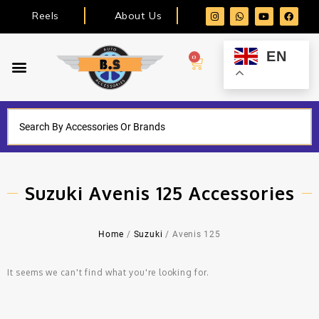
Reels
About Us
EN
0
Suzuki Avenis 125 Accessories
Home
/
Suzuki
/ Avenis 125
It seems we can't find what you're looking for.