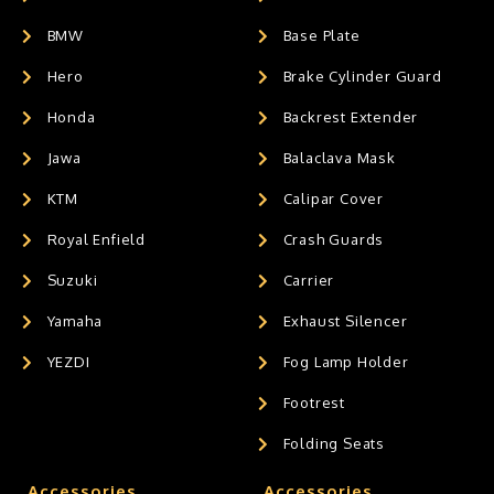
BMW
Base Plate
Hero
Brake Cylinder Guard
Honda
Backrest Extender
Jawa
Balaclava Mask
KTM
Calipar Cover
Royal Enfield
Crash Guards
Suzuki
Carrier
Yamaha
Exhaust Silencer
YEZDI
Fog Lamp Holder
Footrest
Folding Seats
Accessories
Accessories