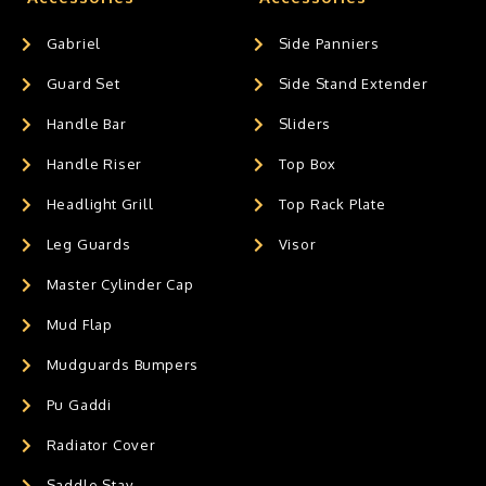
Gabriel
Side Panniers
Guard Set
Side Stand Extender
Handle Bar
Sliders
Handle Riser
Top Box
Headlight Grill
Top Rack Plate
Leg Guards
Visor
Master Cylinder Cap
Mud Flap
Mudguards Bumpers
Pu Gaddi
Radiator Cover
Saddle Stay