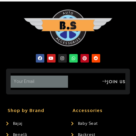
JOIN US
Shop by Brand
Accessories
Bajaj
Baby Seat
Benelli
Backrest