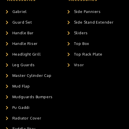
Gabriel
Side Panniers
Guard Set
Side Stand Extender
Handle Bar
Sliders
Handle Riser
Top Box
Headlight Grill
Top Rack Plate
Leg Guards
Visor
Master Cylinder Cap
Mud Flap
Mudguards Bumpers
Pu Gaddi
Radiator Cover
Saddle Stay