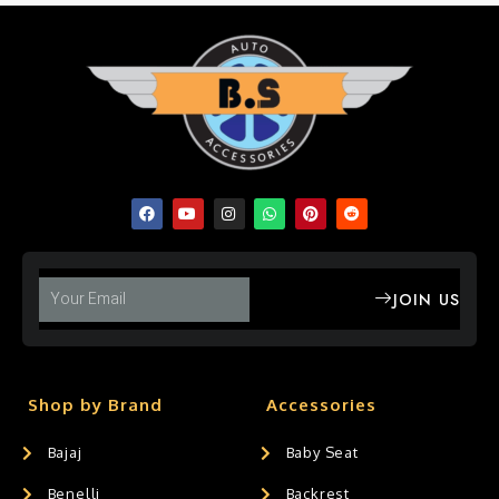
JOIN US
Shop by Brand
Accessories
Bajaj
Baby Seat
Benelli
Backrest