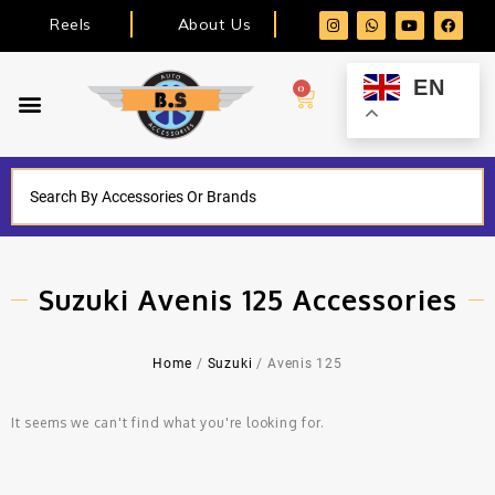
Reels
About Us
EN
0
Suzuki Avenis 125 Accessories
Home
/
Suzuki
/ Avenis 125
It seems we can't find what you're looking for.