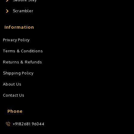
Scrambler
Information
Privacy Policy
Terms & Conditions
Returns & Refunds
Shipping Policy
About Us
Contact Us
Phone
+9182681 96044