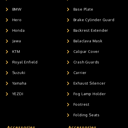
BMW
Base Plate
Hero
Brake Cylinder Guard
Honda
Backrest Extender
Jawa
Balaclava Mask
KTM
Calipar Cover
Royal Enfield
Crash Guards
Suzuki
Carrier
Yamaha
Exhaust Silencer
YEZDI
Fog Lamp Holder
Footrest
Folding Seats
Accessories
Accessories