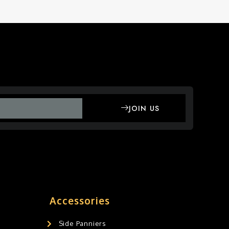
JOIN US
Accessories
Side Panniers