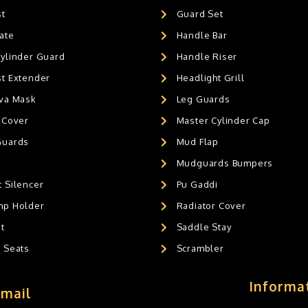
st
Guard Set
ate
Handle Bar
Cylinder Guard
Handle Riser
st Extender
Headlight Grill
ava Mask
Leg Guards
 Cover
Master Cylinder Cap
Guards
Mud Flap
Mudguards Bumpers
 Silencer
Pu Gaddi
mp Holder
Radiator Cover
t
Saddle Stay
g Seats
Scrambler
Informa
Email