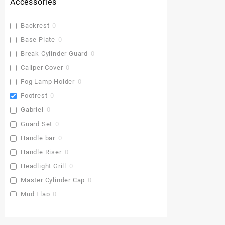
Accessories
Backrest
0
Base Plate
0
Break Cylinder Guard
0
Caliper Cover
0
Fog Lamp Holder
0
Footrest
0
Gabriel
0
Guard Set
0
Handle bar
0
Handle Riser
0
Headlight Grill
0
Master Cylinder Cap
0
Mud Flap
0
Pu Gaddi
0
Radiator Cover
3