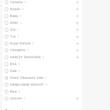
Yamaha
0
Suzuki
0
Bajaj
0
Ather
0
Ola
0
Tvs
0
Royal Enfield
0
TRIUMPH
0
HARLEY DAVIDSON
0
BSA
0
Sale
0
Stock Clearance Sale
0
HANDLEBAR WEIGHT
0
New
0
Unicorn
0