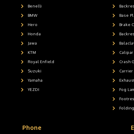
Benelli
Backre
AIR GEL SEAT CUSHION
0
HANDLEBAR WEIGHTS
BMW
0
Base Pl
HANDLEBAR WEIGHT'S
0
Hero
Brake 
MOBILE HOLDERS
0
Honda
Backre
Jawa
Balacl
KTM
Calipar
Royal Enfield
Crash 
Suzuki
Carrier
Yamaha
Exhaust
YEZDI
Fog La
Footres
Foldin
Phone