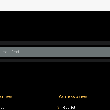
ories
Accessories
eat
Gabriel