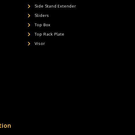
Side Stand Extender
Sliders
Top Box
Top Rack Plate
Visor
tion