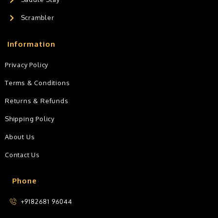
Scrambler
Information
Privacy Policy
Terms & Conditions
Returns & Refunds
Shipping Policy
About Us
Contact Us
Phone
+9182681 96044