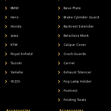
BMW
Base Plate
Hero
Brake Cylinder Guard
Honda
Backrest Extender
Jawa
Balaclava Mask
KTM
Calipar Cover
Royal Enfield
Crash Guards
Suzuki
Carrier
Yamaha
Exhaust Silencer
YEZDI
Fog Lamp Holder
Footrest
Folding Seats
Accessories
Accessories