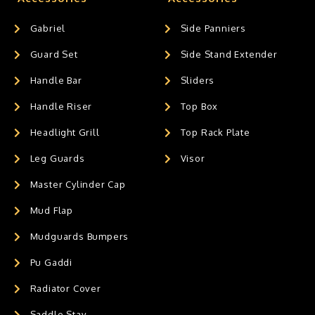
Gabriel
Side Panniers
Guard Set
Side Stand Extender
Handle Bar
Sliders
Handle Riser
Top Box
Headlight Grill
Top Rack Plate
Leg Guards
Visor
Master Cylinder Cap
Mud Flap
Mudguards Bumpers
Pu Gaddi
Radiator Cover
Saddle Stay