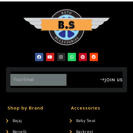
JOIN US
Shop by Brand
Accessories
Bajaj
Baby Seat
Benelli
Backrest