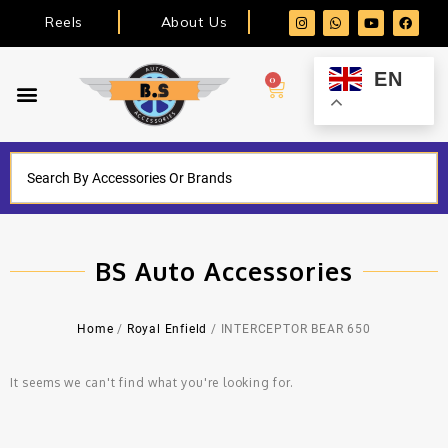
Reels
About Us
EN
0
BS Auto Accessories
Home
/
Royal Enfield
/ INTERCEPTOR BEAR 650
It seems we can't find what you're looking for.