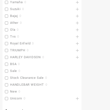
Yamaha
0
Suzuki
0
Bajaj
0
Ather
0
Ola
0
Tvs
0
Royal Enfield
0
TRIUMPH
0
HARLEY DAVIDSON
0
BSA
0
Sale
0
Stock Clearance Sale
0
HANDLEBAR WEIGHT
0
New
0
Unicorn
0