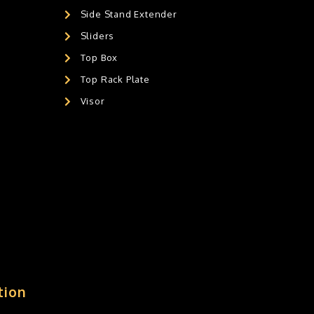
Side Stand Extender
Sliders
Top Box
Top Rack Plate
Visor
tion