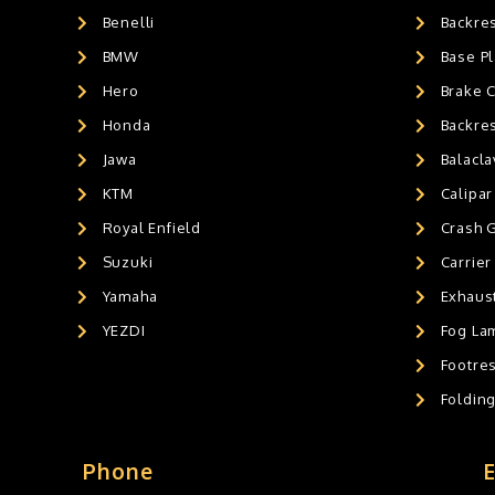
Benelli
Backre
AIR GEL SEAT CUSHION
0
HANDLEBAR WEIGHTS
BMW
0
Base Pl
HANDLEBAR WEIGHT'S
0
Hero
Brake 
MOBILE HOLDERS
0
Honda
Backre
Jawa
Balacl
KTM
Calipar
Royal Enfield
Crash 
Suzuki
Carrier
Yamaha
Exhaust
YEZDI
Fog La
Footres
Foldin
Phone