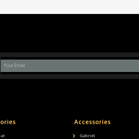
ories
Accessories
eat
Gabriel