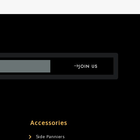
JOIN US
Accessories
Side Panniers