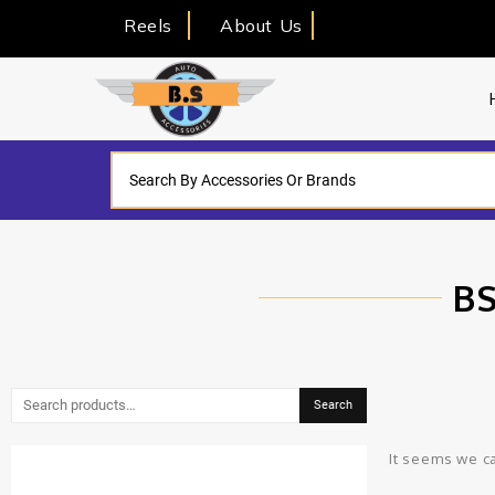
Reels
About Us
BS
Search
It seems we ca