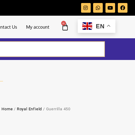
0
EN
ntact Us
My account
Home
/
Royal Enfield
/ Guerrilla 450