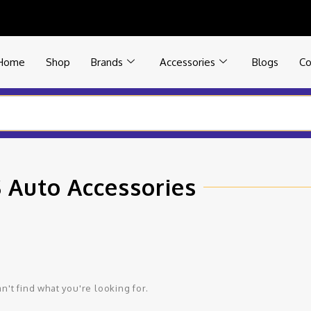
Home
Shop
Brands
Accessories
Blogs
Co
 Auto Accessories
n't find what you're looking for.