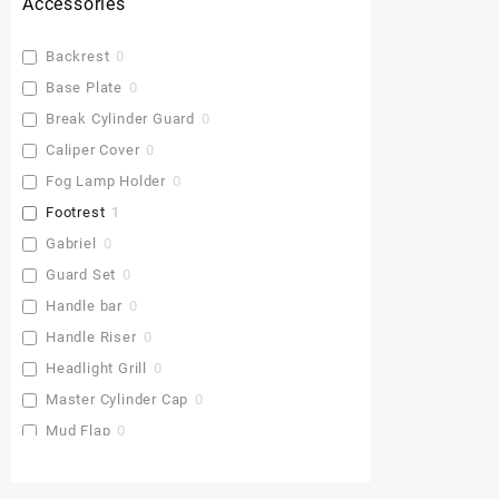
Accessories
Backrest
0
Base Plate
0
Break Cylinder Guard
0
Caliper Cover
0
Fog Lamp Holder
0
Footrest
1
Gabriel
0
Guard Set
0
Handle bar
0
Handle Riser
0
Headlight Grill
0
Master Cylinder Cap
0
Mud Flap
0
Pu Gaddi
0
Radiator Cover
0