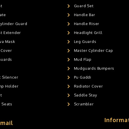
st
Guard Set
ate
Handle Bar
Cylinder Guard
Handle Riser
st Extender
Headlight Grill
ava Mask
Leg Guards
 Cover
Master Cylinder Cap
Guards
Mud Flap
Mudguards Bumpers
 Silencer
Pu Gaddi
mp Holder
Radiator Cover
t
Saddle Stay
g Seats
Scrambler
Informa
Email