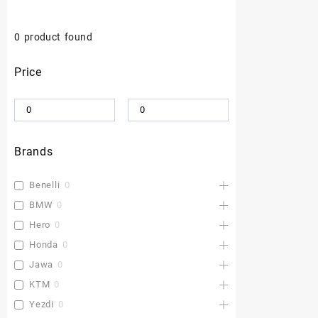
0
product found
Price
Brands
Benelli
0
BMW
0
Hero
0
Honda
0
Jawa
0
KTM
0
Yezdi
0