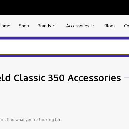
Home
Shop
Brands
Accessories
Blogs
Co
eld Classic 350 Accessories
n't find what you're looking for.