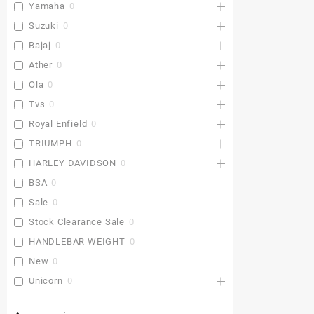
Yamaha
0
Suzuki
0
Bajaj
0
Ather
0
Ola
0
Tvs
0
Royal Enfield
0
TRIUMPH
0
HARLEY DAVIDSON
0
BSA
0
Sale
0
Stock Clearance Sale
0
HANDLEBAR WEIGHT
0
New
0
Unicorn
0