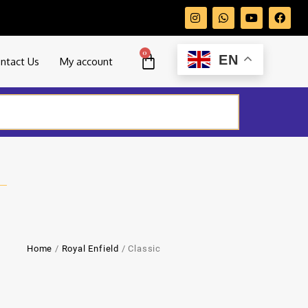
0
EN
ntact Us
My account
Home
/
Royal Enfield
/ Classic