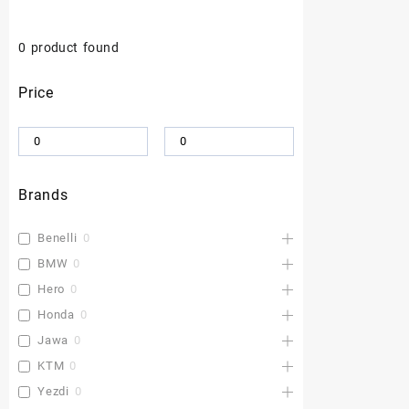
0
product found
Price
Brands
Benelli
0
BMW
0
Hero
0
Honda
0
Jawa
0
KTM
0
Yezdi
0