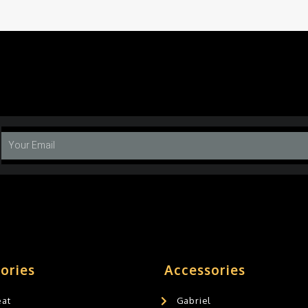
ories
Accessories
eat
Gabriel