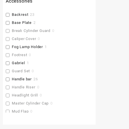
Accessories
Backrest
23
Base Plate
2
Break Cylinder Guard
0
Caliper Cover
0
Fog Lamp Holder
1
Footrest
0
Gabriel
1
Guard Set
0
Handle bar
26
Handle Riser
0
Headlight Grill
0
Master Cylinder Cap
0
Mud Flap
0
Pu Gaddi
0
Radiator Cover
0