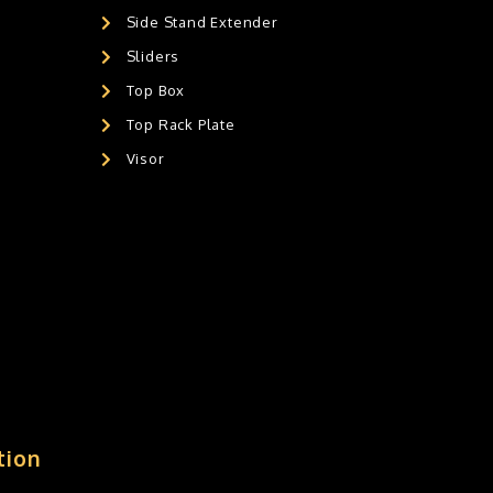
Side Stand Extender
Sliders
Top Box
Top Rack Plate
Visor
tion