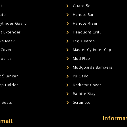
st
Guard Set
ate
Handle Bar
Cylinder Guard
Handle Riser
st Extender
Headlight Grill
ava Mask
Leg Guards
 Cover
Master Cylinder Cap
Guards
Mud Flap
Mudguards Bumpers
 Silencer
Pu Gaddi
mp Holder
Radiator Cover
t
Saddle Stay
g Seats
Scrambler
Informa
Email