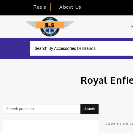
Reels
About Us
Royal Enfi
Search
It seems we ca