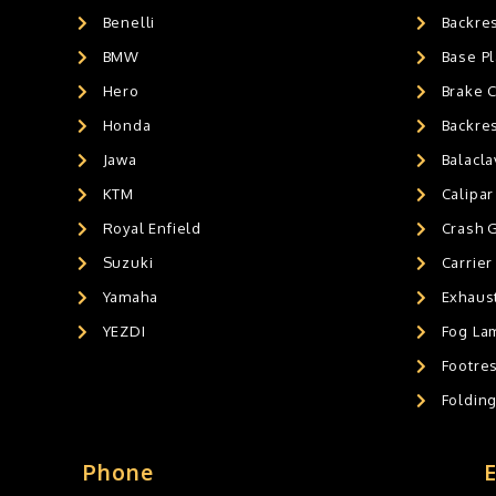
Benelli
Backre
AIR GEL SEAT CUSHION
0
HANDLEBAR WEIGHTS
BMW
0
Base Pl
HANDLEBAR WEIGHT'S
2
Hero
Brake 
MOBILE HOLDERS
0
Honda
Backre
Jawa
Balacl
KTM
Calipar
Royal Enfield
Crash 
Suzuki
Carrier
Yamaha
Exhaust
YEZDI
Fog La
Footres
Foldin
Phone