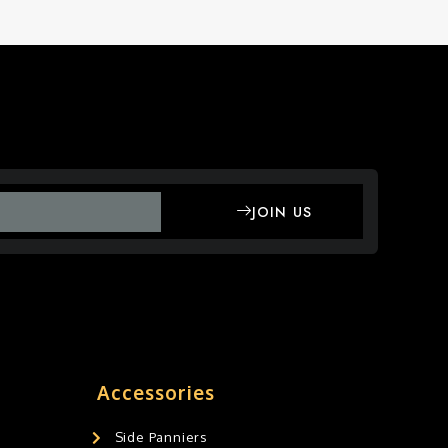
JOIN US
Accessories
Side Panniers