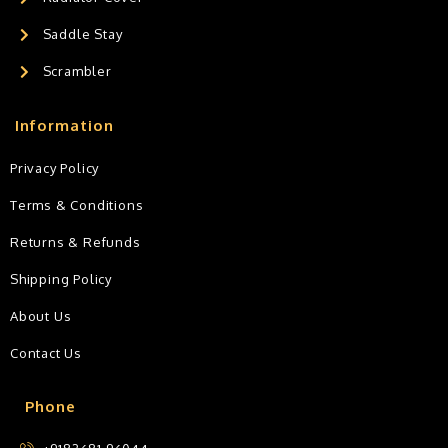
Saddle Stay
Scrambler
Information
Privacy Policy
Terms & Conditions
Returns & Refunds
Shipping Policy
About Us
Contact Us
Phone