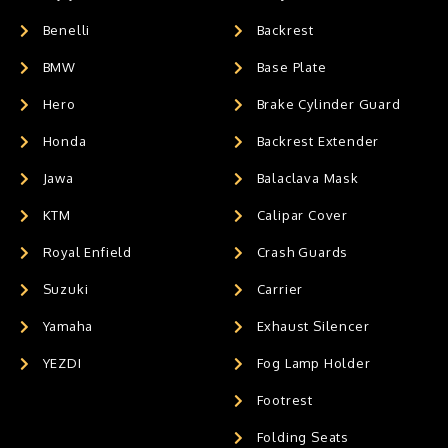
Benelli
Backrest
BMW
Base Plate
Hero
Brake Cylinder Guard
Honda
Backrest Extender
Jawa
Balaclava Mask
KTM
Calipar Cover
Royal Enfield
Crash Guards
Suzuki
Carrier
Yamaha
Exhaust Silencer
YEZDI
Fog Lamp Holder
Footrest
Folding Seats