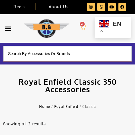
Reels
About Us
EN
0
Royal Enfield Classic 350
Accessories
Home
/
Royal Enfield
/ Classic
Showing all 2 results