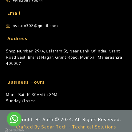
+9182681 96044
Email
bsauto308@gmail.com
Address
Shop Number, 29/A, Balaram St, Near Bank Of India, Grant
Road East, Bharat Nagar, Grant Road, Mumbai, Maharashtra
400007
Business Hours
Mon - Sat: 10:30AM to 8PM
Sunday Closed
Copyright Bs Auto © 2024. All Rights Reserved.
Crafted By Sagar Tech - Technical Solutions