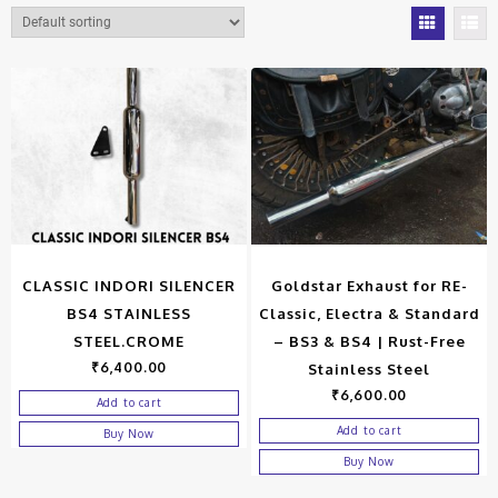
CLASSIC INDORI SILENCER
Goldstar Exhaust for RE-
BS4 STAINLESS
Classic, Electra & Standard
STEEL.CROME
– BS3 & BS4 | Rust-Free
₹
6,400.00
Stainless Steel
₹
6,600.00
Add to cart
Add to cart
Buy Now
Buy Now