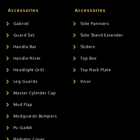
Accessories
Accessories
Gabriel
Side Panniers
Guard Set
Side Stand Extender
Handle Bar
Sliders
Handle Riser
Top Box
Headlight Grill
Top Rack Plate
Leg Guards
Visor
Master Cylinder Cap
Mud Flap
Mudguards Bumpers
Pu Gaddi
Radiator Cover