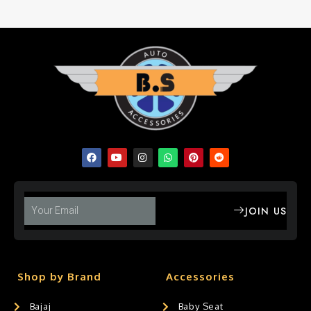
JOIN US
Shop by Brand
Accessories
Bajaj
Baby Seat