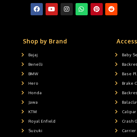
FOLDING SEAT'S
0
MUDGUARD BUMPER'S
0
Crash Guards
0
Slider's
0
Exaust / Silencer
0
Shop by Brand
Access
GPS MOUNT
0
Bajaj
Baby S
BALACLAVA MASK
0
Benelli
Backre
AIR GEL SEAT CUSHION
0
HANDLEBAR WEIGHTS
BMW
0
Base Pl
HANDLEBAR WEIGHT'S
0
Hero
Brake 
MOBILE HOLDERS
0
Honda
Backre
Jawa
Balacl
KTM
Calipar
Royal Enfield
Crash 
Suzuki
Carrier