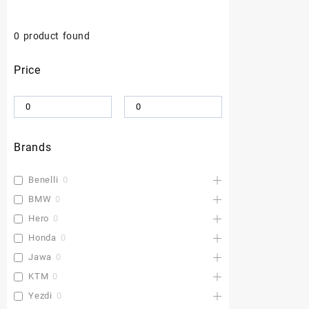
0
product found
Price
Brands
Benelli
0
BMW
0
Hero
0
Honda
0
Jawa
0
KTM
0
Yezdi
0