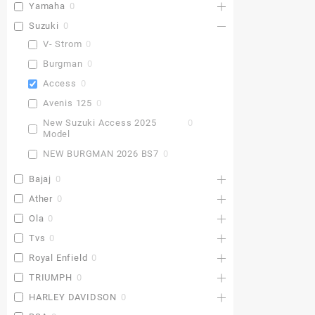
Yamaha
0
Suzuki
0
V- Strom
0
Burgman
0
Access
0
Avenis 125
0
New Suzuki Access 2025
0
Model
NEW BURGMAN 2026 BS7
0
Bajaj
0
Ather
0
Ola
0
Tvs
0
Royal Enfield
0
TRIUMPH
0
HARLEY DAVIDSON
0