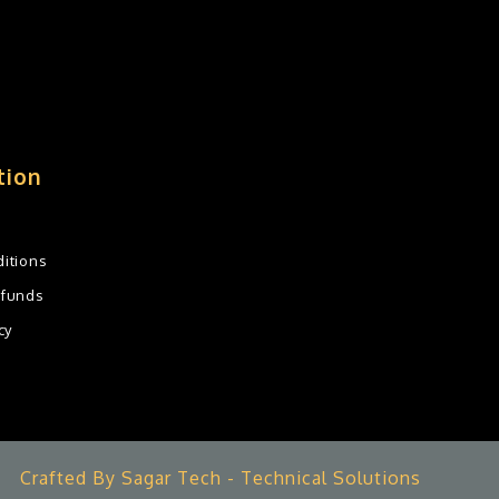
tion
itions
efunds
cy
Crafted By Sagar Tech - Technical Solutions