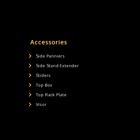
Accessories
Side Panniers
Side Stand Extender
Sliders
Top Box
Top Rack Plate
Visor