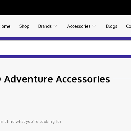
Home
Shop
Brands
Accessories
Blogs
Co
 Adventure Accessories
n't find what you're looking for.