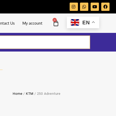
0
EN
ntact Us
My account
Home
/
KTM
/ 250 Adventure