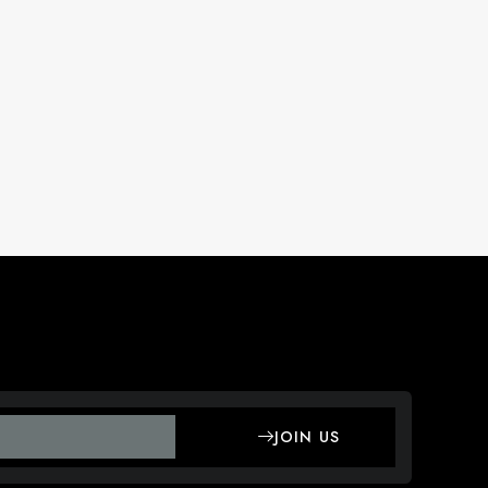
JOIN US