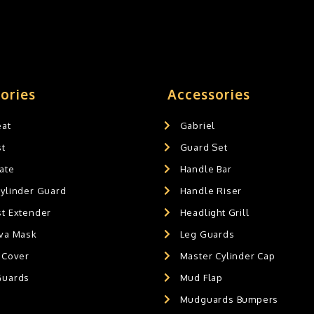
ories
Accessories
eat
Gabriel
st
Guard Set
ate
Handle Bar
Cylinder Guard
Handle Riser
st Extender
Headlight Grill
ava Mask
Leg Guards
 Cover
Master Cylinder Cap
Guards
Mud Flap
Mudguards Bumpers