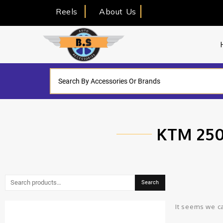
Reels
About Us
KTM 250
Search
It seems we ca