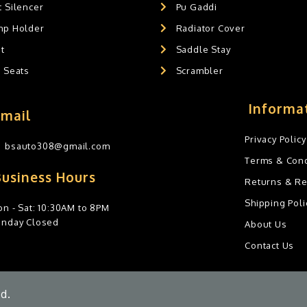
 Silencer
Pu Gaddi
mp Holder
Radiator Cover
t
Saddle Stay
g Seats
Scrambler
Informa
Email
Privacy Policy
bsauto308@gmail.com
Terms & Cond
Business Hours
Returns & R
Shipping Poli
n - Sat: 10:30AM to 8PM
unday Closed
About Us
Contact Us
d.