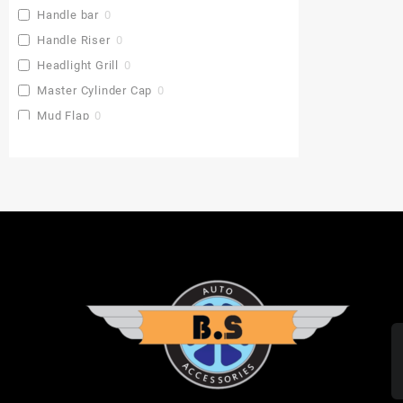
Handle bar
0
Handle Riser
0
Headlight Grill
0
Master Cylinder Cap
0
Mud Flap
0
Pu Gaddi
0
Radiator Cover
0
Saddle Stay
0
Side Stand Extender
0
Top Box
0
Toprack Plate
0
Leg Guards
0
Side Panniers
0
Visor
0
Backrest Extender
0
Baby Seat
0