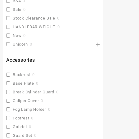
BSA
0
Sale
0
Stock Clearance Sale
0
HANDLEBAR WEIGHT
0
New
0
Unicorn
0
Accessories
Backrest
0
Base Plate
0
Break Cylinder Guard
0
Caliper Cover
0
Fog Lamp Holder
0
Footrest
0
Gabriel
0
Guard Set
0