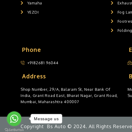
Yamaha
Exhaust
YEZDI
Fog La
Footres
Foldin
Phone
+9182681 96044
Address
Shop Number, 29/A, Balaram St, Near Bank Of
Mo
India, Grant Road East, Bharat Nagar, Grant Road,
S
Mumbai, Maharashtra 400007
Message us
Copyright Bs Auto © 2024. All Rights Reserve