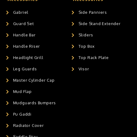
Gabriel
Side Panniers
Guard Set
Side Stand Extender
Handle Bar
Sliders
Handle Riser
Top Box
Headlight Grill
Top Rack Plate
Leg Guards
Visor
Master Cylinder Cap
Mud Flap
Mudguards Bumpers
Pu Gaddi
Radiator Cover
Saddle Stay