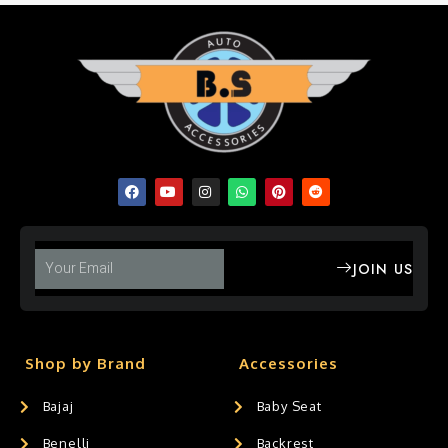
JOIN US
Shop by Brand
Accessories
Bajaj
Baby Seat
Benelli
Backrest