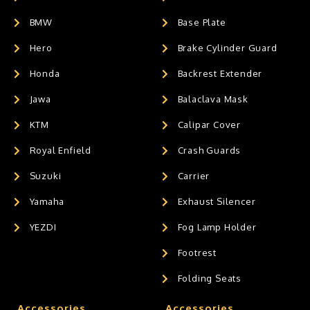
BMW
Base Plate
Hero
Brake Cylinder Guard
Honda
Backrest Extender
Jawa
Balaclava Mask
KTM
Calipar Cover
Royal Enfield
Crash Guards
Suzuki
Carrier
Yamaha
Exhaust Silencer
YEZDI
Fog Lamp Holder
Footrest
Folding Seats
Accessories
Accessories