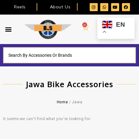
Reels
About Us
EN
0
Jawa Bike Accessories
Home
/ Jawa
It seems we can't find what you're looking for.