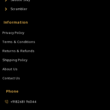
Scrambler
Information
Privacy Policy
Terms & Conditions
Returns & Refunds
Shipping Policy
About Us
Contact Us
Phone
+9182681 96044